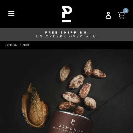
Skip
to
ITE
0
CA
LOG IN
content
FREE SHIPPING
ON ORDERS OVER 55€
< RETURN
SHOP