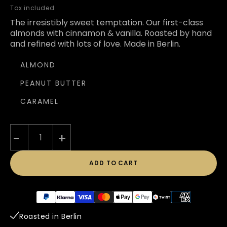
price
Tax included.
The irresistibly sweet temptation. Our first-class
almonds with cinnamon & vanilla. Roasted by hand
and refined with lots of love. Made in Berlin.
ALMOND
PEANUT BUTTER
CARAMEL
-
+
ADD TO CART
Payment
methods
Roasted in Berlin