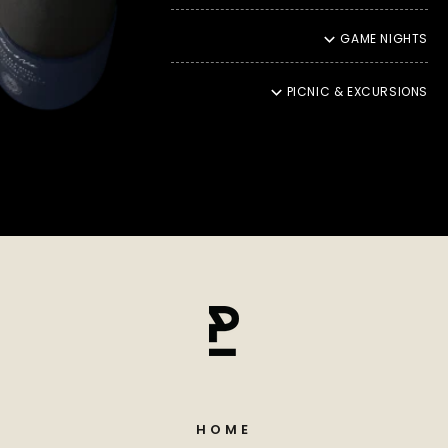
hearts. That is why we ship our products with DHL Green, an
environmentally friendly shipping service that reduces CO2
GAME NIGHTS
emissions and contributes to climate protection. This also
means that your moments of enjoyment should be in
harmony with nature.
PICNIC & EXCURSIONS
ENJOYMENT THROUGH YOU
Ultimately, our promise of quality reaches its peak in
incomparable enjoyment. It fills us with particular pride to
see how our products enchant your palate and take you into
a unique moment of culinary delight. Your satisfaction
inspires us to continually create new taste experiences and
even more refined refinements
HOME