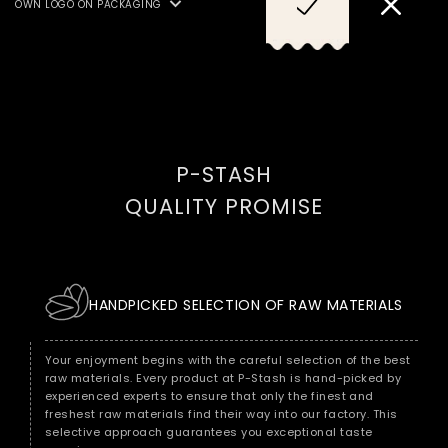
OWN LOGO ON PACKAGING
SULPHUR DIOXIDES/SULPHITES
AND FISH, CRUSTACEANS.
P-STASH
QUALITY PROMISE
HANDPICKED SELECTION OF RAW MATERIALS
Your enjoyment begins with the careful selection of the best
raw materials. Every product at P-Stash is hand-picked by
experienced experts to ensure that only the finest and
freshest raw materials find their way into our factory. This
selective approach guarantees you exceptional taste