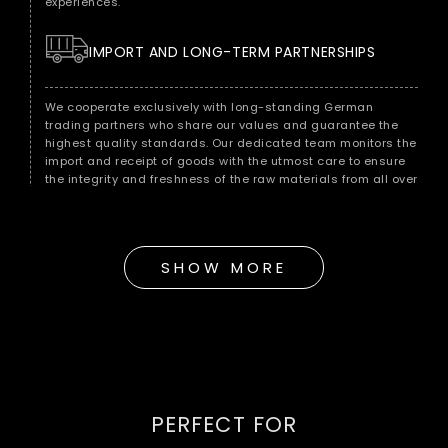
experiences.
IMPORT AND LONG-TERM PARTNERSHIPS
We cooperate exclusively with long-standing German
trading partners who share our values ​​and guarantee the
highest quality standards. Our dedicated team monitors the
import and receipt of goods with the utmost care to ensure
the integrity and freshness of the raw materials from all over
the world.
QUALITY CONTROL FOR MAXIMUM ENJOYMENT
SHOW MORE
As soon as the raw materials reach our warehouse in Berlin,
we subject them to immediate quality control. Our
experienced quality team checks each batch for
consistency, freshness and purity to ensure that it meets our
strict standards.
HANDMADE ACCORDING TO TRADITION
PERFECT FOR
Our hand roasting in the classic Middle Eastern style is the
key to a full-bodied and incomparable taste experience.