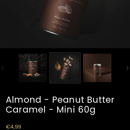
PREVIOUS
N
SLIDE
SL
Almond - Peanut Butter
Caramel - Mini 60g
Regular
€4,99