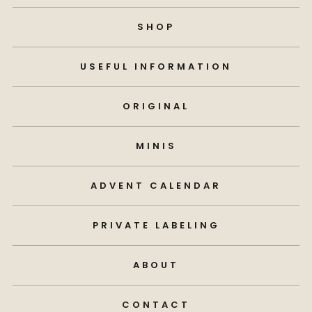
SHOP
USEFUL INFORMATION
ORIGINAL
MINIS
ADVENT CALENDAR
PRIVATE LABELING
ABOUT
CONTACT