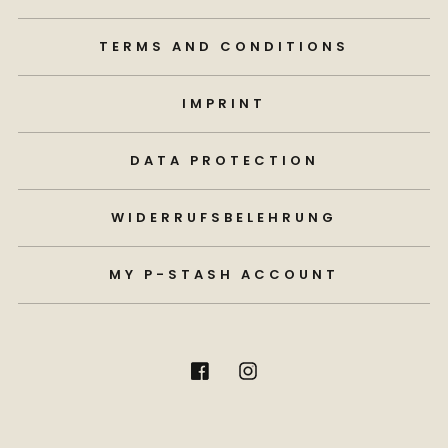
TERMS AND CONDITIONS
IMPRINT
DATA PROTECTION
WIDERRUFSBELEHRUNG
MY P-STASH ACCOUNT