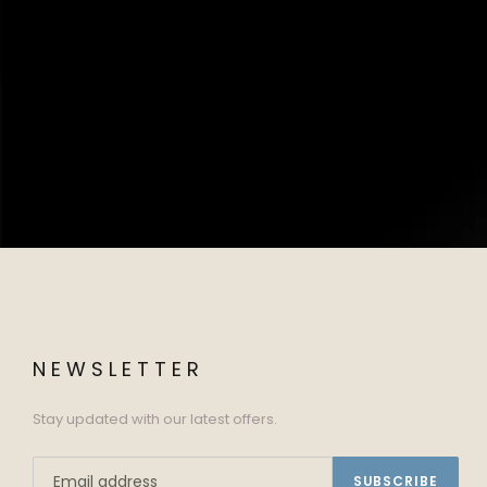
NEWSLETTER
Stay updated with our latest offers.
SUBSCRIBE