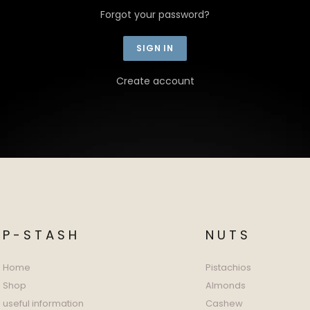
Forgot your password?
Create account
P-STASH
NUTS
Home
Pistachios
Shop
Almonds
useful information
Cashew