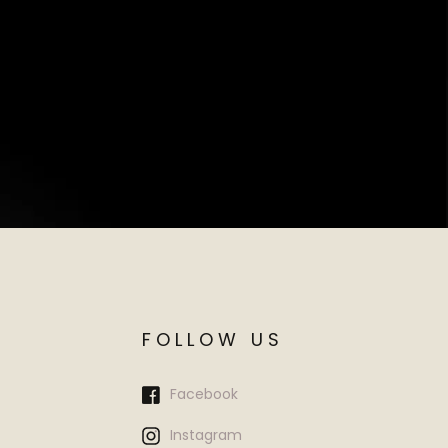
FOLLOW US
Facebook
Instagram