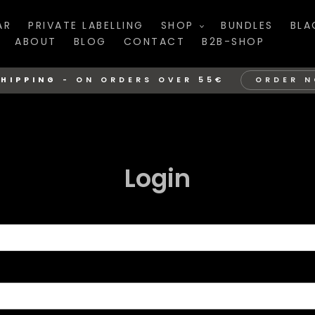
AR
PRIVATE LABELLING
SHOP
BUNDLES
BLA
ABOUT
BLOG
CONTACT
B2B-SHOP
SHIPPING
-
ON ORDERS OVER 55€
ORDER 
Login