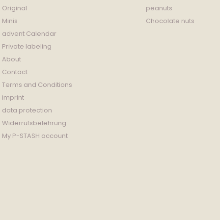
Original
peanuts
Minis
Chocolate nuts
advent Calendar
Private labeling
About
Contact
Terms and Conditions
imprint
data protection
Widerrufsbelehrung
My P-STASH account
Payment
methods