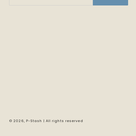
© 2026,
P-Stash
| All rights reserved