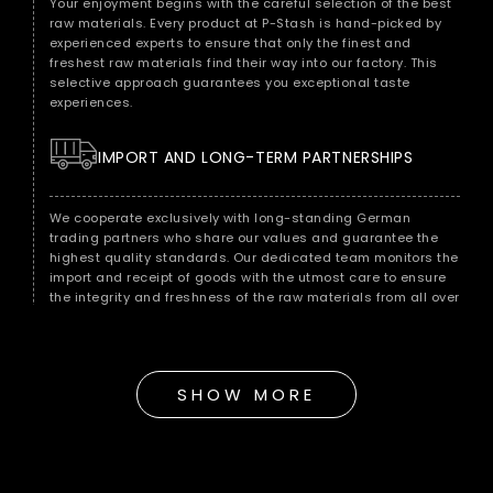
Your enjoyment begins with the careful selection of the best
raw materials. Every product at P-Stash is hand-picked by
experienced experts to ensure that only the finest and
freshest raw materials find their way into our factory. This
selective approach guarantees you exceptional taste
experiences.
IMPORT AND LONG-TERM PARTNERSHIPS
We cooperate exclusively with long-standing German
trading partners who share our values ​​and guarantee the
highest quality standards. Our dedicated team monitors the
import and receipt of goods with the utmost care to ensure
the integrity and freshness of the raw materials from all over
the world.
QUALITY CONTROL FOR MAXIMUM ENJOYMENT
SHOW MORE
As soon as the raw materials reach our warehouse in Berlin,
we subject them to immediate quality control. Our
experienced quality team checks each batch for
consistency, freshness and purity to ensure that it meets our
strict standards.