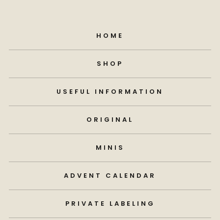
HOME
SHOP
USEFUL INFORMATION
ORIGINAL
MINIS
ADVENT CALENDAR
PRIVATE LABELING