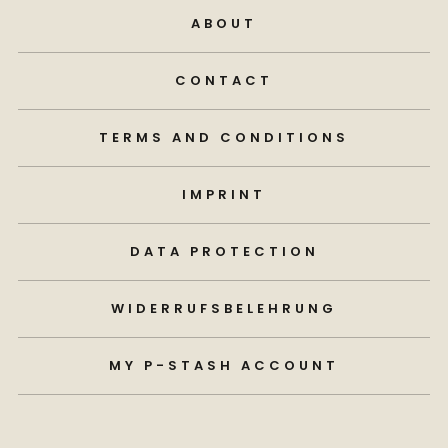
ABOUT
CONTACT
TERMS AND CONDITIONS
IMPRINT
DATA PROTECTION
WIDERRUFSBELEHRUNG
MY P-STASH ACCOUNT