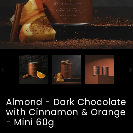
PREVIOUS
N
SLIDE
SL
Almond - Dark Chocolate
with Cinnamon & Orange
- Mini 60g