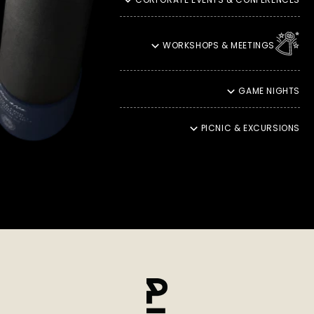
they reach you in the best possible condition.
SUSTAINABLE SHIPPING
WORKSHOPS & MEETINGS
Our responsibility towards the environment is close to our
hearts. That is why we ship our products with DHL Green, an
environmentally friendly shipping service that reduces CO2
GAME NIGHTS
emissions and contributes to climate protection. This also
means that your moments of enjoyment should be in
harmony with nature.
PICNIC & EXCURSIONS
ENJOYMENT THROUGH YOU
Ultimately, our promise of quality reaches its peak in
incomparable enjoyment. It fills us with particular pride to
see how our products enchant your palate and take you into
a unique moment of culinary delight. Your satisfaction
inspires us to continually create new taste experiences and
even more refined refinements