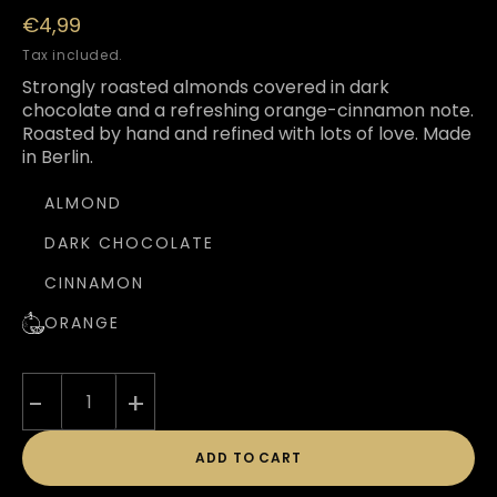
Regular
€4,99
price
Tax included.
Strongly roasted almonds covered in dark
chocolate and a refreshing orange-cinnamon note.
Roasted by hand and refined with lots of love. Made
in Berlin.
ALMOND
DARK CHOCOLATE
CINNAMON
ORANGE
-
+
ADD TO CART