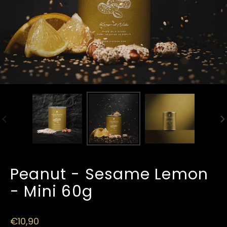
PREVIOUS
N
SLIDE
SL
Peanut - Sesame Lemon
- Mini 60g
Regular
€10,90