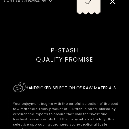
OWN LOGO ON PACKAGING
Try it now: The ultimate snack for connoisseurs
PROTEIN, MILK AS WELL AS
SULPHUR DIOXIDES/SULPHITES
Are you ready for a snack that exceeds all expectations? Then
AND FISH, CRUSTACEANS.
immerse yourself in the world of our gorgeous hand-roasted
peanuts, refined with sesame seeds and a hint of lemon. A
delight that is brought to perfection in every roastery. Discover
the fascination of fine taste now!
P-STASH
QUALITY PROMISE
HANDPICKED SELECTION OF RAW MATERIALS
Your enjoyment begins with the careful selection of the best
raw materials. Every product at P-Stash is hand-picked by
experienced experts to ensure that only the finest and
freshest raw materials find their way into our factory. This
selective approach guarantees you exceptional taste