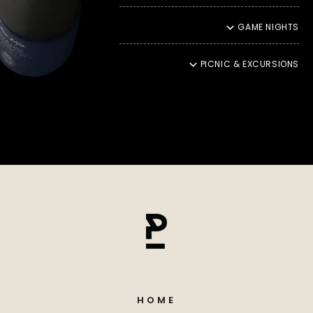
hearts. That is why we ship our products with DHL Green, an
environmentally friendly shipping service that reduces CO2
GAME NIGHTS
emissions and contributes to climate protection. This also
means that your moments of enjoyment should be in
harmony with nature.
PICNIC & EXCURSIONS
ENJOYMENT THROUGH YOU
Ultimately, our promise of quality reaches its peak in
incomparable enjoyment. It fills us with particular pride to
see how our products enchant your palate and take you into
a unique moment of culinary delight. Your satisfaction
inspires us to continually create new taste experiences and
even more refined refinements
HOME