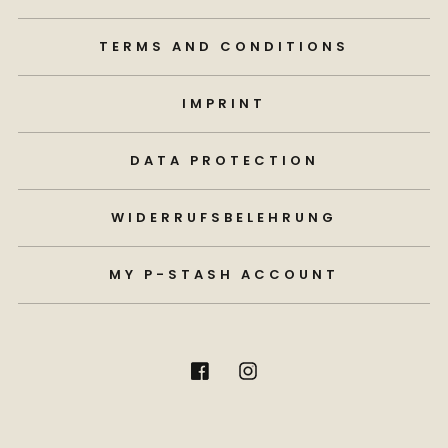
TERMS AND CONDITIONS
IMPRINT
DATA PROTECTION
WIDERRUFSBELEHRUNG
MY P-STASH ACCOUNT