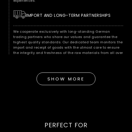
experiences.
IMPORT AND LONG-TERM PARTNERSHIPS
We cooperate exclusively with long-standing German
trading partners who share our values ​​and guarantee the
highest quality standards. Our dedicated team monitors the
import and receipt of goods with the utmost care to ensure
the integrity and freshness of the raw materials from all over
the world.
QUALITY CONTROL FOR MAXIMUM ENJOYMENT
SHOW MORE
As soon as the raw materials reach our warehouse in Berlin,
we subject them to immediate quality control. Our
experienced quality team checks each batch for
consistency, freshness and purity to ensure that it meets our
strict standards.
HANDMADE ACCORDING TO TRADITION
PERFECT FOR
Our hand roasting in the classic Middle Eastern style is the
key to a full-bodied and incomparable taste experience.