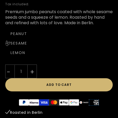
price
Tax included.
Premium jumbo peanuts coated with whole sesame
seeds and a squeeze of lemon. Roasted by hand
and refined with lots of love. Made in Berlin.
PEANUT
SESAME
LEMON
-
+
ADD TO CART
Payment
methods
Roasted in Berlin