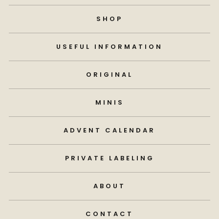
SHOP
USEFUL INFORMATION
ORIGINAL
MINIS
ADVENT CALENDAR
PRIVATE LABELING
ABOUT
CONTACT