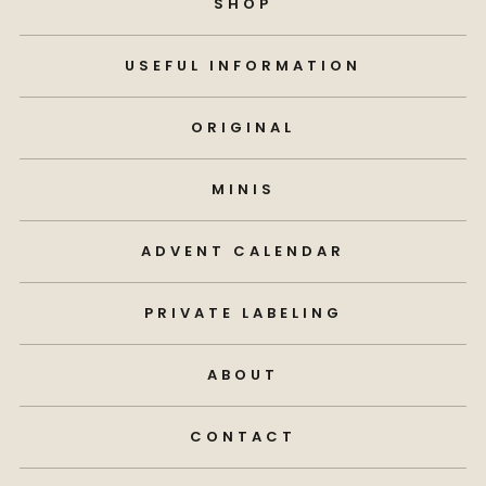
SHOP
USEFUL INFORMATION
ORIGINAL
MINIS
ADVENT CALENDAR
PRIVATE LABELING
ABOUT
CONTACT