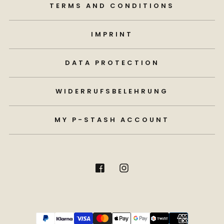
TERMS AND CONDITIONS
IMPRINT
DATA PROTECTION
WIDERRUFSBELEHRUNG
MY P-STASH ACCOUNT
Payment