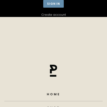
Create account
HOME