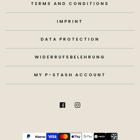
TERMS AND CONDITIONS
IMPRINT
DATA PROTECTION
WIDERRUFSBELEHRUNG
MY P-STASH ACCOUNT
Payment