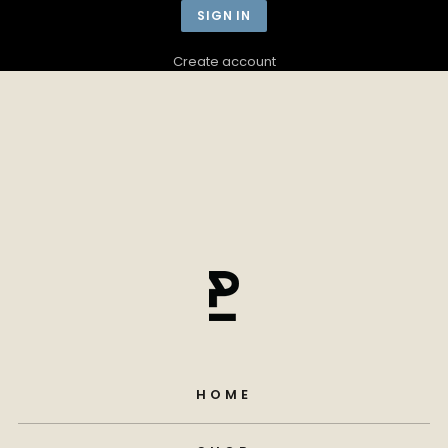
Create account
HOME