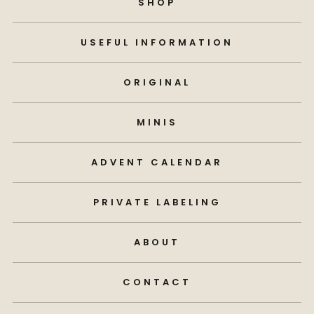
SHOP
USEFUL INFORMATION
ORIGINAL
MINIS
ADVENT CALENDAR
PRIVATE LABELING
ABOUT
CONTACT