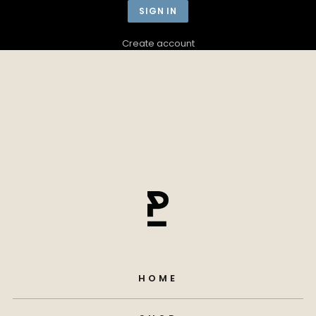
Create account
HOME