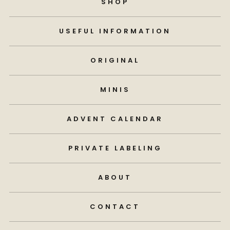
SHOP
USEFUL INFORMATION
ORIGINAL
MINIS
ADVENT CALENDAR
PRIVATE LABELING
ABOUT
CONTACT