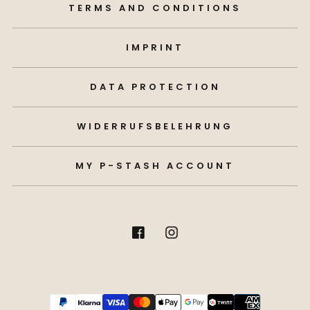
TERMS AND CONDITIONS
IMPRINT
DATA PROTECTION
WIDERRUFSBELEHRUNG
MY P-STASH ACCOUNT
Payment