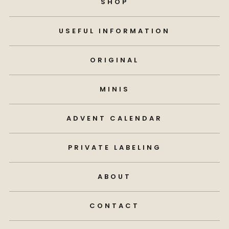
SHOP
USEFUL INFORMATION
ORIGINAL
MINIS
ADVENT CALENDAR
PRIVATE LABELING
ABOUT
CONTACT