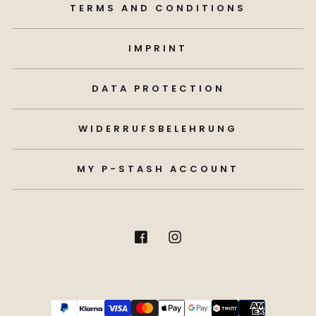
TERMS AND CONDITIONS
IMPRINT
DATA PROTECTION
WIDERRUFSBELEHRUNG
MY P-STASH ACCOUNT
Payment