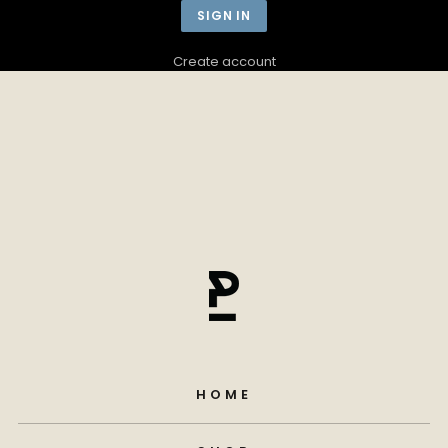
Create account
HOME