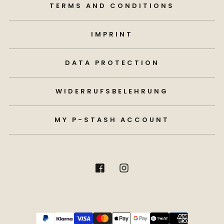
TERMS AND CONDITIONS
IMPRINT
DATA PROTECTION
WIDERRUFSBELEHRUNG
MY P-STASH ACCOUNT
Payment