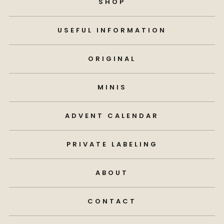
SHOP
USEFUL INFORMATION
ORIGINAL
MINIS
ADVENT CALENDAR
PRIVATE LABELING
ABOUT
CONTACT