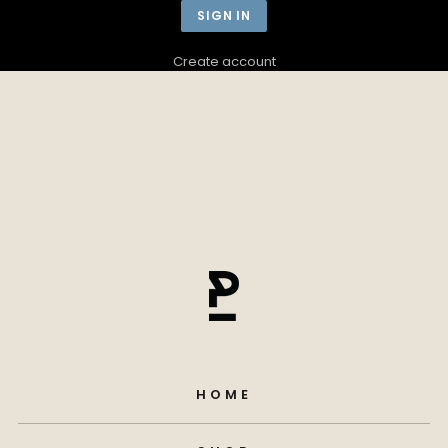
Create account
HOME