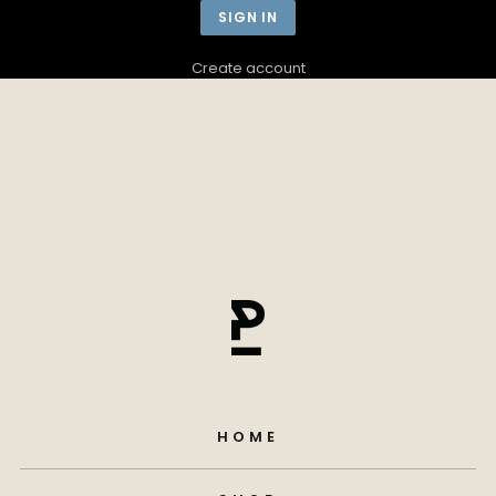
Create account
HOME