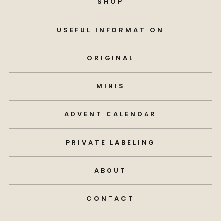
SHOP
USEFUL INFORMATION
ORIGINAL
MINIS
ADVENT CALENDAR
PRIVATE LABELING
ABOUT
CONTACT