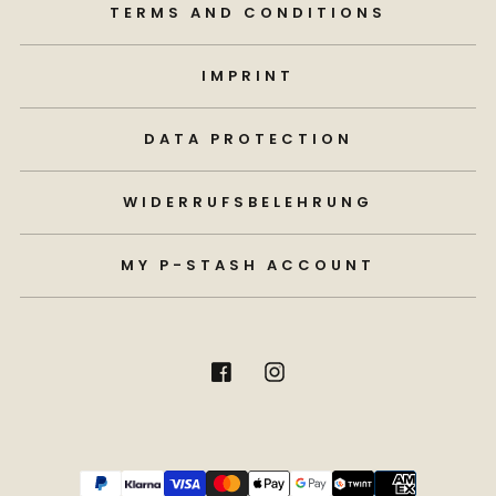
TERMS AND CONDITIONS
IMPRINT
DATA PROTECTION
WIDERRUFSBELEHRUNG
MY P-STASH ACCOUNT
Payment