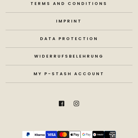
TERMS AND CONDITIONS
IMPRINT
DATA PROTECTION
WIDERRUFSBELEHRUNG
MY P-STASH ACCOUNT
Payment