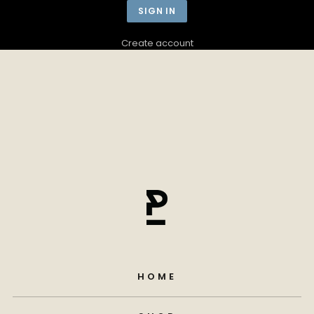
Create account
HOME