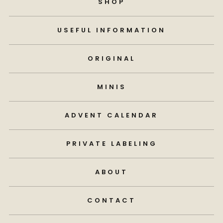
SHOP
USEFUL INFORMATION
ORIGINAL
MINIS
ADVENT CALENDAR
PRIVATE LABELING
ABOUT
CONTACT