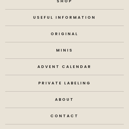
SHOP
USEFUL INFORMATION
ORIGINAL
MINIS
ADVENT CALENDAR
PRIVATE LABELING
ABOUT
CONTACT