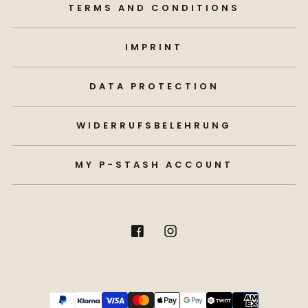
TERMS AND CONDITIONS
IMPRINT
DATA PROTECTION
WIDERRUFSBELEHRUNG
MY P-STASH ACCOUNT
Payment