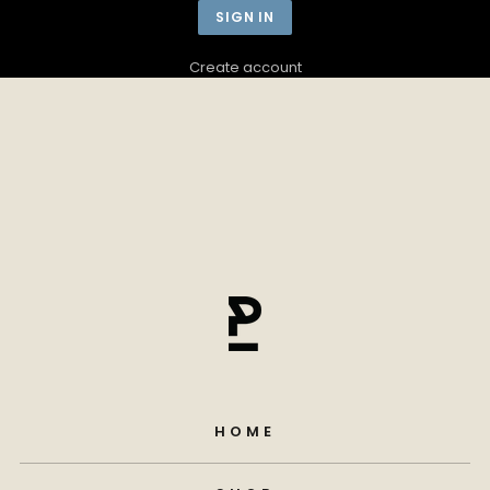
Create account
HOME