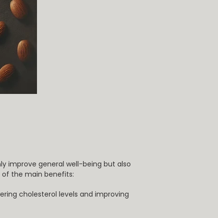
nly improve general well-being but also
of the main benefits:
ering cholesterol levels and improving