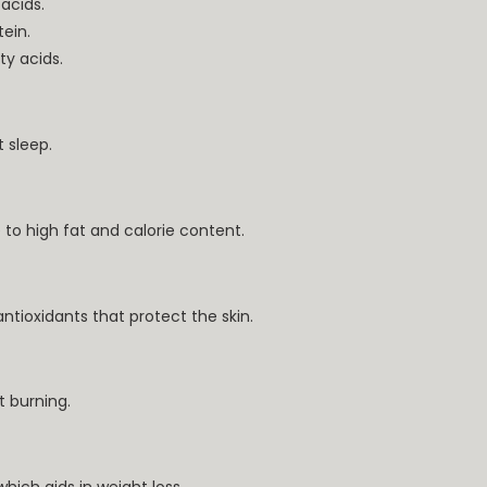
acids.
ein.
ty acids.
 sleep.
o high fat and calorie content.
antioxidants that protect the skin.
 burning.