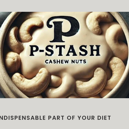
NDISPENSABLE PART OF YOUR DIET