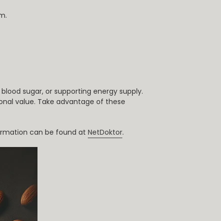
m.
blood sugar, or supporting energy supply.
tional value. Take advantage of these
nformation can be found at
NetDoktor
.