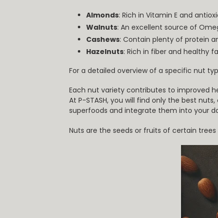
Almonds
: Rich in Vitamin E and anti
Walnuts
: An excellent source of Ome
Cashews
: Contain plenty of protein 
Hazelnuts
: Rich in fiber and healthy f
For a detailed overview of a specific nut typ
Each nut variety contributes to improved h
At P-STASH, you will find only the best nuts
superfoods and integrate them into your dai
Nuts are the seeds or fruits of certain tre