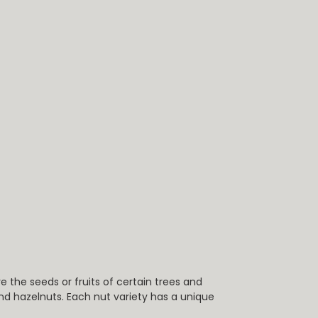
the seeds or fruits of certain trees and
d hazelnuts. Each nut variety has a unique