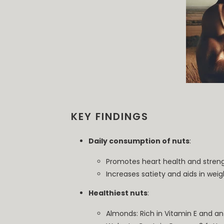
KEY FINDINGS
Daily consumption of nuts
:
Promotes heart health and stre
Increases satiety and aids in weig
Healthiest nuts
:
Almonds: Rich in Vitamin E and an