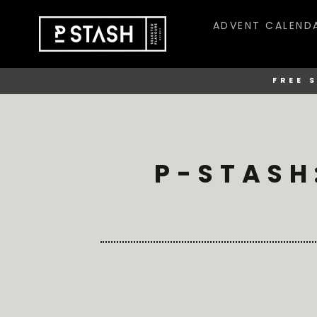
Skip
to
ADVENT CALEND
content
FREE 
P-STASH: