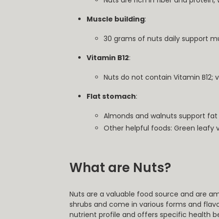
Nuts are rich in fiber and protein, 
Muscle building
:
30 grams of nuts daily support mu
Vitamin B12
:
Nuts do not contain Vitamin B12; 
Flat stomach
:
Almonds and walnuts support fat 
Other helpful foods: Green leafy 
What are Nuts?
Nuts are a valuable food source and are am
shrubs and come in various forms and flavo
nutrient profile and offers specific health b