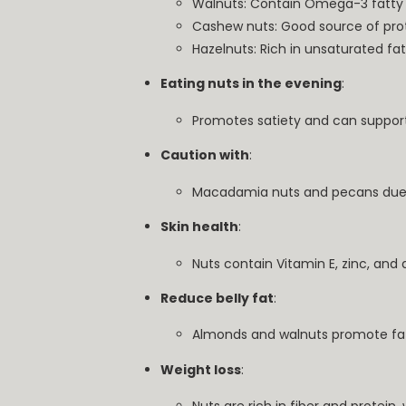
Walnuts: Contain Omega-3 fatty 
Cashew nuts: Good source of prot
Hazelnuts: Rich in unsaturated fat
Eating nuts in the evening
:
Promotes satiety and can support
Caution with
:
Macadamia nuts and pecans due t
Skin health
:
Nuts contain Vitamin E, zinc, and 
Reduce belly fat
:
Almonds and walnuts promote fat
Weight loss
: