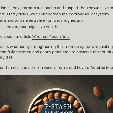
oxidants, they promote skin health and support the immune syste
ga-3 fatty acids, which strengthen the cardiovascular system.
and important minerals like iron and magnesium.
ats, they support digestive health.
e, read our article
What are Pecan Nuts
.
ealth, whether by strengthening the immune system, regulating 
, carefully selected and gently processed to preserve their nutri
ly diet.
es and shrubs and come in various forms and flavors. Detailed i