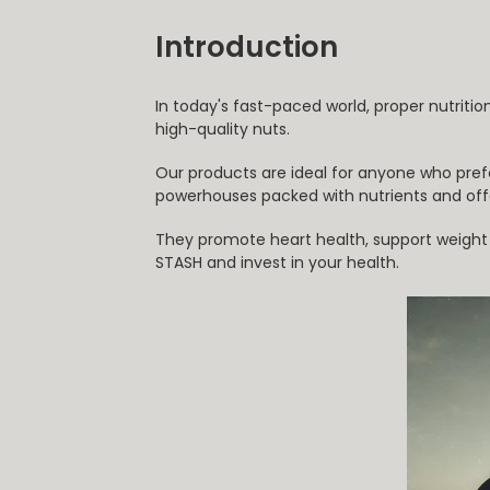
Introduction
In today's fast-paced world, proper nutritio
high-quality nuts.
Our products are ideal for anyone who pref
powerhouses packed with nutrients and off
They promote heart health, support weight lo
STASH and invest in your health.