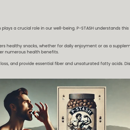
n plays a crucial role in our well-being. P-STASH understands thi
ers healthy snacks, whether for daily enjoyment or as a supplem
er numerous health benefits.
ss, and provide essential fiber and unsaturated fatty acids. Dis