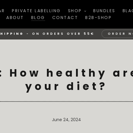
AR
PRIVATE LABELLING
SHOP
BUNDLES
BLA
ABOUT
BLOG
CONTACT
B2B-SHOP
SHIPPING
-
ON ORDERS OVER 55€
ORDER 
 How healthy ar
your diet?
June 24, 2024