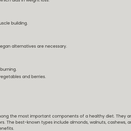
which aids in weight loss.
scle building.
vegan alternatives are necessary.
burning.
vegetables and berries.
ong the most important components of a healthy diet. They are 
rs. The best-known types include almonds, walnuts, cashews, an
enefits.