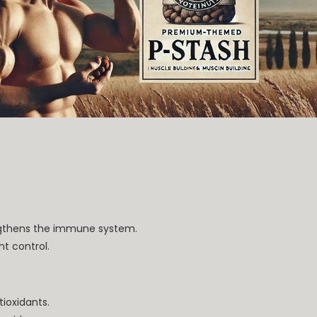
ngthens the immune system.
ht control.
tioxidants.