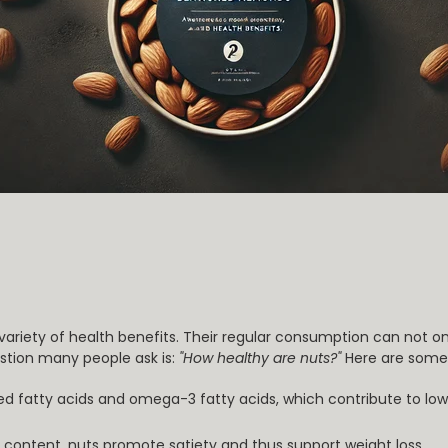
 variety of health benefits. Their regular consumption can not o
estion many people ask is:
"How healthy are nuts?"
Here are some 
ed fatty acids and omega-3 fatty acids, which contribute to low
er content, nuts promote satiety and thus support weight loss.