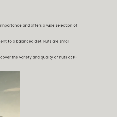
s importance and offers a wide selection of
ent to a balanced diet. Nuts are small
cover the variety and quality of nuts at P-