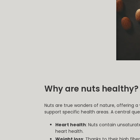
Why are nuts healthy?
Nuts are true wonders of nature, offering a
support specific health areas. A central qu
Heart health
: Nuts contain unsaturat
heart health.
Weight loss
: Thanks to their high fib