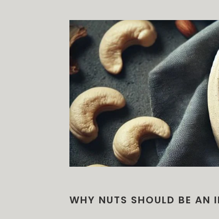
WHY NUTS SHOULD BE AN I