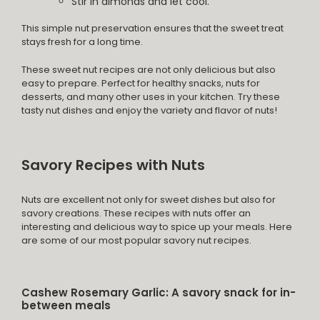
Stir in almonds and let cool.
This simple nut preservation ensures that the sweet treat
stays fresh for a long time.
These sweet nut recipes are not only delicious but also
easy to prepare. Perfect for healthy snacks, nuts for
desserts, and many other uses in your kitchen. Try these
tasty nut dishes and enjoy the variety and flavor of nuts!
Savory Recipes with Nuts
Nuts are excellent not only for sweet dishes but also for
savory creations. These recipes with nuts offer an
interesting and delicious way to spice up your meals. Here
are some of our most popular savory nut recipes.
Cashew Rosemary Garlic: A savory snack for in-
between meals