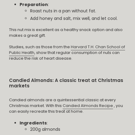
Preparation
:
Roast nuts in a pan without fat.
Add honey and salt, mix well, and let cool.
This nut mix is excellent as a healthy snack option and also
makes a great gift.
Studies, such as those from the
Harvard T.H. Chan School of
Public Health
, show that regular consumption of nuts can
reduce the risk of heart disease.
Candied Almonds: A classic treat at Christmas
markets
Candied almonds are a quintessential classic at every
Christmas market. With this
Candied Almonds Recipe
, you
can easily recreate this treat at home.
Ingredients
:
200g almonds