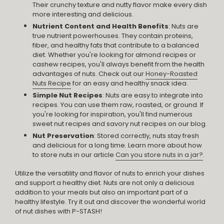
Their crunchy texture and nutty flavor make every dish
more interesting and delicious.
Nutrient Content and Health Benefits
: Nuts are
true nutrient powerhouses. They contain proteins,
fiber, and healthy fats that contribute to a balanced
diet. Whether you're looking for almond recipes or
cashew recipes, you'll always benefit from the health
advantages of nuts. Check out our
Honey-Roasted
Nuts Recipe
for an easy and healthy snack idea.
Simple Nut Recipes
: Nuts are easy to integrate into
recipes. You can use them raw, roasted, or ground. If
you're looking for inspiration, you'll find numerous
sweet nut recipes and savory nut recipes on our blog.
Nut Preservation
: Stored correctly, nuts stay fresh
and delicious for a long time. Learn more about how
to store nuts in our article
Can you store nuts in a jar?
.
Utilize the versatility and flavor of nuts to enrich your dishes
and support a healthy diet. Nuts are not only a delicious
addition to your meals but also an important part of a
healthy lifestyle. Try it out and discover the wonderful world
of nut dishes with P-STASH!