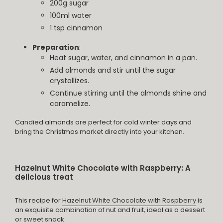
200g sugar
100ml water
1 tsp cinnamon
Preparation
:
Heat sugar, water, and cinnamon in a pan.
Add almonds and stir until the sugar
crystallizes.
Continue stirring until the almonds shine and
caramelize.
Candied almonds are perfect for cold winter days and
bring the Christmas market directly into your kitchen.
Hazelnut White Chocolate with Raspberry: A
delicious treat
This recipe for
Hazelnut White Chocolate with Raspberry
is
an exquisite combination of nut and fruit, ideal as a dessert
or sweet snack.