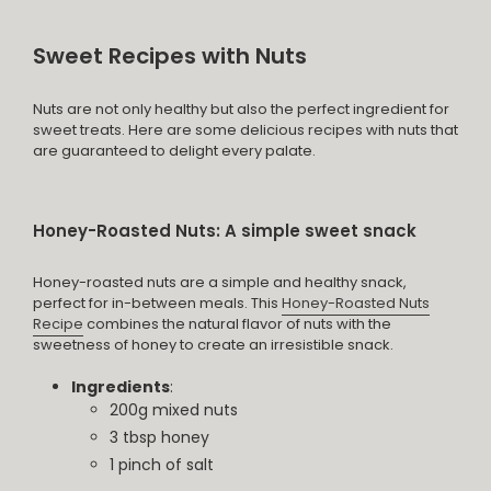
Sweet Recipes with Nuts
Nuts are not only healthy but also the perfect ingredient for
sweet treats. Here are some delicious recipes with nuts that
are guaranteed to delight every palate.
Honey-Roasted Nuts: A simple sweet snack
Honey-roasted nuts are a simple and healthy snack,
perfect for in-between meals. This
Honey-Roasted Nuts
Recipe
combines the natural flavor of nuts with the
sweetness of honey to create an irresistible snack.
Ingredients
:
200g mixed nuts
3 tbsp honey
1 pinch of salt