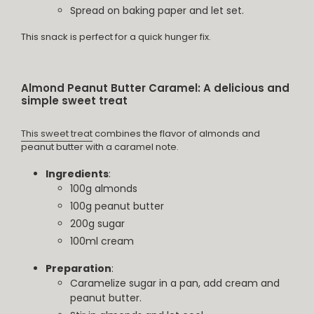
Spread on baking paper and let set.
This snack is perfect for a quick hunger fix.
Almond Peanut Butter Caramel: A delicious and
simple sweet treat
This sweet treat
combines the flavor of almonds and
peanut butter with a caramel note.
Ingredients
:
100g almonds
100g peanut butter
200g sugar
100ml cream
Preparation
:
Caramelize sugar in a pan, add cream and
peanut butter.