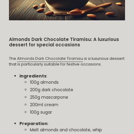
Almonds Dark Chocolate Tiramisu: A luxurious
dessert for special occasions
The
Almonds Dark Chocolate Tiramisu
is a luxurious dessert
that is particularly suitable for festive occasions.
Ingredients
:
100g almonds
200g dark chocolate
250g mascarpone
200ml cream
100g sugar
Preparation
:
Melt almonds and chocolate, whip