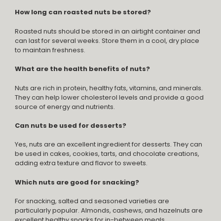
How long can roasted nuts be stored?
Roasted nuts should be stored in an airtight container and
can last for several weeks. Store them in a cool, dry place
to maintain freshness.
What are the health benefits of nuts?
Nuts are rich in protein, healthy fats, vitamins, and minerals.
They can help lower cholesterol levels and provide a good
source of energy and nutrients.
Can nuts be used for desserts?
Yes, nuts are an excellent ingredient for desserts. They can
be used in cakes, cookies, tarts, and chocolate creations,
adding extra texture and flavor to sweets.
Which nuts are good for snacking?
For snacking, salted and seasoned varieties are
particularly popular. Almonds, cashews, and hazelnuts are
excellent healthy snacks for in-between meals.