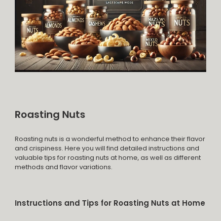
Roasting Nuts
Roasting nuts is a wonderful method to enhance their flavor
and crispiness. Here you will find detailed instructions and
valuable tips for roasting nuts at home, as well as different
methods and flavor variations.
Instructions and Tips for Roasting Nuts at Home