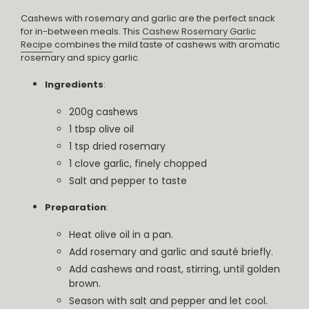
Cashews with rosemary and garlic are the perfect snack
for in-between meals. This
Cashew Rosemary Garlic
Recipe
combines the mild taste of cashews with aromatic
rosemary and spicy garlic.
Ingredients
:
200g cashews
1 tbsp olive oil
1 tsp dried rosemary
1 clove garlic, finely chopped
Salt and pepper to taste
Preparation
:
Heat olive oil in a pan.
Add rosemary and garlic and sauté briefly.
Add cashews and roast, stirring, until golden
brown.
Season with salt and pepper and let cool.