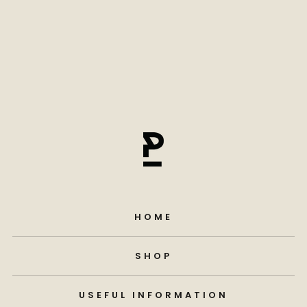
HOME
SHOP
USEFUL INFORMATION