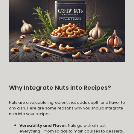
Why Integrate Nuts into Recipes?
Nuts are a valuable ingredient that adds depth and flavor to
any dish. Here are some reasons why you should integrate
nuts into your recipes:
Versatility and Flavor
: Nuts go with almost
everything – from salads to main courses to desserts.