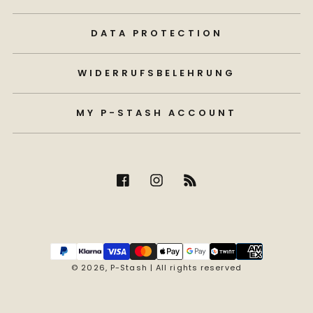
DATA PROTECTION
WIDERRUFSBELEHRUNG
MY P-STASH ACCOUNT
Payment
methods
© 2026,
P-Stash
| All rights reserved