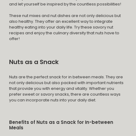
and let yourself be inspired by the countless possibilities!
These nut mixes and nut dishes are not only delicious but
also healthy. They offer an excellent way to integrate
healthy eating into your daily life. Try these savory nut
recipes and enjoy the culinary diversity that nuts have to
offer!
Nuts as a Snack
Nuts are the perfect snack for in between meals. They are
not only delicious but also packed with important nutrients
that provide you with energy and vitality. Whether you
prefer sweet or savory snacks, there are countless ways
you can incorporate nuts into your daily diet.
Benefits of Nuts as a Snack for In-between
Meals