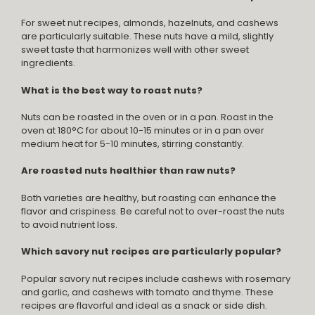
For sweet nut recipes, almonds, hazelnuts, and cashews
are particularly suitable. These nuts have a mild, slightly
sweet taste that harmonizes well with other sweet
ingredients.
What is the best way to roast nuts?
Nuts can be roasted in the oven or in a pan. Roast in the
oven at 180°C for about 10-15 minutes or in a pan over
medium heat for 5-10 minutes, stirring constantly.
Are roasted nuts healthier than raw nuts?
Both varieties are healthy, but roasting can enhance the
flavor and crispiness. Be careful not to over-roast the nuts
to avoid nutrient loss.
Which savory nut recipes are particularly popular?
Popular savory nut recipes include cashews with rosemary
and garlic, and cashews with tomato and thyme. These
recipes are flavorful and ideal as a snack or side dish.