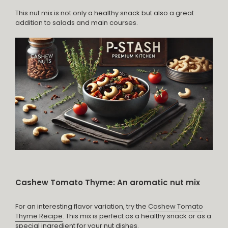
This nut mix is not only a healthy snack but also a great
addition to salads and main courses.
Cashew Tomato Thyme: An aromatic nut mix
For an interesting flavor variation, try the
Cashew Tomato
Thyme Recipe
. This mix is perfect as a healthy snack or as a
special ingredient for your nut dishes.