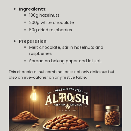
Ingredients
:
100g hazelnuts
200g white chocolate
50g dried raspberries
Preparation
:
Melt chocolate, stir in hazelnuts and
raspberries.
Spread on baking paper and let set.
This chocolate-nut combination is not only delicious but
also an eye-catcher on any festive table.