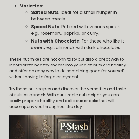
Varieties
:
Salted Nuts
: Ideal for a small hunger in
between meals.
Spiced Nuts
: Refined with various spices,
e.g., rosemary, paprika, or curry.
Nuts with Chocolate
: For those who like it
sweet, e.g., almonds with dark chocolate.
These nut mixes are not only tasty but also a great way to
incorporate healthy snacks into your diet. Nuts are healthy
and offer an easy way to do something good for yourself
without having to forgo enjoyment.
Try these nut recipes and discover the versatility and taste
of nuts as a snack. With our
simple nut recipes
you can
easily prepare healthy and delicious snacks that will
accompany you throughout the day.