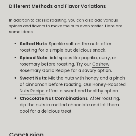
Different Methods and Flavor Variations
In addition to classic roasting, you can also add various
spices and flavors to make the nuts even tastier. Here are
some ideas:
Salted Nuts
: Sprinkle salt on the nuts after
roasting for a simple but delicious snack.
Spiced Nuts
: Add spices like paprika, curry, or
rosemary before roasting. Try our
Cashew
Rosemary Garlic Recipe
for a savory option.
Sweet Nuts
: Mix the nuts with honey and a pinch
of cinnamon before roasting. Our
Honey-Roasted
Nuts Recipe
offers a sweet and healthy option.
Chocolate Nut Combinations
: After roasting,
dip the nuts in melted chocolate and let them
cool for a delicious treat.
Conclusion