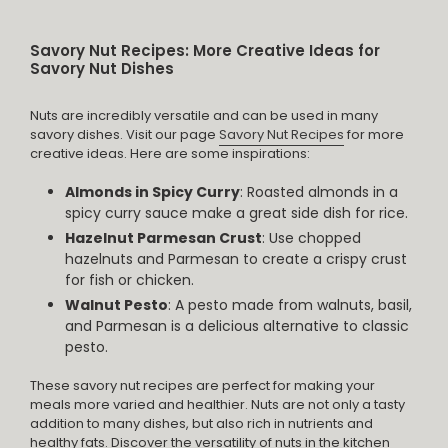
Savory Nut Recipes: More Creative Ideas for
Savory Nut Dishes
Nuts are incredibly versatile and can be used in many
savory dishes. Visit our page
Savory Nut Recipes
for more
creative ideas. Here are some inspirations:
Almonds in Spicy Curry
: Roasted almonds in a
spicy curry sauce make a great side dish for rice.
Hazelnut Parmesan Crust
: Use chopped
hazelnuts and Parmesan to create a crispy crust
for fish or chicken.
Walnut Pesto
: A pesto made from walnuts, basil,
and Parmesan is a delicious alternative to classic
pesto.
These savory nut recipes are perfect for making your
meals more varied and healthier. Nuts are not only a tasty
addition to many dishes, but also rich in nutrients and
healthy fats. Discover the versatility of nuts in the kitchen