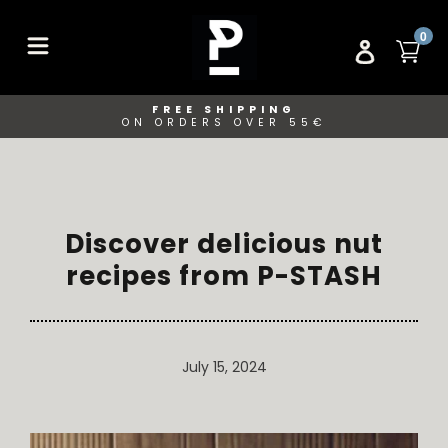
Skip
to
ITE
0
CA
LOG IN
content
FREE SHIPPING
ON ORDERS OVER 55€
Discover delicious nut
recipes from P-STASH
July 15, 2024