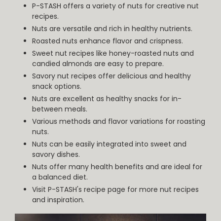
P-STASH offers a variety of nuts for creative nut
recipes.
Nuts are versatile and rich in healthy nutrients.
Roasted nuts enhance flavor and crispness.
Sweet nut recipes like honey-roasted nuts and
candied almonds are easy to prepare.
Savory nut recipes offer delicious and healthy
snack options.
Nuts are excellent as healthy snacks for in-
between meals.
Various methods and flavor variations for roasting
nuts.
Nuts can be easily integrated into sweet and
savory dishes.
Nuts offer many health benefits and are ideal for
a balanced diet.
Visit P-STASH's recipe page for more nut recipes
and inspiration.