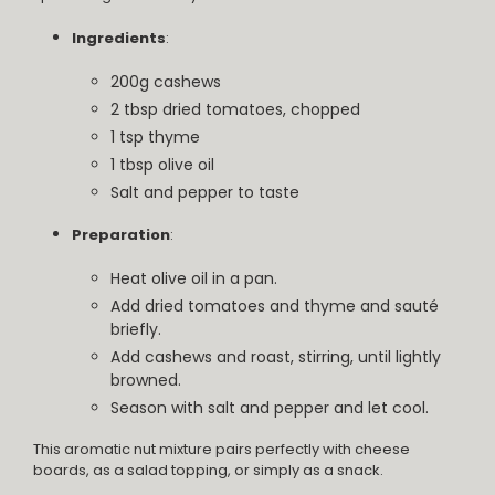
Ingredients
:
200g cashews
2 tbsp dried tomatoes, chopped
1 tsp thyme
1 tbsp olive oil
Salt and pepper to taste
Preparation
:
Heat olive oil in a pan.
Add dried tomatoes and thyme and sauté
briefly.
Add cashews and roast, stirring, until lightly
browned.
Season with salt and pepper and let cool.
This aromatic nut mixture pairs perfectly with cheese
boards, as a salad topping, or simply as a snack.