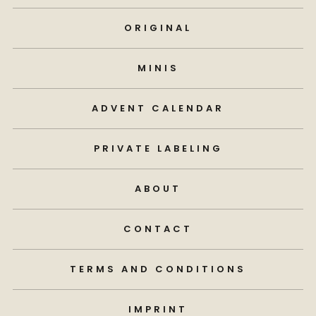
ORIGINAL
MINIS
ADVENT CALENDAR
PRIVATE LABELING
ABOUT
CONTACT
TERMS AND CONDITIONS
IMPRINT