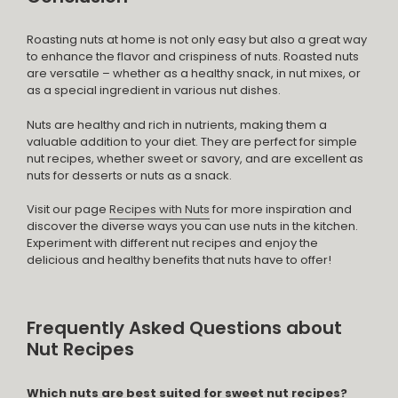
Roasting nuts at home is not only easy but also a great way
to enhance the flavor and crispiness of nuts. Roasted nuts
are versatile – whether as a healthy snack, in nut mixes, or
as a special ingredient in various nut dishes.
Nuts are healthy and rich in nutrients, making them a
valuable addition to your diet. They are perfect for simple
nut recipes, whether sweet or savory, and are excellent as
nuts for desserts or nuts as a snack.
Visit our page
Recipes with Nuts
for more inspiration and
discover the diverse ways you can use nuts in the kitchen.
Experiment with different nut recipes and enjoy the
delicious and healthy benefits that nuts have to offer!
Frequently Asked Questions about
Nut Recipes
Which nuts are best suited for sweet nut recipes?