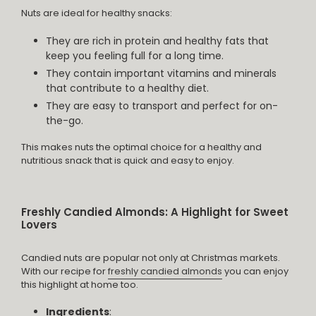
Nuts are ideal for healthy snacks:
They are rich in protein and healthy fats that
keep you feeling full for a long time.
They contain important vitamins and minerals
that contribute to a healthy diet.
They are easy to transport and perfect for on-
the-go.
This makes nuts the optimal choice for a healthy and
nutritious snack that is quick and easy to enjoy.
Freshly Candied Almonds: A Highlight for Sweet
Lovers
Candied nuts are popular not only at Christmas markets.
With our recipe for
freshly candied almonds
you can enjoy
this highlight at home too.
Ingredients
: