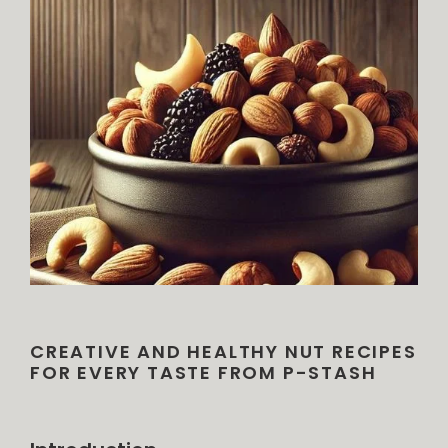
CREATIVE AND HEALTHY NUT RECIPES
FOR EVERY TASTE FROM P-STASH