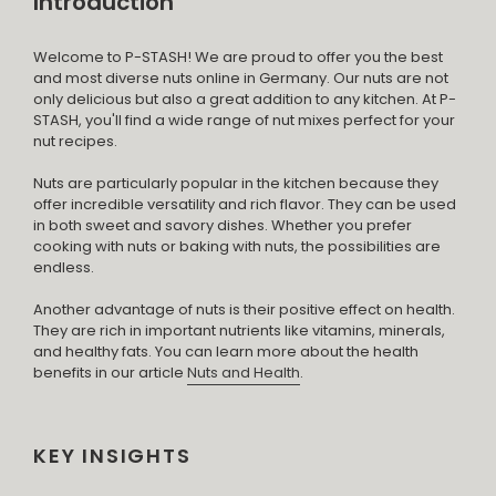
Introduction
Welcome to P-STASH! We are proud to offer you the best
and most diverse nuts online in Germany. Our nuts are not
only delicious but also a great addition to any kitchen. At P-
STASH, you'll find a wide range of nut mixes perfect for your
nut recipes.
Nuts are particularly popular in the kitchen because they
offer incredible versatility and rich flavor. They can be used
in both sweet and savory dishes. Whether you prefer
cooking with nuts or baking with nuts, the possibilities are
endless.
Another advantage of nuts is their positive effect on health.
They are rich in important nutrients like vitamins, minerals,
and healthy fats. You can learn more about the health
benefits in our article
Nuts and Health
.
KEY INSIGHTS