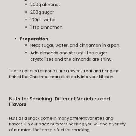
200g almonds
200g sugar
100ml water
1 tsp cinnamon
Preparation
:
Heat sugar, water, and cinnamon in a pan.
Add almonds and stir until the sugar
crystallizes and the almonds are shiny.
These candied almonds are a sweet treat and bring the
flair of the Christmas market directly into your kitchen.
Nuts for Snacking: Different Varieties and
Flavors
Nuts as a snack come in many different varieties and
flavors. On our page
Nuts for Snacking
you will find a variety
of nut mixes that are perfect for snacking.