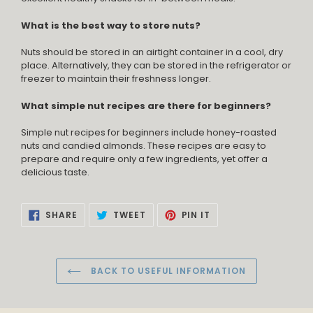
What is the best way to store nuts?
Nuts should be stored in an airtight container in a cool, dry
place. Alternatively, they can be stored in the refrigerator or
freezer to maintain their freshness longer.
What simple nut recipes are there for beginners?
Simple nut recipes for beginners include honey-roasted
nuts and candied almonds. These recipes are easy to
prepare and require only a few ingredients, yet offer a
delicious taste.
SHARE
TWEET
PIN
SHARE
TWEET
PIN IT
ON
ON
ON
FACEBOOK
TWITTER
PINTEREST
BACK TO USEFUL INFORMATION