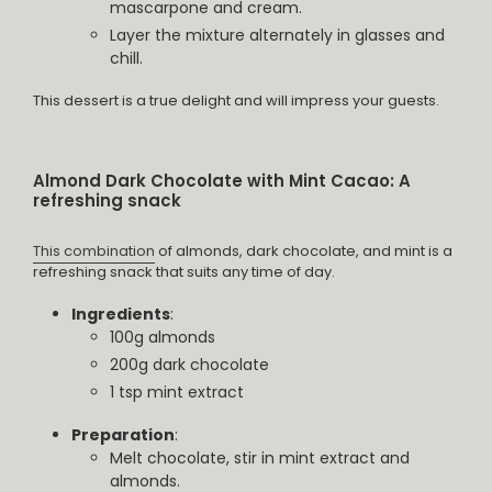
mascarpone and cream.
Layer the mixture alternately in glasses and
chill.
This dessert is a true delight and will impress your guests.
Almond Dark Chocolate with Mint Cacao: A
refreshing snack
This combination
of almonds, dark chocolate, and mint is a
refreshing snack that suits any time of day.
Ingredients
:
100g almonds
200g dark chocolate
1 tsp mint extract
Preparation
:
Melt chocolate, stir in mint extract and
almonds.