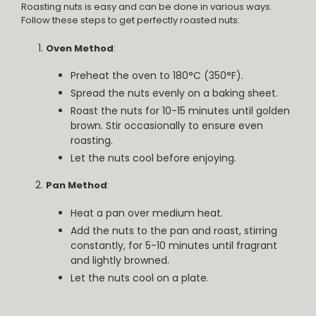
Roasting nuts is easy and can be done in various ways.
Follow these steps to get perfectly roasted nuts:
Oven Method
:
Preheat the oven to 180°C (350°F).
Spread the nuts evenly on a baking sheet.
Roast the nuts for 10-15 minutes until golden
brown. Stir occasionally to ensure even
roasting.
Let the nuts cool before enjoying.
Pan Method
:
Heat a pan over medium heat.
Add the nuts to the pan and roast, stirring
constantly, for 5-10 minutes until fragrant
and lightly browned.
Let the nuts cool on a plate.