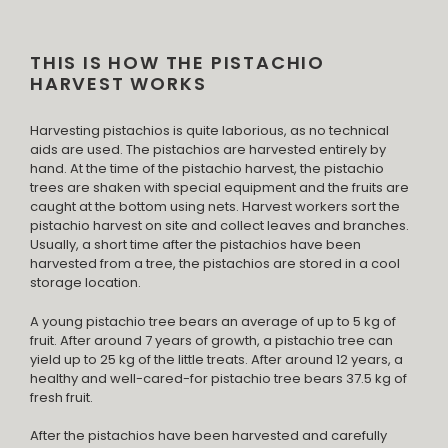
THIS IS HOW THE PISTACHIO
HARVEST WORKS
Harvesting pistachios is quite laborious, as no technical
aids are used. The pistachios are harvested entirely by
hand. At the time of the pistachio harvest, the pistachio
trees are shaken with special equipment and the fruits are
caught at the bottom using nets. Harvest workers sort the
pistachio harvest on site and collect leaves and branches.
Usually, a short time after the pistachios have been
harvested from a tree, the pistachios are stored in a cool
storage location.
A young pistachio tree bears an average of up to 5 kg of
fruit. After around 7 years of growth, a pistachio tree can
yield up to 25 kg of the little treats. After around 12 years, a
healthy and well-cared-for pistachio tree bears 37.5 kg of
fresh fruit.
After the pistachios have been harvested and carefully