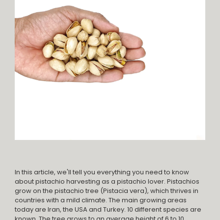
In this article, we'll tell you everything you need to know
about pistachio harvesting as a pistachio lover. Pistachios
grow on the pistachio tree (Pistacia vera), which thrives in
countries with a mild climate. The main growing areas
today are Iran, the USA and Turkey. 10 different species are
known. The tree grows to an average height of 6 to 10