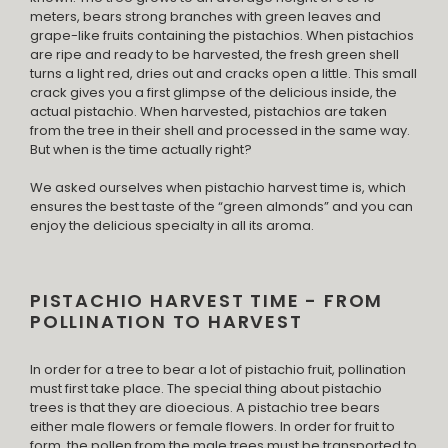
meters, bears strong branches with green leaves and
grape-like fruits containing the pistachios. When pistachios
are ripe and ready to be harvested, the fresh green shell
turns a light red, dries out and cracks open a little. This small
crack gives you a first glimpse of the delicious inside, the
actual pistachio. When harvested, pistachios are taken
from the tree in their shell and processed in the same way.
But when is the time actually right?
We asked ourselves when pistachio harvest time is, which
ensures the best taste of the “green almonds” and you can
enjoy the delicious specialty in all its aroma.
PISTACHIO HARVEST TIME - FROM
POLLINATION TO HARVEST
In order for a tree to bear a lot of pistachio fruit, pollination
must first take place. The special thing about pistachio
trees is that they are dioecious. A pistachio tree bears
either male flowers or female flowers. In order for fruit to
form, the pollen from the male trees must be transported to