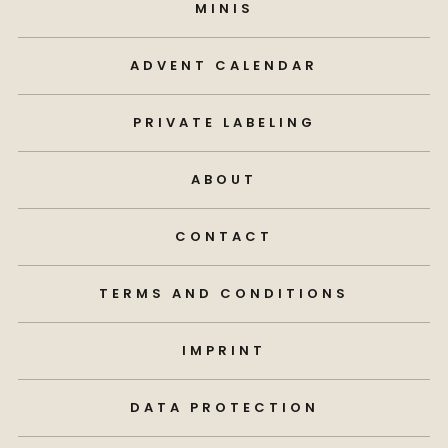
MINIS
ADVENT CALENDAR
PRIVATE LABELING
ABOUT
CONTACT
TERMS AND CONDITIONS
IMPRINT
DATA PROTECTION