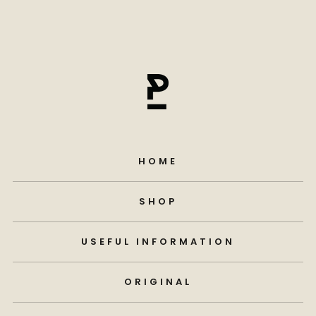
HOME
SHOP
USEFUL INFORMATION
ORIGINAL