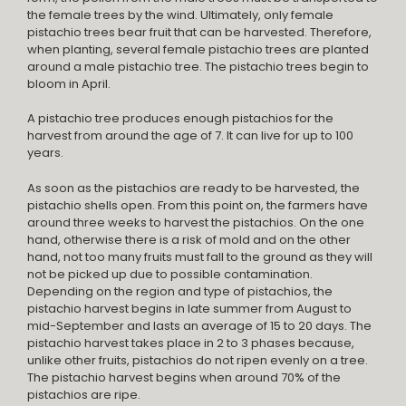
the female trees by the wind. Ultimately, only female
pistachio trees bear fruit that can be harvested. Therefore,
when planting, several female pistachio trees are planted
around a male pistachio tree. The pistachio trees begin to
bloom in April.
A pistachio tree produces enough pistachios for the
harvest from around the age of 7. It can live for up to 100
years.
As soon as the pistachios are ready to be harvested, the
pistachio shells open. From this point on, the farmers have
around three weeks to harvest the pistachios. On the one
hand, otherwise there is a risk of mold and on the other
hand, not too many fruits must fall to the ground as they will
not be picked up due to possible contamination.
Depending on the region and type of pistachios, the
pistachio harvest begins in late summer from August to
mid-September and lasts an average of 15 to 20 days. The
pistachio harvest takes place in 2 to 3 phases because,
unlike other fruits, pistachios do not ripen evenly on a tree.
The pistachio harvest begins when around 70% of the
pistachios are ripe.