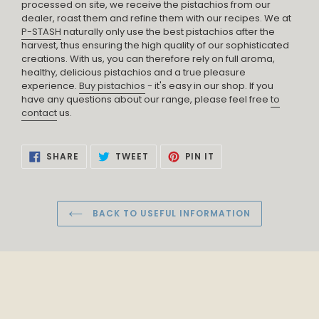
processed on site, we receive the pistachios from our
dealer, roast them and refine them with our recipes. We at
P-STASH
naturally only use the best pistachios after the
harvest, thus ensuring the high quality of our sophisticated
creations. With us, you can therefore rely on full aroma,
healthy, delicious pistachios and a true pleasure
experience.
Buy pistachios
- it's easy in our shop. If you
have any questions about our range, please feel free
to
contact
us.
SHARE
TWEET
PIN
SHARE
TWEET
PIN IT
ON
ON
ON
FACEBOOK
TWITTER
PINTEREST
BACK TO USEFUL INFORMATION