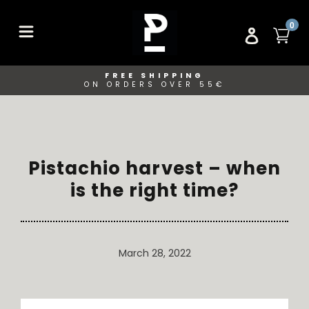
Skip
to
ITE
0
CA
LOG IN
content
FREE SHIPPING
ON ORDERS OVER 55€
Pistachio harvest – when
is the right time?
March 28, 2022