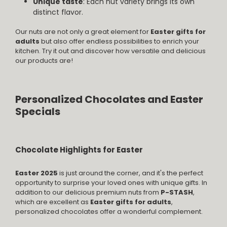
Unique taste
: Each nut variety brings its own
distinct flavor.
Our nuts are not only a great element for
Easter gifts for
adults
but also offer endless possibilities to enrich your
kitchen. Try it out and discover how versatile and delicious
our products are!
Personalized Chocolates and Easter
Specials
Chocolate Highlights for Easter
Easter 2025
is just around the corner, and it's the perfect
opportunity to surprise your loved ones with unique gifts. In
addition to our delicious premium nuts from
P-STASH
,
which are excellent as
Easter gifts for adults
,
personalized chocolates offer a wonderful complement.