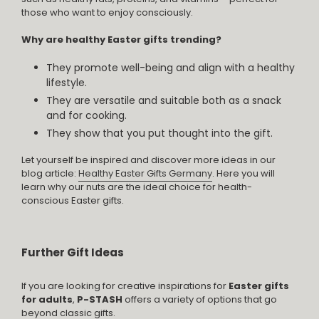
those who want to enjoy consciously.
Why are healthy Easter gifts trending?
They promote well-being and align with a healthy
lifestyle.
They are versatile and suitable both as a snack
and for cooking.
They show that you put thought into the gift.
Let yourself be inspired and discover more ideas in our
blog article:
Healthy Easter Gifts Germany
. Here you will
learn why our nuts are the ideal choice for health-
conscious Easter gifts.
Further Gift Ideas
If you are looking for creative inspirations for
Easter gifts
for adults
,
P-STASH
offers a variety of options that go
beyond classic gifts.