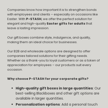
Companies know how important it is to strengthen bonds
with employees and clients – especially on occasions like
Easter. With
P-STASH
, we offer the perfect solution for
elegant and high-quality
Easter gifts for adults
that
leave a lasting impression.
Our gift boxes combine style, indulgence, and quality,
making them an ideal choice for businesses.
Our B2B and wholesale options are designed to offer
companies tailored solutions for their gifting needs.
Whether as a thank-you to loyal customers or as a token of
appreciation for employees – our products suit every
occasion.
Why choose P-STASH for your corporate gifts?
High-quality gift boxes in large quantities
: Our
best-selling Blackboxes and other gift options are
available in larger quantities.
Personalization options
: Add a personal touch