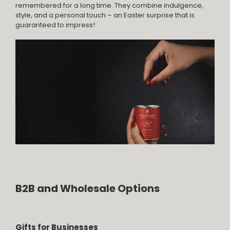
remembered for a long time. They combine indulgence,
style, and a personal touch – an Easter surprise that is
guaranteed to impress!
B2B and Wholesale Options
Gifts for Businesses