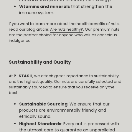
Vitamins and minerals
that strengthen the
immune system.
If you want to learn more about the health benefits of nuts,
read our blog article:
Are nuts healthy?
. Our premium nuts
are the perfect choice for anyone who values conscious
indulgence.
Sustainability and Quality
At
P-STASH
, we attach great importance to sustainability
and the highest quality. Our nuts are carefully selected and
sustainably sourced to ensure that you receive only the
best.
Sustainable Sourcing
: We ensure that our
products are environmentally friendly and
ethically sound.
Highest Standards
: Every nut is processed with
the utmost care to guarantee an unparalleled