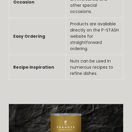
Occasion
other special
occasions.
Products are available
directly on the P-STASH
Easy Ordering
website for
straightforward
ordering.
Nuts can be used in
Recipe Inspiration
numerous recipes to
refine dishes.