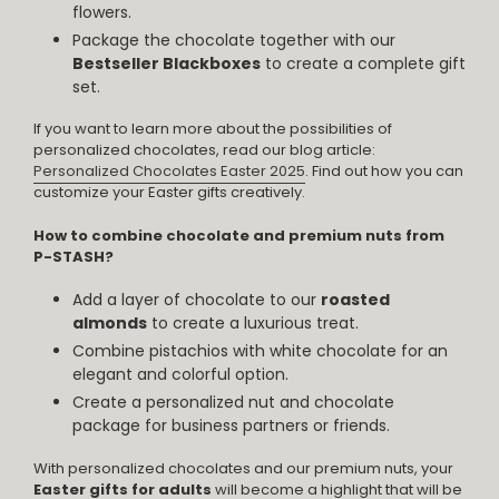
flowers.
Package the chocolate together with our
Bestseller Blackboxes
to create a complete gift
set.
If you want to learn more about the possibilities of
personalized chocolates, read our blog article:
Personalized Chocolates Easter 2025
. Find out how you can
customize your Easter gifts creatively.
How to combine chocolate and premium nuts from
P-STASH?
Add a layer of chocolate to our
roasted
almonds
to create a luxurious treat.
Combine pistachios with white chocolate for an
elegant and colorful option.
Create a personalized nut and chocolate
package for business partners or friends.
With personalized chocolates and our premium nuts, your
Easter gifts for adults
will become a highlight that will be