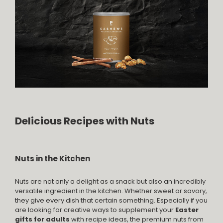
Delicious Recipes with Nuts
Nuts in the Kitchen
Nuts are not only a delight as a snack but also an incredibly
versatile ingredient in the kitchen. Whether sweet or savory,
they give every dish that certain something. Especially if you
are looking for creative ways to supplement your
Easter
gifts for adults
with recipe ideas, the premium nuts from