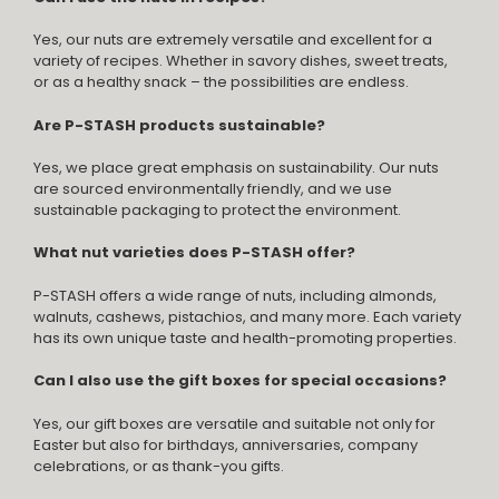
Yes, our nuts are extremely versatile and excellent for a
variety of recipes. Whether in savory dishes, sweet treats,
or as a healthy snack – the possibilities are endless.
Are P-STASH products sustainable?
Yes, we place great emphasis on sustainability. Our nuts
are sourced environmentally friendly, and we use
sustainable packaging to protect the environment.
What nut varieties does P-STASH offer?
P-STASH offers a wide range of nuts, including almonds,
walnuts, cashews, pistachios, and many more. Each variety
has its own unique taste and health-promoting properties.
Can I also use the gift boxes for special occasions?
Yes, our gift boxes are versatile and suitable not only for
Easter but also for birthdays, anniversaries, company
celebrations, or as thank-you gifts.