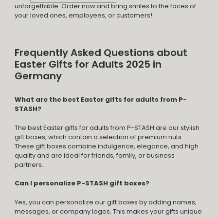
unforgettable. Order now and bring smiles to the faces of
your loved ones, employees, or customers!
Frequently Asked Questions about
Easter Gifts for Adults 2025 in
Germany
What are the best Easter gifts for adults from P-
STASH?
The best Easter gifts for adults from P-STASH are our stylish
gift boxes, which contain a selection of premium nuts.
These gift boxes combine indulgence, elegance, and high
quality and are ideal for friends, family, or business
partners.
Can I personalize P-STASH gift boxes?
Yes, you can personalize our gift boxes by adding names,
messages, or company logos. This makes your gifts unique