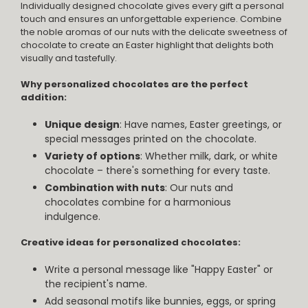
Individually designed chocolate gives every gift a personal
touch and ensures an unforgettable experience. Combine
the noble aromas of our nuts with the delicate sweetness of
chocolate to create an Easter highlight that delights both
visually and tastefully.
Why personalized chocolates are the perfect
addition:
Unique design
: Have names, Easter greetings, or
special messages printed on the chocolate.
Variety of options
: Whether milk, dark, or white
chocolate – there's something for every taste.
Combination with nuts
: Our nuts and
chocolates combine for a harmonious
indulgence.
Creative ideas for personalized chocolates:
Write a personal message like "Happy Easter" or
the recipient's name.
Add seasonal motifs like bunnies, eggs, or spring