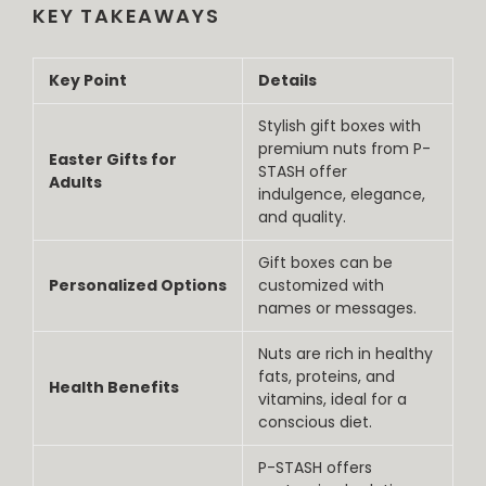
KEY TAKEAWAYS
Key Point
Details
Stylish gift boxes with
premium nuts from P-
Easter Gifts for
STASH offer
Adults
indulgence, elegance,
and quality.
Gift boxes can be
Personalized Options
customized with
names or messages.
Nuts are rich in healthy
fats, proteins, and
Health Benefits
vitamins, ideal for a
conscious diet.
P-STASH offers