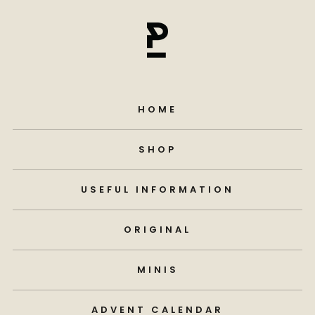
HOME
SHOP
USEFUL INFORMATION
ORIGINAL
MINIS
ADVENT CALENDAR