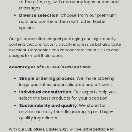
to the gifts, e.g., with company logos or personal
messages.
Diverse selection
: Choose from our premium
nuts and combine them with other Easter
specials.
Our gift boxes offer elegant packaging and high-quality
contents that are not only visually impressive but also taste
excellent. Companies can choose from various sizes and
designs to meet their needs.
Advantages of P-STASH's B2B options:
Simple ordering process
: We make ordering
large quantities uncomplicated and efficient.
Individual consultation
: Our experts help you
select the best products for your occasion.
Sustainability and quality
: We stand for
environmentally friendly packaging and high-
quality ingredients.
With our B2B offers, Easter 2025 will be unforgettable for