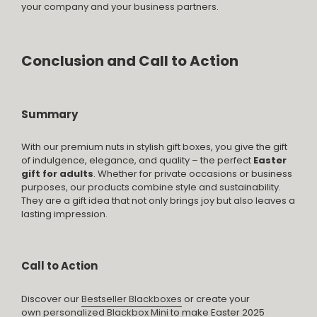
your company and your business partners.
Conclusion and Call to Action
Summary
With our premium nuts in stylish gift boxes, you give the gift
of indulgence, elegance, and quality – the perfect
Easter
gift for adults
. Whether for private occasions or business
purposes, our products combine style and sustainability.
They are a gift idea that not only brings joy but also leaves a
lasting impression.
Call to Action
Discover our
Bestseller Blackboxes
or create your
own
personalized Blackbox Mini
to make Easter 2025