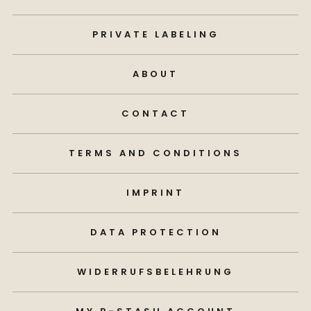
PRIVATE LABELING
ABOUT
CONTACT
TERMS AND CONDITIONS
IMPRINT
DATA PROTECTION
WIDERRUFSBELEHRUNG