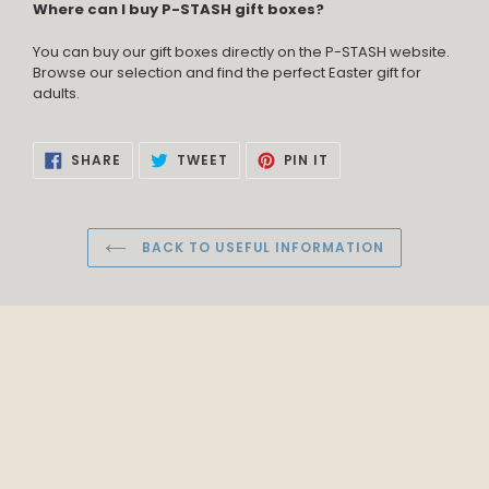
Where can I buy P-STASH gift boxes?
You can buy our gift boxes directly on the P-STASH website.
Browse our selection and find the perfect Easter gift for
adults.
SHARE
TWEET
PIN
SHARE
TWEET
PIN IT
ON
ON
ON
FACEBOOK
TWITTER
PINTEREST
BACK TO USEFUL INFORMATION