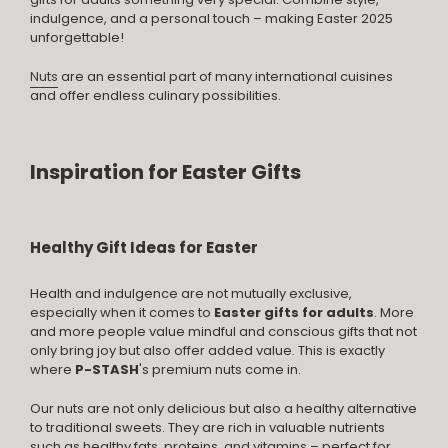
indulgence, and a personal touch – making Easter 2025
unforgettable!
Nuts
are an essential part of many international cuisines
and offer endless culinary possibilities.
Inspiration for Easter Gifts
Healthy Gift Ideas for Easter
Health and indulgence are not mutually exclusive,
especially when it comes to
Easter gifts for adults
. More
and more people value mindful and conscious gifts that not
only bring joy but also offer added value. This is exactly
where
P-STASH
's premium nuts come in.
Our nuts are not only delicious but also a healthy alternative
to traditional sweets. They are rich in valuable nutrients
such as healthy fats, proteins, and vitamins – perfect for