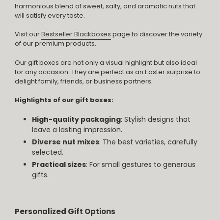
harmonious blend of sweet, salty, and aromatic nuts that
will satisfy every taste.
Visit our
Bestseller Blackboxes
page to discover the variety
of our premium products.
Our gift boxes are not only a visual highlight but also ideal
for any occasion. They are perfect as an Easter surprise to
delight family, friends, or business partners.
Highlights of our gift boxes:
High-quality packaging
: Stylish designs that
leave a lasting impression.
Diverse nut mixes
: The best varieties, carefully
selected.
Practical sizes
: For small gestures to generous
gifts.
Personalized Gift Options