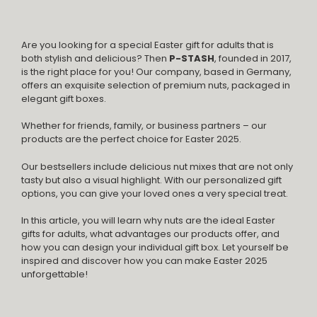
Are you looking for a special Easter gift for adults that is
both stylish and delicious? Then
P-STASH
, founded in 2017,
is the right place for you! Our company, based in Germany,
offers an exquisite selection of premium nuts, packaged in
elegant gift boxes.
Whether for friends, family, or business partners – our
products are the perfect choice for Easter 2025.
Our bestsellers include delicious nut mixes that are not only
tasty but also a visual highlight. With our personalized gift
options, you can give your loved ones a very special treat.
In this article, you will learn why nuts are the ideal Easter
gifts for adults, what advantages our products offer, and
how you can design your individual gift box. Let yourself be
inspired and discover how you can make Easter 2025
unforgettable!