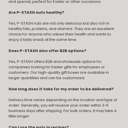
and special, perfect for Easter or other occasions.
Are P-STASH nuts healthy?
Yes, P-STASH nuts are not only delicious but also rich in
healthy fats, proteins, and vitamins. They are an excellent
choice for anyone who values their health and wants to
enjoy a tasty snack at the same time.
Does P-STASH also offer B2B options?
Yes, P-STASH offers B2B and wholesale options for
companies looking for Easter gifts for employees or
customers. Our high-quality gift boxes are available in
larger quantities and can be customized.
How long does it take for my order to be delivered?
Delivery time varies depending on the location and type of
order. Generally, you will receive your order within 3-5
business days after shipping. For bulk orders, it may take a
little longer.
Can I use the nuts in recipes?