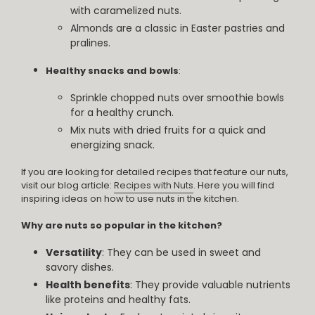
with caramelized nuts.
Almonds are a classic in Easter pastries and
pralines.
Healthy snacks and bowls
:
Sprinkle chopped nuts over smoothie bowls
for a healthy crunch.
Mix nuts with dried fruits for a quick and
energizing snack.
If you are looking for detailed recipes that feature our nuts,
visit our blog article:
Recipes with Nuts
. Here you will find
inspiring ideas on how to use nuts in the kitchen.
Why are nuts so popular in the kitchen?
Versatility
: They can be used in sweet and
savory dishes.
Health benefits
: They provide valuable nutrients
like proteins and healthy fats.