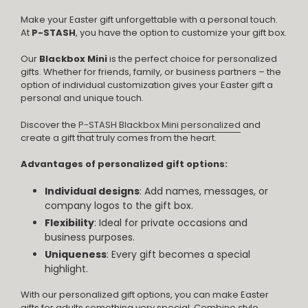
Make your Easter gift unforgettable with a personal touch.
At
P-STASH
, you have the option to customize your gift box.
Our
Blackbox Mini
is the perfect choice for personalized
gifts. Whether for friends, family, or business partners – the
option of individual customization gives your Easter gift a
personal and unique touch.
Discover the
P-STASH Blackbox Mini personalized
and
create a gift that truly comes from the heart.
Advantages of personalized gift options:
Individual designs
: Add names, messages, or
company logos to the gift box.
Flexibility
: Ideal for private occasions and
business purposes.
Uniqueness
: Every gift becomes a special
highlight.
With our personalized gift options, you can make Easter
gifts for adults something very special. Combine style,