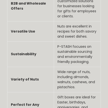
customized solutions
B2B and Wholesale
for businesses looking
Offers
for gifts for employees
or clients.
Nuts are excellent in
Versatile Use
recipes for both savory
and sweet dishes.
P-STASH focuses on
sustainable sourcing
Sustainability
and environmentally
friendly packaging.
Wide range of nuts,
including almonds,
Variety of Nuts
walnuts, cashews, and
pistachios.
Gift boxes are ideal for
Easter, birthdays,
Perfect for Any
anniversaries, and