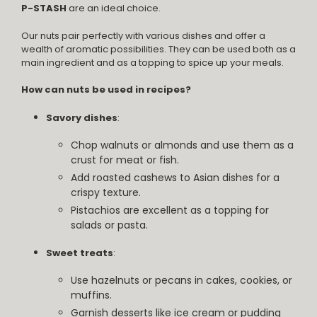
P-STASH
are an ideal choice.
Our nuts pair perfectly with various dishes and offer a
wealth of aromatic possibilities. They can be used both as a
main ingredient and as a topping to spice up your meals.
How can nuts be used in recipes?
Savory dishes
:
Chop walnuts or almonds and use them as a
crust for meat or fish.
Add roasted cashews to Asian dishes for a
crispy texture.
Pistachios are excellent as a topping for
salads or pasta.
Sweet treats
:
Use hazelnuts or pecans in cakes, cookies, or
muffins.
Garnish desserts like ice cream or pudding