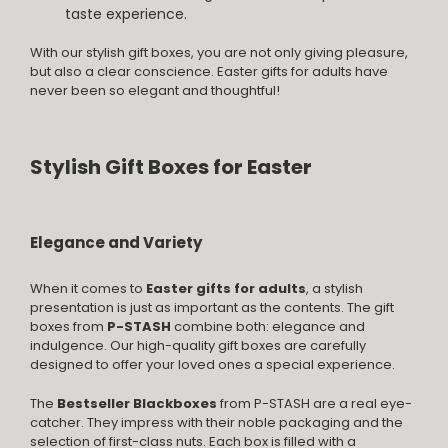
taste experience.
With our stylish gift boxes, you are not only giving pleasure,
but also a clear conscience. Easter gifts for adults have
never been so elegant and thoughtful!
Stylish Gift Boxes for Easter
Elegance and Variety
When it comes to
Easter gifts for adults
, a stylish
presentation is just as important as the contents. The gift
boxes from
P-STASH
combine both: elegance and
indulgence. Our high-quality gift boxes are carefully
designed to offer your loved ones a special experience.
The
Bestseller Blackboxes
from P-STASH are a real eye-
catcher. They impress with their noble packaging and the
selection of first-class nuts. Each box is filled with a