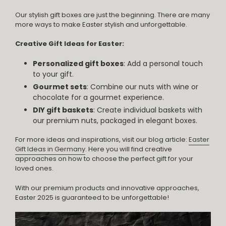
Our stylish gift boxes are just the beginning. There are many
more ways to make Easter stylish and unforgettable.
Creative Gift Ideas for Easter:
Personalized gift boxes
: Add a personal touch
to your gift.
Gourmet sets
: Combine our nuts with wine or
chocolate for a gourmet experience.
DIY gift baskets
: Create individual baskets with
our premium nuts, packaged in elegant boxes.
For more ideas and inspirations, visit our blog article:
Easter
Gift Ideas in Germany
. Here you will find creative
approaches on how to choose the perfect gift for your
loved ones.
With our premium products and innovative approaches,
Easter 2025 is guaranteed to be unforgettable!