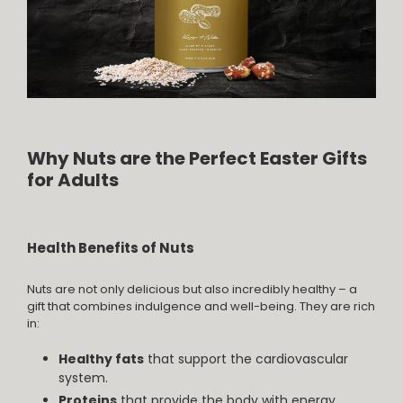
Why Nuts are the Perfect Easter Gifts
for Adults
Health Benefits of Nuts
Nuts are not only delicious but also incredibly healthy – a
gift that combines indulgence and well-being. They are rich
in:
Healthy fats
that support the cardiovascular
system.
Proteins
that provide the body with energy.