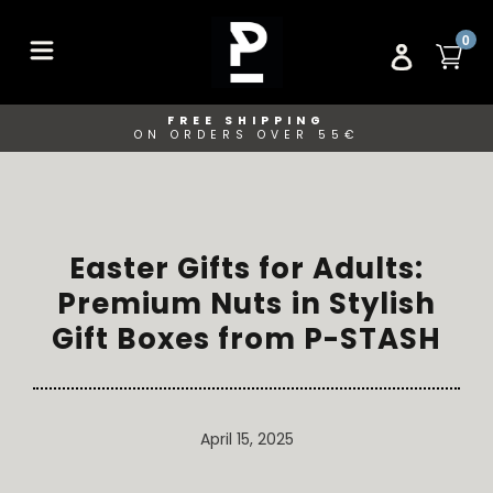
Skip
to
ITE
0
CA
LOG IN
content
FREE SHIPPING
ON ORDERS OVER 55€
Easter Gifts for Adults:
Premium Nuts in Stylish
Gift Boxes from P-STASH
April 15, 2025