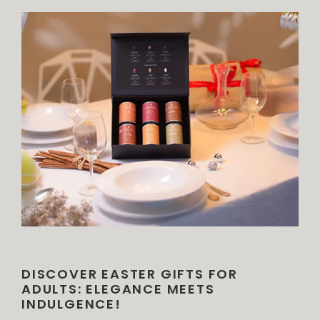
DISCOVER EASTER GIFTS FOR
ADULTS: ELEGANCE MEETS
INDULGENCE!