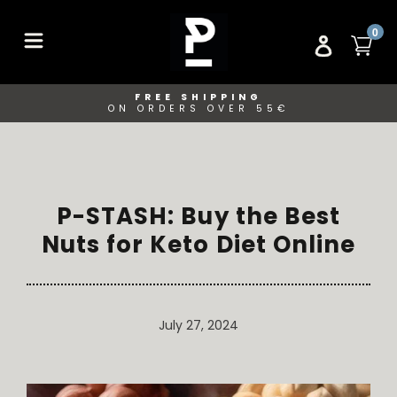
Skip
to
ITE
0
CA
LOG IN
content
FREE SHIPPING
ON ORDERS OVER 55€
P-STASH: Buy the Best
Nuts for Keto Diet Online
July 27, 2024