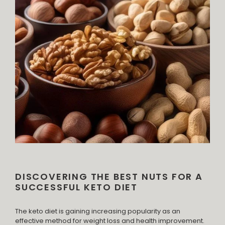
DISCOVERING THE BEST NUTS FOR A
SUCCESSFUL KETO DIET
The keto diet is gaining increasing popularity as an
effective method for weight loss and health improvement.