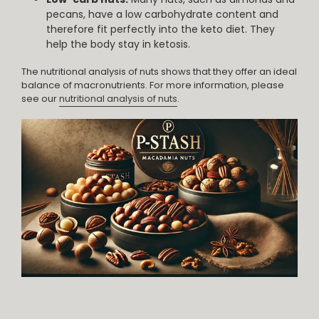
pecans, have a low carbohydrate content and
therefore fit perfectly into the keto diet. They
help the body stay in ketosis.
The nutritional analysis of nuts shows that they offer an ideal
balance of macronutrients. For more information, please
see our
nutritional analysis of nuts
.