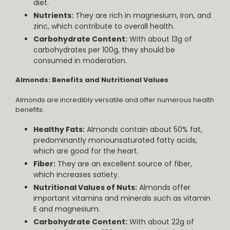
diet.
Nutrients:
They are rich in magnesium, iron, and
zinc, which contribute to overall health.
Carbohydrate Content:
With about 13g of
carbohydrates per 100g, they should be
consumed in moderation.
Almonds: Benefits and Nutritional Values
Almonds are incredibly versatile and offer numerous health
benefits.
Healthy Fats:
Almonds contain about 50% fat,
predominantly monounsaturated fatty acids,
which are good for the heart.
Fiber:
They are an excellent source of fiber,
which increases satiety.
Nutritional Values of Nuts:
Almonds offer
important vitamins and minerals such as vitamin
E and magnesium.
Carbohydrate Content:
With about 22g of