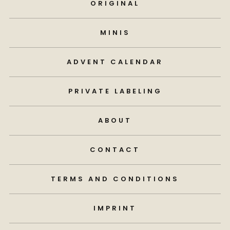
ORIGINAL
MINIS
ADVENT CALENDAR
PRIVATE LABELING
ABOUT
CONTACT
TERMS AND CONDITIONS
IMPRINT