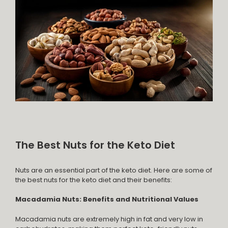
The Best Nuts for the Keto Diet
Nuts are an essential part of the keto diet. Here are some of
the best nuts for the keto diet and their benefits:
Macadamia Nuts: Benefits and Nutritional Values
Macadamia nuts are extremely high in fat and very low in