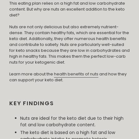
This eating plan relies on a high fat and low carbohydrate
content. But why are nuts an excellent addition to the keto
diet?
Nuts are not only delicious but also extremely nutrient-
dense. They contain healthy fats, which are essential for the
keto diet. Additionally, they offer numerous health benefits
and contribute to satiety. Nuts are particularly well-suited
for keto snacks because they are low in carbohydrates and
high in healthy fats. This makes them the perfect low-carb
nuts for your ketogenic diet.
Learn more about the
health benefits of nuts
and how they
can support your keto diet.
KEY FINDINGS
Nuts are ideal for the keto diet due to their high
fat and low carbohydrate content.
The keto diet is based on a high fat and low
carbohydrate intake to promote ketosis.