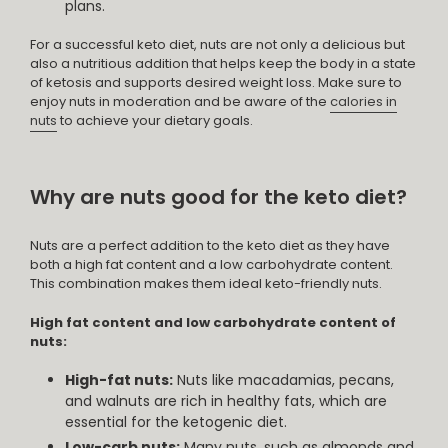
plans.
For a successful keto diet, nuts are not only a delicious but
also a nutritious addition that helps keep the body in a state
of ketosis and supports desired weight loss. Make sure to
enjoy nuts in moderation and be aware of the
calories in
nuts
to achieve your dietary goals.
Why are nuts good for the keto diet?
Nuts are a perfect addition to the keto diet as they have
both a high fat content and a low carbohydrate content.
This combination makes them ideal keto-friendly nuts.
High fat content and low carbohydrate content of
nuts:
High-fat nuts:
Nuts like macadamias, pecans,
and walnuts are rich in healthy fats, which are
essential for the ketogenic diet.
Low-carb nuts:
Many nuts, such as almonds and