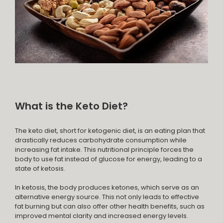
What is the Keto Diet?
The keto diet, short for ketogenic diet, is an eating plan that
drastically reduces carbohydrate consumption while
increasing fat intake. This nutritional principle forces the
body to use fat instead of glucose for energy, leading to a
state of ketosis.
In ketosis, the body produces ketones, which serve as an
alternative energy source. This not only leads to effective
fat burning but can also offer other health benefits, such as
improved mental clarity and increased energy levels.