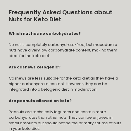
Frequently Asked Questions about
Nuts for Keto Diet
Which nut has no carbohydrates?
No nut is completely carbohydrate-free, but macadamia
nuts have a very low carbohydrate content, making them
ideal for the keto diet.
Are cashews ketogenic?
Cashews are less suitable for the keto diet as they have a
higher carbohydrate content. However, they can be
integrated into a ketogenic diet in moderation.
Are peanuts allowed on keto?
Peanuts are technically legumes and contain more
carbohydrates than other nuts. They can be enjoyed in
small amounts but should not be the primary source of nuts
in your keto diet.