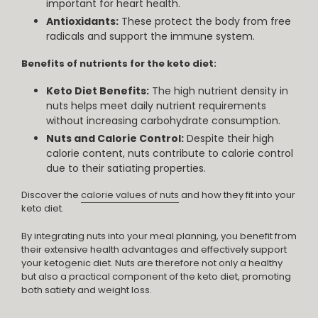
important for heart health.
Antioxidants:
These protect the body from free
radicals and support the immune system.
Benefits of nutrients for the keto diet:
Keto Diet Benefits:
The high nutrient density in
nuts helps meet daily nutrient requirements
without increasing carbohydrate consumption.
Nuts and Calorie Control:
Despite their high
calorie content, nuts contribute to calorie control
due to their satiating properties.
Discover the
calorie values of nuts
and how they fit into your
keto diet.
By integrating nuts into your meal planning, you benefit from
their extensive health advantages and effectively support
your ketogenic diet. Nuts are therefore not only a healthy
but also a practical component of the keto diet, promoting
both satiety and weight loss.