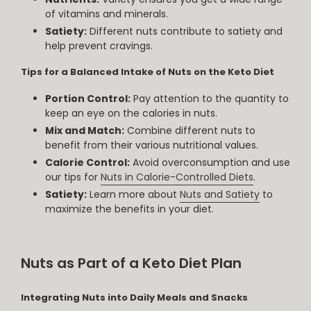
of vitamins and minerals.
Satiety:
Different nuts contribute to satiety and
help prevent cravings.
Tips for a Balanced Intake of Nuts on the Keto Diet
Portion Control:
Pay attention to the quantity to
keep an eye on the calories in nuts.
Mix and Match:
Combine different nuts to
benefit from their various nutritional values.
Calorie Control:
Avoid overconsumption and use
our tips for
Nuts in Calorie-Controlled Diets
.
Satiety:
Learn more about
Nuts and Satiety
to
maximize the benefits in your diet.
Nuts as Part of a Keto Diet Plan
Integrating Nuts into Daily Meals and Snacks