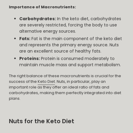
Importance of Macronutrients:
Carbohydrates:
In the keto diet, carbohydrates
are severely restricted, forcing the body to use
alternative energy sources.
Fats:
Fat is the main component of the keto diet
and represents the primary energy source. Nuts
are an excellent source of healthy fats.
Proteins:
Protein is consumed moderately to
maintain muscle mass and support metabolism.
The right balance of these macronutrients is crucial for the
success of the
Keto Diet
. Nuts, in particular, play an
important role as they offer an ideal ratio of fats and
carbohydrates, making them perfectly integrated into diet
plans.
Nuts for the Keto Diet