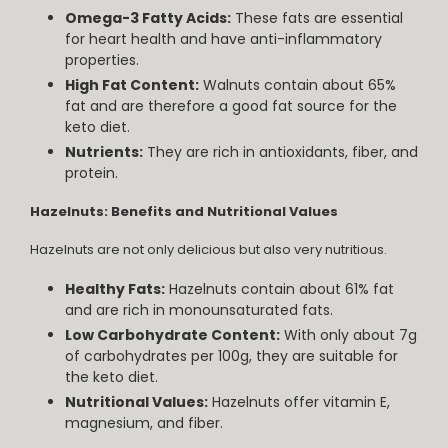
Omega-3 Fatty Acids:
These fats are essential
for heart health and have anti-inflammatory
properties.
High Fat Content:
Walnuts contain about 65%
fat and are therefore a good fat source for the
keto diet.
Nutrients:
They are rich in antioxidants, fiber, and
protein.
Hazelnuts: Benefits and Nutritional Values
Hazelnuts are not only delicious but also very nutritious.
Healthy Fats:
Hazelnuts contain about 61% fat
and are rich in monounsaturated fats.
Low Carbohydrate Content:
With only about 7g
of carbohydrates per 100g, they are suitable for
the keto diet.
Nutritional Values:
Hazelnuts offer vitamin E,
magnesium, and fiber.