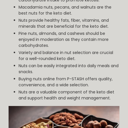
Macadamia nuts, pecans, and walnuts are the
best nuts for the keto diet.
Nuts provide healthy fats, fiber, vitamins, and
minerals that are beneficial for the keto diet.
Pine nuts, almonds, and cashews should be
enjoyed in moderation as they contain more
carbohydrates.
Variety and balance in nut selection are crucial
for a well-rounded keto diet.
Nuts can be easily integrated into daily meals and
snacks.
Buying nuts online from P-STASH offers quality,
convenience, and a wide selection.
Nuts are a valuable component of the keto diet
and support health and weight management.