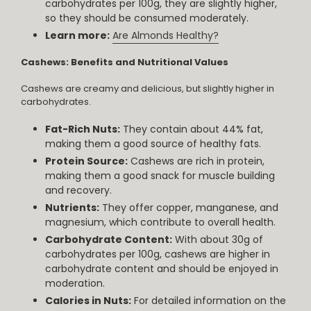
carbohydrates per 100g, they are slightly higher,
so they should be consumed moderately.
Learn more:
Are Almonds Healthy?
Cashews: Benefits and Nutritional Values
Cashews are creamy and delicious, but slightly higher in
carbohydrates.
Fat-Rich Nuts:
They contain about 44% fat,
making them a good source of healthy fats.
Protein Source:
Cashews are rich in protein,
making them a good snack for muscle building
and recovery.
Nutrients:
They offer copper, manganese, and
magnesium, which contribute to overall health.
Carbohydrate Content:
With about 30g of
carbohydrates per 100g, cashews are higher in
carbohydrate content and should be enjoyed in
moderation.
Calories in Nuts:
For detailed information on the