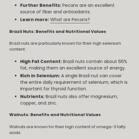
Further Benefits:
Pecans are an excellent
source of fiber and antioxidants.
Learn more:
What are Pecans?
Brazil Nuts: Benefits and Nutritional Values
Brazil nuts are particularly known for their high selenium
content.
High Fat Content:
Brazil nuts contain about 66%
fat, making them an excellent source of energy.
Rich in Selenium:
A single Brazil nut can cover
the entire daily requirement of selenium, which is
important for thyroid function.
Nutrients:
Brazil nuts also offer magnesium,
copper, and zinc.
Walnuts: Benefits and Nutritional Values
Walnuts are known for their high content of omega-3 fatty
acids.