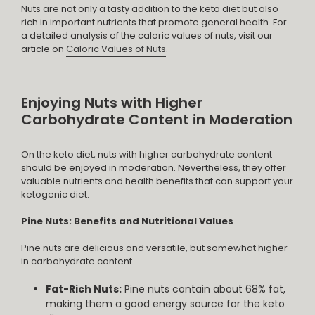
Nuts are not only a tasty addition to the keto diet but also
rich in important nutrients that promote general health. For
a detailed analysis of the caloric values of nuts, visit our
article on
Caloric Values of Nuts
.
Enjoying Nuts with Higher
Carbohydrate Content in Moderation
On the keto diet, nuts with higher carbohydrate content
should be enjoyed in moderation. Nevertheless, they offer
valuable nutrients and health benefits that can support your
ketogenic diet.
Pine Nuts: Benefits and Nutritional Values
Pine nuts are delicious and versatile, but somewhat higher
in carbohydrate content.
Fat-Rich Nuts:
Pine nuts contain about 68% fat,
making them a good energy source for the keto