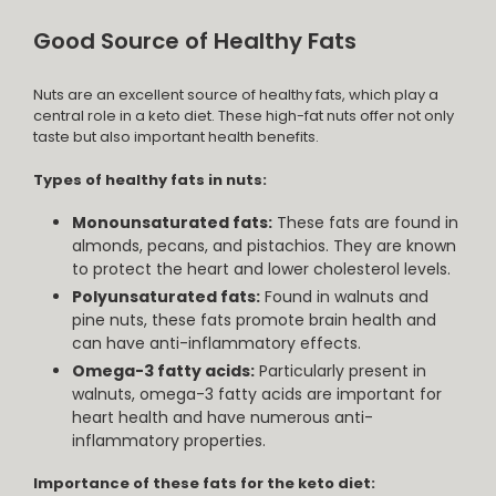
Good Source of Healthy Fats
Nuts are an excellent source of healthy fats, which play a
central role in a keto diet. These high-fat nuts offer not only
taste but also important health benefits.
Types of healthy fats in nuts:
Monounsaturated fats:
These fats are found in
almonds, pecans, and pistachios. They are known
to protect the heart and lower cholesterol levels.
Polyunsaturated fats:
Found in walnuts and
pine nuts, these fats promote brain health and
can have anti-inflammatory effects.
Omega-3 fatty acids:
Particularly present in
walnuts, omega-3 fatty acids are important for
heart health and have numerous anti-
inflammatory properties.
Importance of these fats for the keto diet: