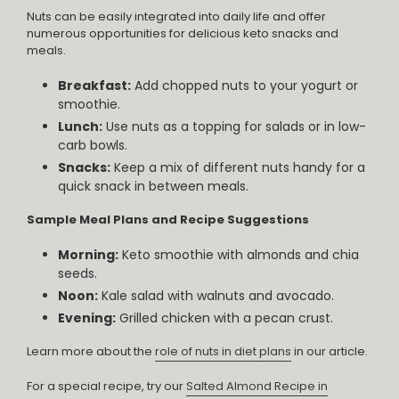
Nuts can be easily integrated into daily life and offer
numerous opportunities for delicious keto snacks and
meals.
Breakfast:
Add chopped nuts to your yogurt or
smoothie.
Lunch:
Use nuts as a topping for salads or in low-
carb bowls.
Snacks:
Keep a mix of different nuts handy for a
quick snack in between meals.
Sample Meal Plans and Recipe Suggestions
Morning:
Keto smoothie with almonds and chia
seeds.
Noon:
Kale salad with walnuts and avocado.
Evening:
Grilled chicken with a pecan crust.
Learn more about the
role of nuts in diet plans
in our article.
For a special recipe, try our
Salted Almond Recipe in