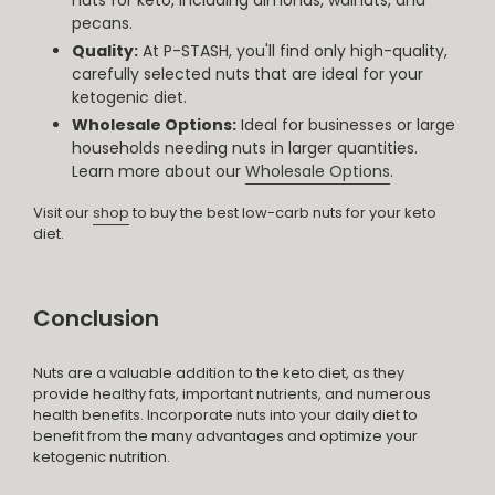
pecans.
Quality:
At P-STASH, you'll find only high-quality,
carefully selected nuts that are ideal for your
ketogenic diet.
Wholesale Options:
Ideal for businesses or large
households needing nuts in larger quantities.
Learn more about our
Wholesale Options
.
Visit our
shop
to buy the best low-carb nuts for your keto
diet.
Conclusion
Nuts are a valuable addition to the keto diet, as they
provide healthy fats, important nutrients, and numerous
health benefits. Incorporate nuts into your daily diet to
benefit from the many advantages and optimize your
ketogenic nutrition.