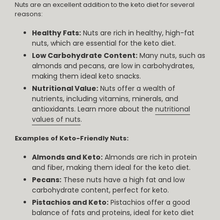
Nuts are an excellent addition to the keto diet for several
reasons:
Healthy Fats:
Nuts are rich in healthy, high-fat
nuts, which are essential for the keto diet.
Low Carbohydrate Content:
Many nuts, such as
almonds and pecans, are low in carbohydrates,
making them ideal keto snacks.
Nutritional Value:
Nuts offer a wealth of
nutrients, including vitamins, minerals, and
antioxidants. Learn more about the
nutritional
values of nuts
.
Examples of Keto-Friendly Nuts:
Almonds and Keto:
Almonds are rich in protein
and fiber, making them ideal for the keto diet.
Pecans:
These nuts have a high fat and low
carbohydrate content, perfect for keto.
Pistachios and Keto:
Pistachios offer a good
balance of fats and proteins, ideal for keto diet