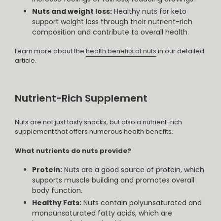
Nuts and weight loss:
Healthy nuts for keto
support weight loss through their nutrient-rich
composition and contribute to overall health.
Learn more about the
health benefits of nuts
in our detailed
article.
Nutrient-Rich Supplement
Nuts are not just tasty snacks, but also a nutrient-rich
supplement that offers numerous health benefits.
What nutrients do nuts provide?
Protein:
Nuts are a good source of protein, which
supports muscle building and promotes overall
body function.
Healthy Fats:
Nuts contain polyunsaturated and
monounsaturated fatty acids, which are