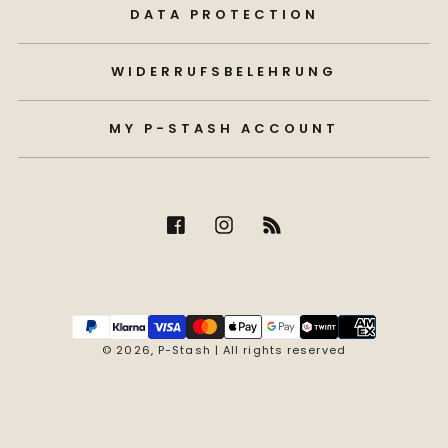
DATA PROTECTION
WIDERRUFSBELEHRUNG
MY P-STASH ACCOUNT
Payment
methods
© 2026,
P-Stash
| All rights reserved