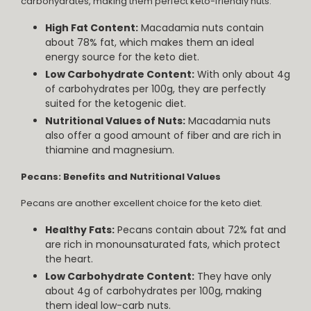
carbohydrates, making them perfect keto-friendly nuts.
High Fat Content:
Macadamia nuts contain
about 78% fat, which makes them an ideal
energy source for the keto diet.
Low Carbohydrate Content:
With only about 4g
of carbohydrates per 100g, they are perfectly
suited for the ketogenic diet.
Nutritional Values of Nuts:
Macadamia nuts
also offer a good amount of fiber and are rich in
thiamine and magnesium.
Pecans: Benefits and Nutritional Values
Pecans are another excellent choice for the keto diet.
Healthy Fats:
Pecans contain about 72% fat and
are rich in monounsaturated fats, which protect
the heart.
Low Carbohydrate Content:
They have only
about 4g of carbohydrates per 100g, making
them ideal low-carb nuts.