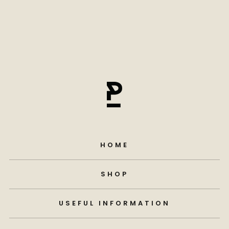
HOME
SHOP
USEFUL INFORMATION