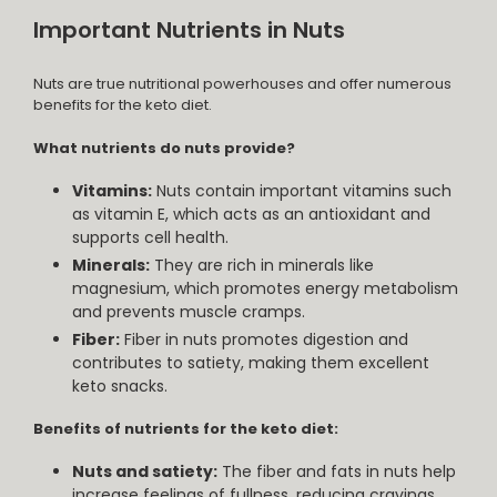
Important Nutrients in Nuts
Nuts are true nutritional powerhouses and offer numerous
benefits for the keto diet.
What nutrients do nuts provide?
Vitamins:
Nuts contain important vitamins such
as vitamin E, which acts as an antioxidant and
supports cell health.
Minerals:
They are rich in minerals like
magnesium, which promotes energy metabolism
and prevents muscle cramps.
Fiber:
Fiber in nuts promotes digestion and
contributes to satiety, making them excellent
keto snacks.
Benefits of nutrients for the keto diet:
Nuts and satiety:
The fiber and fats in nuts help
increase feelings of fullness, reducing cravings.