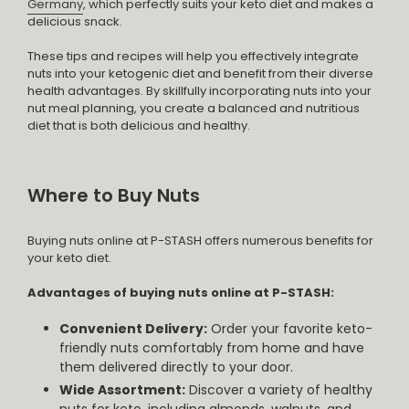
Germany
, which perfectly suits your keto diet and makes a
delicious snack.
These tips and recipes will help you effectively integrate
nuts into your ketogenic diet and benefit from their diverse
health advantages. By skillfully incorporating nuts into your
nut meal planning, you create a balanced and nutritious
diet that is both delicious and healthy.
Where to Buy Nuts
Buying nuts online at P-STASH offers numerous benefits for
your keto diet.
Advantages of buying nuts online at P-STASH:
Convenient Delivery:
Order your favorite keto-
friendly nuts comfortably from home and have
them delivered directly to your door.
Wide Assortment:
Discover a variety of healthy
nuts for keto, including almonds, walnuts, and