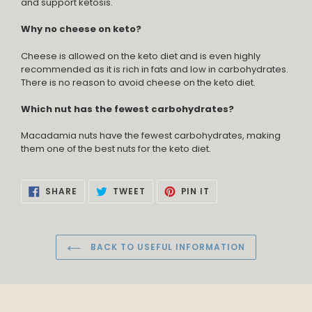
and support ketosis.
Why no cheese on keto?
Cheese is allowed on the keto diet and is even highly
recommended as it is rich in fats and low in carbohydrates.
There is no reason to avoid cheese on the keto diet.
Which nut has the fewest carbohydrates?
Macadamia nuts have the fewest carbohydrates, making
them one of the best nuts for the keto diet.
SHARE
TWEET
PIN
SHARE
TWEET
PIN IT
ON
ON
ON
FACEBOOK
TWITTER
PINTEREST
BACK TO USEFUL INFORMATION