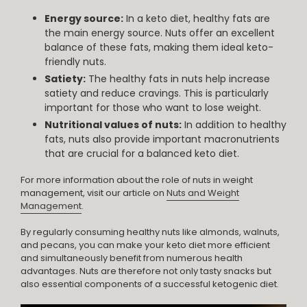
Energy source:
In a keto diet, healthy fats are
the main energy source. Nuts offer an excellent
balance of these fats, making them ideal keto-
friendly nuts.
Satiety:
The healthy fats in nuts help increase
satiety and reduce cravings. This is particularly
important for those who want to lose weight.
Nutritional values of nuts:
In addition to healthy
fats, nuts also provide important macronutrients
that are crucial for a balanced keto diet.
For more information about the role of nuts in weight
management, visit our article on
Nuts and Weight
Management
.
By regularly consuming healthy nuts like almonds, walnuts,
and pecans, you can make your keto diet more efficient
and simultaneously benefit from numerous health
advantages. Nuts are therefore not only tasty snacks but
also essential components of a successful ketogenic diet.