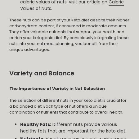
caloric values of nuts, visit our article on
Caloric
Values of Nuts
.
These nuts can be part of your keto diet despite their higher
carbohydrate content, if consumed in moderate amounts.
They offer valuable nutrients that support your health and
enrich your ketogenic diet. By consciously integrating these
nuts into your nut meal planning, you benefit from their
unique advantages.
Variety and Balance
The Importance of Variety in Nut Selection
The selection of different nuts in your keto diet is crucial for
a balanced diet. Each type of nut offers a unique
combination of nutrients that contribute to overall health.
Healthy Fats:
Different nuts provide various
healthy fats that are important for the keto diet.
Nutrients:
Variety ensures you get a wide range