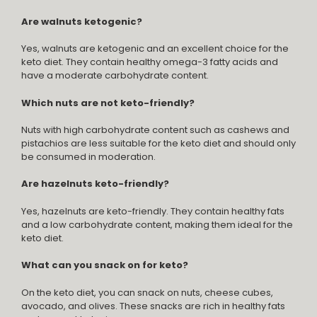
Are walnuts ketogenic?
Yes, walnuts are ketogenic and an excellent choice for the
keto diet. They contain healthy omega-3 fatty acids and
have a moderate carbohydrate content.
Which nuts are not keto-friendly?
Nuts with high carbohydrate content such as cashews and
pistachios are less suitable for the keto diet and should only
be consumed in moderation.
Are hazelnuts keto-friendly?
Yes, hazelnuts are keto-friendly. They contain healthy fats
and a low carbohydrate content, making them ideal for the
keto diet.
What can you snack on for keto?
On the keto diet, you can snack on nuts, cheese cubes,
avocado, and olives. These snacks are rich in healthy fats