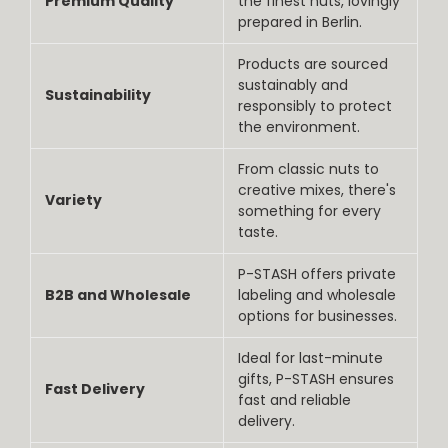
Premium Quality
the finest nuts, lovingly
prepared in Berlin.
Products are sourced
sustainably and
Sustainability
responsibly to protect
the environment.
From classic nuts to
creative mixes, there's
Variety
something for every
taste.
P-STASH offers private
B2B and Wholesale
labeling and wholesale
options for businesses.
Ideal for last-minute
gifts, P-STASH ensures
Fast Delivery
fast and reliable
delivery.