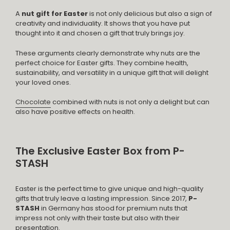
A
nut gift for Easter
is not only delicious but also a sign of
creativity and individuality. It shows that you have put
thought into it and chosen a gift that truly brings joy.
These arguments clearly demonstrate why nuts are the
perfect choice for Easter gifts. They combine health,
sustainability, and versatility in a unique gift that will delight
your loved ones.
Chocolate
combined with nuts is not only a delight but can
also have positive effects on health.
The Exclusive Easter Box from P-
STASH
Easter is the perfect time to give unique and high-quality
gifts that truly leave a lasting impression. Since 2017,
P-
STASH
in Germany has stood for premium nuts that
impress not only with their taste but also with their
presentation.