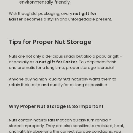
environmentally friendly.
With thoughtful packaging, every
nut gift for
Easter
becomes a stylish and unforgettable present.
Tips for Proper Nut Storage
Nuts are not only a delicious snack but also a popular gift –
especially as a
nut gift for Easter
. To keep them fresh
and aromatic for a long time, proper storage is crucial.
Anyone buying high-quality nuts naturally wants them to
retain their taste and quality for as long as possible.
Why Proper Nut Storage Is So Important
Nuts contain natural fats that can quickly turn rancid if
stored improperly. They are also sensitive to moisture, heat,
and light. By observing the correct storage conditions, you