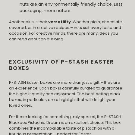
nuts are an environmentally friendly choice. Less
packaging, more nature.
Another plus is their
versatility
. Whether plain, chocolate-
covered, or in creative recipes – nuts suit every taste and
occasion. For creative minds, there are many ideas you
can read about on our blog.
EXCLUSIVITY OF P-STASH EASTER
BOXES
P-STASH Easter boxes are more than just a gift – they are
an experience. Each box is carefully curated to guarantee
the highest quality and enjoyment. The best-selling black
boxes, in particular, are a highlight that will delight your
loved ones.
For those looking for something truly special, the
P-STASH
Blackbox Pistachio Dream
is an excellent choice. This box
combines the incomparable taste of pistachios with a
luxurious presentation – perfect for Easter.