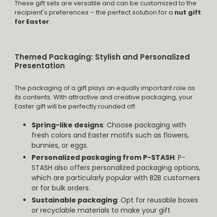
These gift sets are versatile and can be customized to the
recipient's preferences – the perfect solution for a
nut gift
for Easter
.
Themed Packaging: Stylish and Personalized
Presentation
The packaging of a gift plays an equally important role as
its contents. With attractive and creative packaging, your
Easter gift will be perfectly rounded off.
Spring-like designs
: Choose packaging with
fresh colors and Easter motifs such as flowers,
bunnies, or eggs.
Personalized packaging from P-STASH
: P-
STASH also offers personalized packaging options,
which are particularly popular with B2B customers
or for bulk orders.
Sustainable packaging
: Opt for reusable boxes
or recyclable materials to make your gift