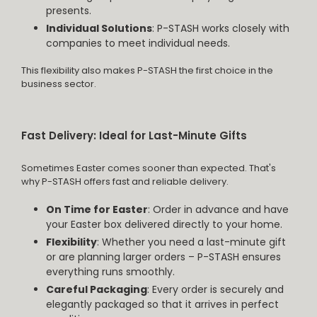
presents.
Individual Solutions
: P-STASH works closely with
companies to meet individual needs.
This flexibility also makes P-STASH the first choice in the
business sector.
Fast Delivery: Ideal for Last-Minute Gifts
Sometimes Easter comes sooner than expected. That's
why P-STASH offers fast and reliable delivery.
On Time for Easter
: Order in advance and have
your Easter box delivered directly to your home.
Flexibility
: Whether you need a last-minute gift
or are planning larger orders – P-STASH ensures
everything runs smoothly.
Careful Packaging
: Every order is securely and
elegantly packaged so that it arrives in perfect