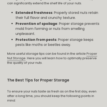
can significantly extend the shelf life of your nuts.
Extended freshness
: Properly stored nuts retain
their full flavor and crunchy texture.
Prevention of spoilage
: Proper storage prevents
mold from forming or nuts from smelling
unpleasant.
Protection from pests
: Proper storage keeps
pests like moths or beetles away.
More useful storage tips can be found in the article
Proper
Nut Storage
. Here you will learn how to optimally preserve
the quality of your nuts.
The Best Tips for Proper Storage
To ensure your nuts taste as fresh as on the first day, even
after a long time, you should keep the following points in
mind: