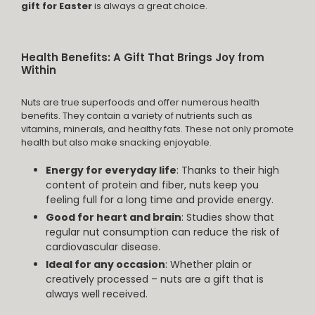
gift for Easter
is always a great choice.
Health Benefits: A Gift That Brings Joy from
Within
Nuts are true superfoods and offer numerous health
benefits. They contain a variety of nutrients such as
vitamins, minerals, and healthy fats. These not only promote
health but also make snacking enjoyable.
Energy for everyday life
: Thanks to their high
content of protein and fiber, nuts keep you
feeling full for a long time and provide energy.
Good for heart and brain
: Studies show that
regular nut consumption can reduce the risk of
cardiovascular disease.
Ideal for any occasion
: Whether plain or
creatively processed – nuts are a gift that is
always well received.