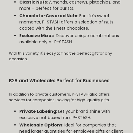
Classic Nuts
: Almonds, cashews, pistachios, and
more – perfect for purists.
Chocolate-Covered Nuts
: For life's sweet
moments, P-STASH offers a selection of nuts
coated with the finest chocolate.
Exclusive Mixes
: Discover unique combinations
available only at P-STASH.
With this variety, it's easy to find the perfect gift for any
occasion.
B2B and Wholesale: Perfect for Businesses
In addition to private customers, P-STASH also offers
services for companies looking for high-quality gifts.
Private Labeling
: Let your brand shine with
exclusive nut boxes from P-STASH.
Wholesale Options
: Ideal for companies that
need larger quantities for employee gifts or client