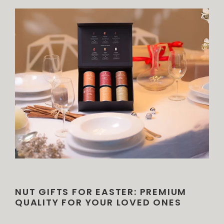
NUT GIFTS FOR EASTER: PREMIUM
QUALITY FOR YOUR LOVED ONES