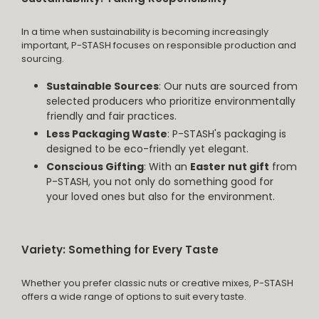
In a time when sustainability is becoming increasingly
important, P-STASH focuses on responsible production and
sourcing.
Sustainable Sources
: Our nuts are sourced from
selected producers who prioritize environmentally
friendly and fair practices.
Less Packaging Waste
: P-STASH's packaging is
designed to be eco-friendly yet elegant.
Conscious Gifting
: With an
Easter nut gift
from
P-STASH, you not only do something good for
your loved ones but also for the environment.
Variety: Something for Every Taste
Whether you prefer classic nuts or creative mixes, P-STASH
offers a wide range of options to suit every taste.