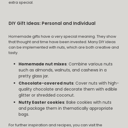
extra special.
DIY Gift Ideas: Personal and Individual
Homemade gifts have a very special meaning. They show
that thought and time have been invested. Many DIY ideas
can be implemented with nuts, which are both creative and
tasty.
Homemade nut mixes
: Combine various nuts
such as almonds, walnuts, and cashews in a
pretty glass jar.
Chocolate-covered nuts
: Cover nuts with high-
quality chocolate and decorate them with edible
glitter or shredded coconut.
Nutty Easter cookies
: Bake cookies with nuts
and package them in thematically appropriate
bags.
For further inspiration and recipes, you can visit the