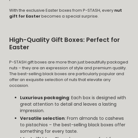
With the exclusive Easter boxes from P-STASH, every
nut
gift for Easter
becomes a special surprise.
High-Quality Gift Boxes: Perfect for
Easter
P-STASH gift boxes are more than just beautifully packaged
nuts – they are an expression of style and premium quality.
The best-selling black boxes are particularly popular and
offer an exquisite selection of nuts that elevate any
occasion.
Luxurious packaging
: Each box is designed with
great attention to detail and leaves a lasting
impression.
Versatile selection
: From almonds to cashews
to pistachios – the best-selling black boxes offer
something for every taste.