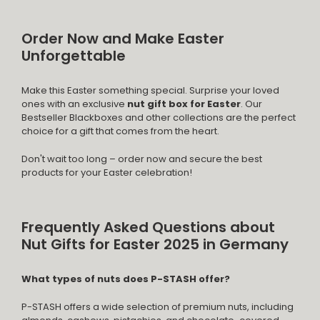
Order Now and Make Easter
Unforgettable
Make this Easter something special. Surprise your loved
ones with an exclusive
nut gift box for Easter
. Our
Bestseller Blackboxes and other collections are the perfect
choice for a gift that comes from the heart.
Don't wait too long – order now and secure the best
products for your Easter celebration!
Frequently Asked Questions about
Nut Gifts for Easter 2025 in Germany
What types of nuts does P-STASH offer?
P-STASH offers a wide selection of premium nuts, including