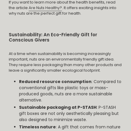
If you want to learn more about the health benefits, read
the article
Are Nuts Healthy?
. It offers exciting insights into
why nuts are the perfect gift for health.
Sustainability: An Eco-Friendly Gift for
Conscious Givers
At a time when sustainability is becoming increasingly
important, nuts are an environmentally friendly gift idea.
They require less packaging than many other products and
leave a significantly smaller ecological footprint.
Reduced resource consumption
: Compared to
conventional gifts like plastic toys or mass-
produced goods, nuts are a more sustainable
alternative.
Sustainable packaging at P-STASH
: P-STASH
gift boxes are not only aesthetically pleasing but
also designed to minimize waste.
Timeless nature
: A gift that comes from nature