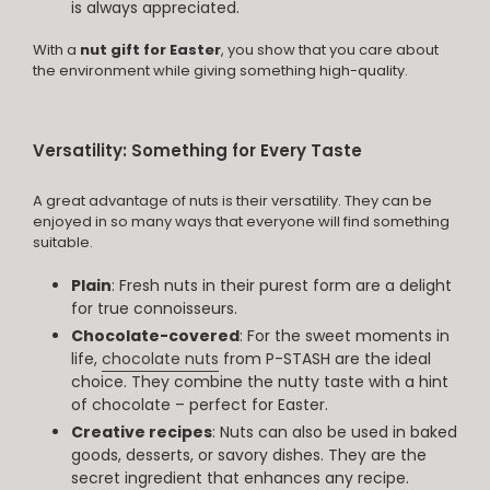
is always appreciated.
With a
nut gift for Easter
, you show that you care about
the environment while giving something high-quality.
Versatility: Something for Every Taste
A great advantage of nuts is their versatility. They can be
enjoyed in so many ways that everyone will find something
suitable.
Plain
: Fresh nuts in their purest form are a delight
for true connoisseurs.
Chocolate-covered
: For the sweet moments in
life,
chocolate nuts
from P-STASH are the ideal
choice. They combine the nutty taste with a hint
of chocolate – perfect for Easter.
Creative recipes
: Nuts can also be used in baked
goods, desserts, or savory dishes. They are the
secret ingredient that enhances any recipe.