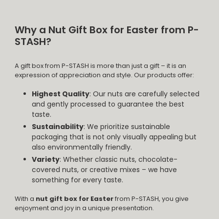
Why a Nut Gift Box for Easter from P-
STASH?
A gift box from P-STASH is more than just a gift – it is an
expression of appreciation and style. Our products offer:
Highest Quality
: Our nuts are carefully selected
and gently processed to guarantee the best
taste.
Sustainability
: We prioritize sustainable
packaging that is not only visually appealing but
also environmentally friendly.
Variety
: Whether classic nuts, chocolate-
covered nuts, or creative mixes – we have
something for every taste.
With a
nut gift box for Easter
from P-STASH, you give
enjoyment and joy in a unique presentation.