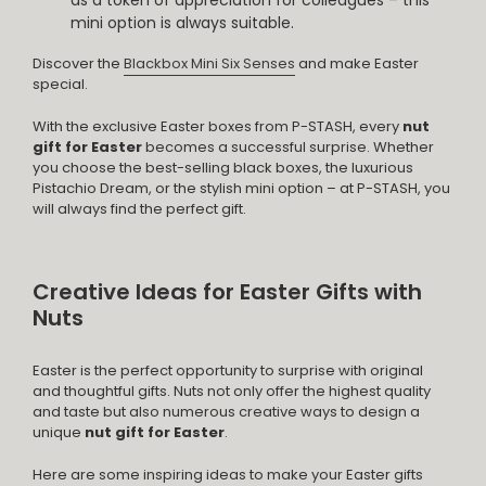
mini option is always suitable.
Discover the
Blackbox Mini Six Senses
and make Easter
special.
With the exclusive Easter boxes from P-STASH, every
nut
gift for Easter
becomes a successful surprise. Whether
you choose the best-selling black boxes, the luxurious
Pistachio Dream, or the stylish mini option – at P-STASH, you
will always find the perfect gift.
Creative Ideas for Easter Gifts with
Nuts
Easter is the perfect opportunity to surprise with original
and thoughtful gifts. Nuts not only offer the highest quality
and taste but also numerous creative ways to design a
unique
nut gift for Easter
.
Here are some inspiring ideas to make your Easter gifts