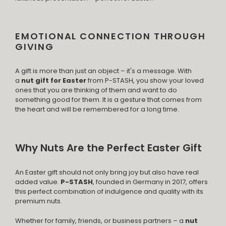
EMOTIONAL CONNECTION THROUGH
GIVING
A gift is more than just an object – it's a message. With
a
nut gift for Easter
from P-STASH, you show your loved
ones that you are thinking of them and want to do
something good for them. It is a gesture that comes from
the heart and will be remembered for a long time.
Why Nuts Are the Perfect Easter Gift
An Easter gift should not only bring joy but also have real
added value.
P-STASH
, founded in Germany in 2017, offers
this perfect combination of indulgence and quality with its
premium nuts.
Whether for family, friends, or business partners – a
nut