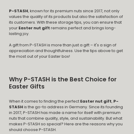
P-STASH
, known for its premium nuts since 2017, not only
values the quality of its products but also the satisfaction of
its customers. With these storage tips, you can ensure that
your
Easter nut gift
remains perfect and brings long-
lasting joy.
A gift from P-STASH is more than just a gift – it's a sign of
appreciation and thoughtfulness. Use the tips above to get
the most out of your Easter box!
Why P-STASH is the Best Choice for
Easter Gifts
When it comes to finding the perfect
Easter nut gift
,
P-
STASH
is the go-to address in Germany. Since its founding
in 2017, P-STASH has made a name for itself with premium
nuts that combine quality, style, and sustainability. But what
makes P-STASH so special? Here are the reasons why you
should choose P-STASH.