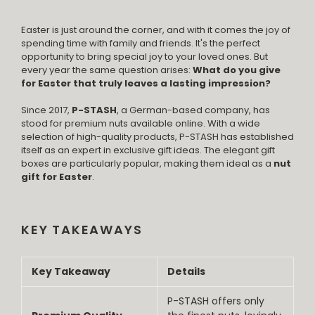
Easter is just around the corner, and with it comes the joy of
spending time with family and friends. It's the perfect
opportunity to bring special joy to your loved ones. But
every year the same question arises:
What do you give
for Easter that truly leaves a lasting impression?
Since 2017,
P-STASH
, a German-based company, has
stood for premium nuts available online. With a wide
selection of high-quality products, P-STASH has established
itself as an expert in exclusive gift ideas. The elegant gift
boxes are particularly popular, making them ideal as a
nut
gift for Easter
.
KEY TAKEAWAYS
Key Takeaway
Details
P-STASH offers only