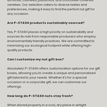
almonds, cashews, pistachios, and chocolate-covered
varieties. Our selection caters to diverse tastes and
preferences, making it easy to find the perfect nut gift for
any occasion.
Are P-STASH products sustainably sourced?
Yes, P-STASH places a high priority on sustainability and
sources its nuts from responsible producers who employ
environmentally friendly practices. We are committed to
minimizing our ecological footprint while offering high-
quality products.
Can I customize my nut gift box?
Absolutely! P-STASH offers customization options for our gift
boxes, allowing you to create a unique and personalized
gift tailored to your needs. Whether it's for a special
occasion or a corporate gift, we can customize our
offerings.
How long do P-STASH nuts stay fresh?
When stored properly in a cool, dry place in airtight