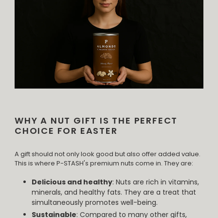
WHY A NUT GIFT IS THE PERFECT
CHOICE FOR EASTER
A gift should not only look good but also offer added value.
This is where P-STASH's premium nuts come in. They are:
Delicious and healthy
: Nuts are rich in vitamins,
minerals, and healthy fats. They are a treat that
simultaneously promotes well-being.
Sustainable
: Compared to many other gifts,