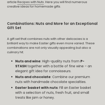
article
Recipes with Nuts
. Here you will find numerous
creative ideas for homemade gifts.
Combinations: Nuts and More for an Exceptional
Gift Set
A gift set that combines nuts with other delicacies is a
brilliant way to make Easter gifts even more varied. These
combinations are not only visually appealing but also a
culinary hit.
Nuts and wine
: High-quality nuts from
P-
STASH
together with a bottle of fine wine – an
elegant gift idea for connoisseurs.
Nuts and chocolate
: Combine our premium
nuts with handmade chocolate specialties.
Easter basket with nuts
: Fill an Easter basket
with a selection of nuts, fresh fruit, and small
treats like jam or honey.