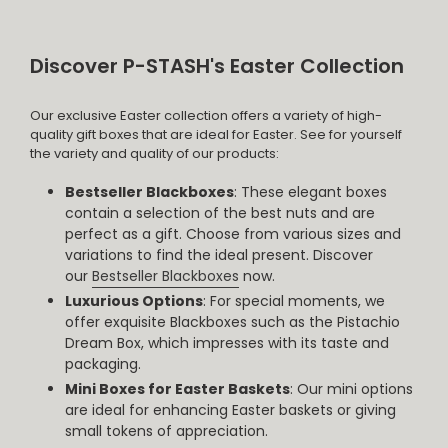
Discover P-STASH's Easter Collection
Our exclusive Easter collection offers a variety of high-
quality gift boxes that are ideal for Easter. See for yourself
the variety and quality of our products:
Bestseller Blackboxes
: These elegant boxes
contain a selection of the best nuts and are
perfect as a gift. Choose from various sizes and
variations to find the ideal present. Discover
our
Bestseller Blackboxes
now.
Luxurious Options
: For special moments, we
offer exquisite Blackboxes such as the Pistachio
Dream Box, which impresses with its taste and
packaging.
Mini Boxes for Easter Baskets
: Our mini options
are ideal for enhancing Easter baskets or giving
small tokens of appreciation.