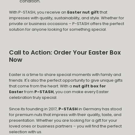
condition.
With P-STASH, you receive an
Easter nut gift
that
impresses with quality, sustainability, and style. Whether for
private or business occasions – P-STASH offers the perfect
solution for anyone looking for something special.
Call to Action: Order Your Easter Box
Now
Easter is a time to share special moments with family and
friends. It's also the perfect opportunity to give unique gifts
that come from the heart. With a
nut gift box for
Easter
from
P-STASH
, you can make every Easter
celebration truly special.
Since its founding in 2017,
P-STASH
in Germany has stood
for premium nuts that impress with their quality, taste, and
presentation. Whether you are looking for a gift for your
loved ones or business partners – you will find the perfect
selection with us.