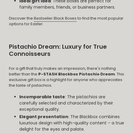
Ideal gift idea
: These boxes are perfect for
family members, friends, or business partners.
Discover the
Bestseller Black Boxes
to find the most popular
options for Easter.
Pistachio Dream: Luxury for True
Connoisseurs
For a gift that truly makes an impression, there's nothing
better than the
P-STASH Blackbox Pistachio Dream
. This
exclusive gift box is a highlight for anyone who appreciates
the taste of pistachios.
Incomparable taste
: The pistachios are
carefully selected and characterized by their
exceptional quality.
Elegant presentation
: The Blackbox combines
luxurious design with high-quality content – a true
delight for the eyes and palate.