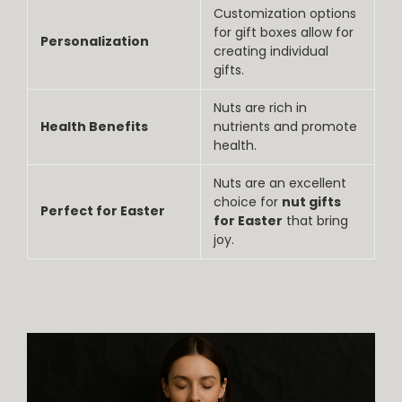
Customization options
for gift boxes allow for
Personalization
creating individual
gifts.
Nuts are rich in
Health Benefits
nutrients and promote
health.
Nuts are an excellent
choice for
nut gifts
Perfect for Easter
for Easter
that bring
joy.