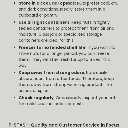
Store in a cool, dark place
: Nuts prefer cool, dry,
and dark conditions. Ideally, store them in a
cupboard or pantry.
Use airtight containers
: Keep nuts in tightly
sealed containers to protect them from air and
moisture. Glass jars or specialized storage
containers are ideal for this.
Freezer for extended shelf life
: If you want to
store nuts for a longer period, you can freeze
them. They will stay fresh for up to a year this
way.
Keep away from strong odors
: Nuts easily
absorb odors from other foods. Therefore, keep
them away from strong-smelling products like
onions or spices.
Check regularly
: Occasionally inspect your nuts
for mold, unusual odors, or pests.
P-STASH: Quality and Customer Service in Focus