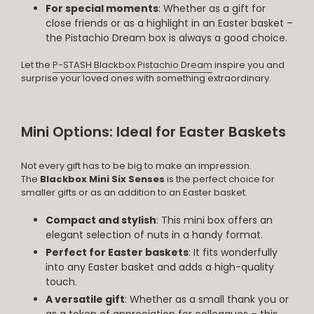
For special moments
: Whether as a gift for
close friends or as a highlight in an Easter basket –
the Pistachio Dream box is always a good choice.
Let the
P-STASH Blackbox Pistachio Dream
inspire you and
surprise your loved ones with something extraordinary.
Mini Options: Ideal for Easter Baskets
Not every gift has to be big to make an impression.
The
Blackbox Mini Six Senses
is the perfect choice for
smaller gifts or as an addition to an Easter basket.
Compact and stylish
: This mini box offers an
elegant selection of nuts in a handy format.
Perfect for Easter baskets
: It fits wonderfully
into any Easter basket and adds a high-quality
touch.
A versatile gift
: Whether as a small thank you or
as a token of appreciation for colleagues – this