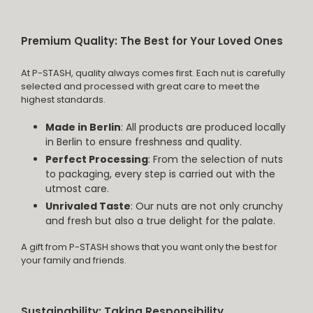
Premium Quality: The Best for Your Loved Ones
At P-STASH, quality always comes first. Each nut is carefully
selected and processed with great care to meet the
highest standards.
Made in Berlin
: All products are produced locally
in Berlin to ensure freshness and quality.
Perfect Processing
: From the selection of nuts
to packaging, every step is carried out with the
utmost care.
Unrivaled Taste
: Our nuts are not only crunchy
and fresh but also a true delight for the palate.
A gift from P-STASH shows that you want only the best for
your family and friends.
Sustainability: Taking Responsibility