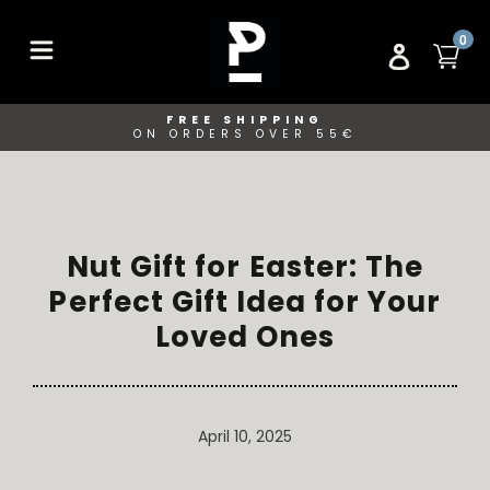
Skip
to
ITE
0
CA
LOG IN
content
FREE SHIPPING
ON ORDERS OVER 55€
Nut Gift for Easter: The
Perfect Gift Idea for Your
Loved Ones
April 10, 2025