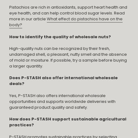
Pistachios are rich in antioxidants, support heart health and
eye health, and can help control blood sugar levels. Read
more in our article
What effect do pistachios have on the
body?
How to identify the quality of wholesale nuts?
High-quality nuts can be recognized by their fresh,
undamaged shell, a pleasant, nutty smell and the absence
of mold or moisture. If possible, try a sample before buying
a larger quantity.
Does P-STASH also offer international wholesale
deals?
Yes, P-STASH also offers international wholesale
opportunities and supports worldwide deliveries with
guaranteed product quality and safety.
How does P-STASH support sustainable agricultural
practices?
P-STASH promotes sustainable practices by selecting