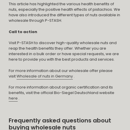
This article has highlighted the various health benefits of
nuts, especially the positive health effects of pistachios. We
have also introduced the different types of nuts available in
wholesale through P-STASH.
Call to action
Visit P-STASH to discover high-quality wholesale nuts and
reap the health benefits they offer. Whether you are
interested in a bulk order or have special requests, we are
here to provide you with the best products and services.
For more information about our wholesale offer please
visit
Wholesale of nuts in Germany
.
For more information about organic certification and its
benefits, visit the official Bio-Siegel Deutschland website
here
.
Frequently asked questions about
buying wholesale nuts