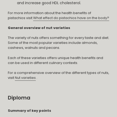
and increase good HDL cholesterol.
For more information about the health benefits of
pistachios visit
What effect do pistachios have on the body?
General overview of nut varieties
The variety of nuts offers something for every taste and diet.
Some of the most popular varieties include almonds,
cashews, walnuts and pecans.
Each of these varieties offers unique health benefits and
can be used in different culinary contexts.
For a comprehensive overview of the different types of nuts,
visit
Nut varieties
.
Diploma
Summary of key points