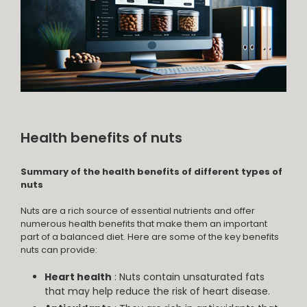
Health benefits of nuts
Summary of the health benefits of different types of
nuts
Nuts are a rich source of essential nutrients and offer
numerous health benefits that make them an important
part of a balanced diet. Here are some of the key benefits
nuts can provide:
Heart health
: Nuts contain unsaturated fats
that may help reduce the risk of heart disease.