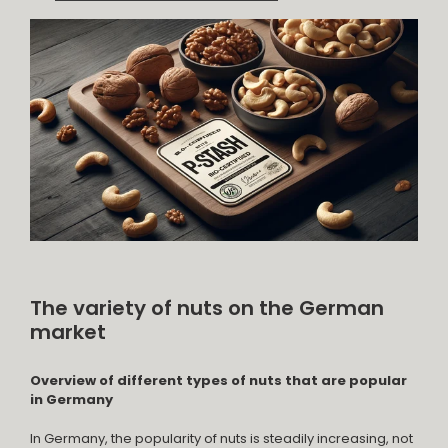
The variety of nuts on the German
market
Overview of different types of nuts that are popular
in Germany
In Germany, the popularity of nuts is steadily increasing, not