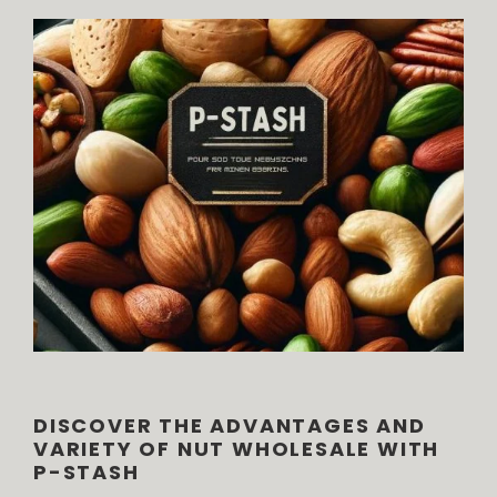
DISCOVER THE ADVANTAGES AND
VARIETY OF NUT WHOLESALE WITH
P-STASH