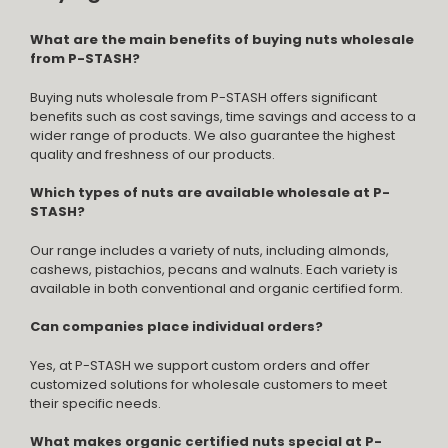
What are the main benefits of buying nuts wholesale
from P-STASH?
Buying nuts wholesale from P-STASH offers significant
benefits such as cost savings, time savings and access to a
wider range of products. We also guarantee the highest
quality and freshness of our products.
Which types of nuts are available wholesale at P-
STASH?
Our range includes a variety of nuts, including almonds,
cashews, pistachios, pecans and walnuts. Each variety is
available in both conventional and organic certified form.
Can companies place individual orders?
Yes, at P-STASH we support custom orders and offer
customized solutions for wholesale customers to meet
their specific needs.
What makes organic certified nuts special at P-