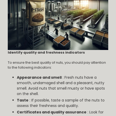
Identify quality and freshness indicators
To ensure the best quality of nuts, you should pay attention
to the following indicators:
Appearance and smell
: Fresh nuts have a
smooth, undamaged shell and a pleasant, nutty
smell. Avoid nuts that smell musty or have spots
on the shell.
Taste
: If possible, taste a sample of the nuts to
assess their freshness and quality.
Certificates and quality assurance
: Look for