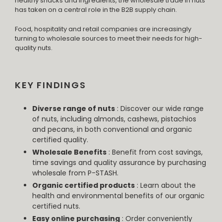
healthy snacks and ingredients, the wholesale trade in nuts
has taken on a central role in the B2B supply chain.
Food, hospitality and retail companies are increasingly
turning to wholesale sources to meet their needs for high-
quality nuts.
KEY FINDINGS
Diverse range of nuts
: Discover our wide range
of nuts, including almonds, cashews, pistachios
and pecans, in both conventional and organic
certified quality.
Wholesale Benefits
: Benefit from cost savings,
time savings and quality assurance by purchasing
wholesale from P-STASH.
Organic certified products
: Learn about the
health and environmental benefits of our organic
certified nuts.
Easy online purchasing
: Order conveniently