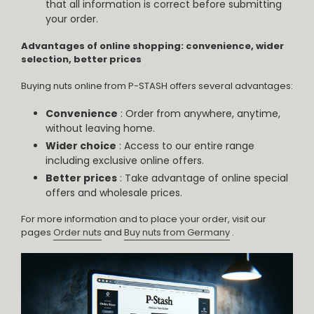
that all information is correct before submitting
your order.
Advantages of online shopping: convenience, wider
selection, better prices
Buying nuts online from P-STASH offers several advantages:
Convenience
: Order from anywhere, anytime,
without leaving home.
Wider choice
: Access to our entire range
including exclusive online offers.
Better prices
: Take advantage of online special
offers and wholesale prices.
For more information and to place your order, visit our
pages
Order nuts
and
Buy nuts from Germany
.