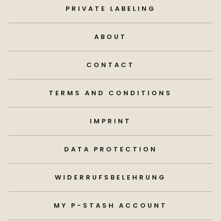
PRIVATE LABELING
ABOUT
CONTACT
TERMS AND CONDITIONS
IMPRINT
DATA PROTECTION
WIDERRUFSBELEHRUNG
MY P-STASH ACCOUNT