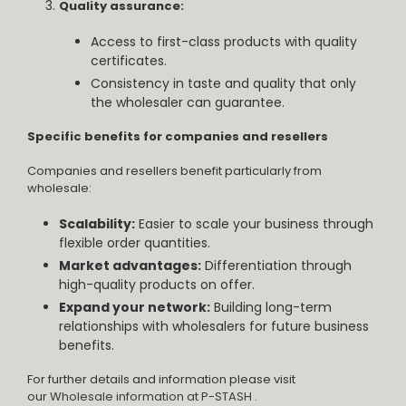
Quality assurance:
Access to first-class products with quality
certificates.
Consistency in taste and quality that only
the wholesaler can guarantee.
Specific benefits for companies and resellers
Companies and resellers benefit particularly from
wholesale:
Scalability:
Easier to scale your business through
flexible order quantities.
Market advantages:
Differentiation through
high-quality products on offer.
Expand your network:
Building long-term
relationships with wholesalers for future business
benefits.
For further details and information please visit
our
Wholesale information at P-STASH
.