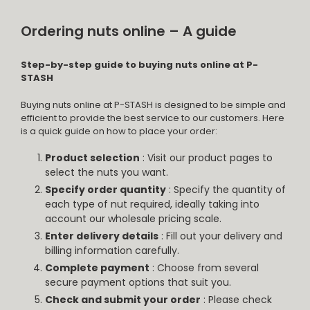
Ordering nuts online – A guide
Step-by-step guide to buying nuts online at P-
STASH
Buying nuts online at P-STASH is designed to be simple and
efficient to provide the best service to our customers. Here
is a quick guide on how to place your order:
Product selection
: Visit our product pages to
select the nuts you want.
Specify order quantity
: Specify the quantity of
each type of nut required, ideally taking into
account our wholesale pricing scale.
Enter delivery details
: Fill out your delivery and
billing information carefully.
Complete payment
: Choose from several
secure payment options that suit you.
Check and submit your order
: Please check