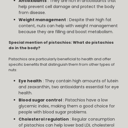
Antioxidants
: They are rich in antioxidants that
help prevent cell damage and protect the body
from disease.
Weight management
: Despite their high fat
content, nuts can help with weight management
because they are filling and boost metabolism.
Special mention of pistachios: What do pistachios
do in the body?
Pistachios are particularly beneficial to health and offer
specific benefits that distinguish them from other types of
nuts:
Eye health
: They contain high amounts of lutein
and zeaxanthin, two antioxidants essential for eye
health.
Blood sugar control
: Pistachios have a low
glycemic index, making them a good choice for
people with blood sugar problems.
Cholesterol regulation
: Regular consumption
of pistachios can help lower bad LDL cholesterol