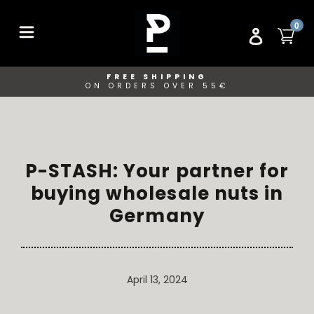
Skip
to
ITE
0
CA
LOG IN
content
FREE SHIPPING
ON ORDERS OVER 55€
P-STASH: Your partner for
buying wholesale nuts in
Germany
April 13, 2024