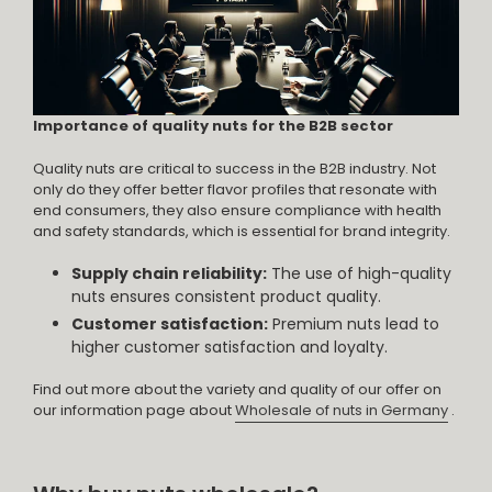
Importance of quality nuts for the B2B sector
Quality nuts are critical to success in the B2B industry. Not
only do they offer better flavor profiles that resonate with
end consumers, they also ensure compliance with health
and safety standards, which is essential for brand integrity.
Supply chain reliability:
The use of high-quality
nuts ensures consistent product quality.
Customer satisfaction:
Premium nuts lead to
higher customer satisfaction and loyalty.
Find out more about the variety and quality of our offer on
our information page about
Wholesale of nuts in Germany
.