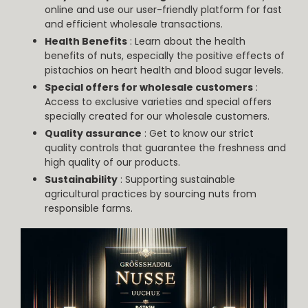
online and use our user-friendly platform for fast
and efficient wholesale transactions.
Health Benefits
: Learn about the health
benefits of nuts, especially the positive effects of
pistachios on heart health and blood sugar levels.
Special offers for wholesale customers
:
Access to exclusive varieties and special offers
specially created for our wholesale customers.
Quality assurance
: Get to know our strict
quality controls that guarantee the freshness and
high quality of our products.
Sustainability
: Supporting sustainable
agricultural practices by sourcing nuts from
responsible farms.