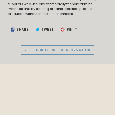
suppliers who use environmentally friendly farming
methods and by offering organic-certified products
produced without the use of chemicals.
SHARE
TWEET
PIN
SHARE
TWEET
PIN IT
ON
ON
ON
FACEBOOK
TWITTER
PINTEREST
BACK TO USEFUL INFORMATION