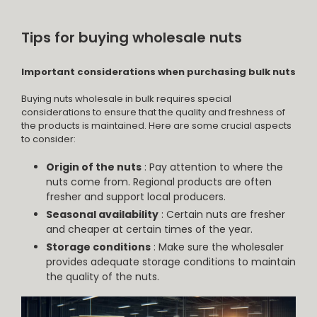
Tips for buying wholesale nuts
Important considerations when purchasing bulk nuts
Buying nuts wholesale in bulk requires special
considerations to ensure that the quality and freshness of
the products is maintained. Here are some crucial aspects
to consider:
Origin of the nuts
: Pay attention to where the
nuts come from. Regional products are often
fresher and support local producers.
Seasonal availability
: Certain nuts are fresher
and cheaper at certain times of the year.
Storage conditions
: Make sure the wholesaler
provides adequate storage conditions to maintain
the quality of the nuts.