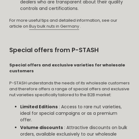
dealers who are transparent about their quality
controls and certifications.
For more useful tips and detailed information, see our
article on
Buy bulk nuts in Germany
.
Special offers from P-STASH
Special offers and exclusive varieties for wholesale
customers
P-STASH understands the needs of its wholesale customers
and therefore offers a range of special offers and exclusive
nut varieties specifically tailored to the B2B market:
Limited Editions
: Access to rare nut varieties,
ideal for special campaigns or as a premium
offer.
Volume discounts
: Attractive discounts on bulk
orders, available exclusively to our wholesale