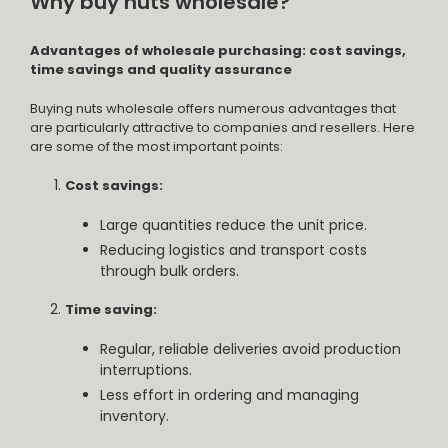
Why buy nuts wholesale?
Advantages of wholesale purchasing: cost savings,
time savings and quality assurance
Buying nuts wholesale offers numerous advantages that
are particularly attractive to companies and resellers. Here
are some of the most important points:
Cost savings:
Large quantities reduce the unit price.
Reducing logistics and transport costs
through bulk orders.
Time saving:
Regular, reliable deliveries avoid production
interruptions.
Less effort in ordering and managing
inventory.