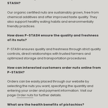
STASH?
Our organic certified nuts are sustainably grown, free from
chemical additives and offer improved taste quality. They
also support healthy eating habits and environmentally
friendly practices.
How does P-STASH ensure the quality and freshness
of its nuts?
P-STASH ensures quality and freshness through strict quality
controls, direct relationships with trusted farmers and
optimized storage and transportation procedures.
How can interested customers order nuts online from
P-STASH?
Orders can be easily placed through our website by
selecting the nuts you want, specifying the quantity and
entering your order and payment information. Visit our
page
Order nuts
for further details.
What are the health benefits of pistachios?