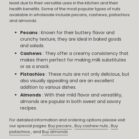
least due to their versatile uses in the kitchen and their
health benefits. Some of the most popular types of nuts
available in wholesale include pecans, cashews, pistachios
and almonds.
Pecans
: Known for their buttery flavor and
crunchy texture, they are ideal in baked goods
and salads.
Cashews
: They offer a creamy consistency that
makes them perfect for making milk substitutes
or as a snack.
Pistachios
: These nuts are not only delicious, but
also visually appealing and are an excellent
addition to various dishes.
Almonds
: With their mild flavor and versatility,
almonds are popular in both sweet and savory
recipes.
For detailed information and ordering options please visit
our special pages:
Buy pecans
,
Buy cashew nuts
,
Buy
pistachios
, and
Buy almonds
.