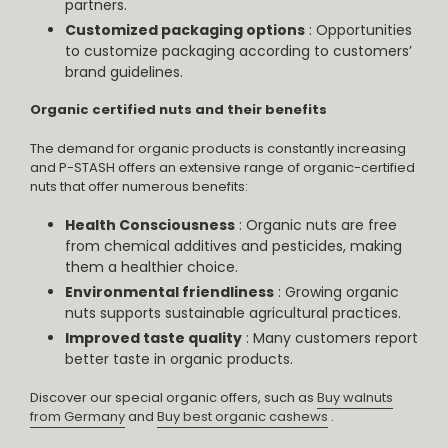
partners.
Customized packaging options
: Opportunities
to customize packaging according to customers’
brand guidelines.
Organic certified nuts and their benefits
The demand for organic products is constantly increasing
and P-STASH offers an extensive range of organic-certified
nuts that offer numerous benefits:
Health Consciousness
: Organic nuts are free
from chemical additives and pesticides, making
them a healthier choice.
Environmental friendliness
: Growing organic
nuts supports sustainable agricultural practices.
Improved taste quality
: Many customers report
better taste in organic products.
Discover our special organic offers, such as
Buy walnuts
from Germany
and
Buy best organic cashews
.