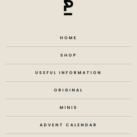
HOME
SHOP
USEFUL INFORMATION
ORIGINAL
MINIS
ADVENT CALENDAR