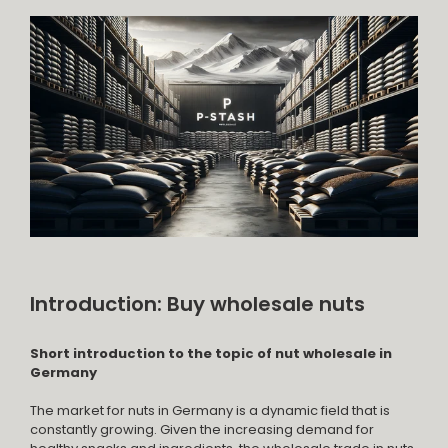
Introduction: Buy wholesale nuts
Short introduction to the topic of nut wholesale in
Germany
The market for nuts in Germany is a dynamic field that is
constantly growing. Given the increasing demand for