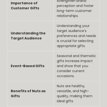
strengthen brand
Importance of
perception and foster
Customer Gifts
long-term customer
relationships.
Understanding your
target audience's
Understanding the
preferences and needs
Target Audience
is crucial for selecting
appropriate gifts.
Seasonal and thematic
gifts increase impact
Event-Based Gifts
and show that you
consider current
occasions.
Nuts are healthy,
Benefits of Nuts as
versatile, and high-
Gifts
quality, making them
ideal gifts.