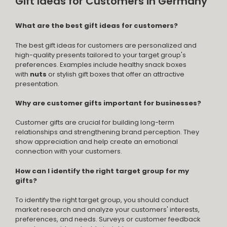
Gift Ideas for Customers in Germany
What are the best gift ideas for customers?
The best gift ideas for customers are personalized and
high-quality presents tailored to your target group's
preferences. Examples include healthy snack boxes
with
nuts
or stylish gift boxes that offer an attractive
presentation.
Why are customer gifts important for businesses?
Customer gifts are crucial for building long-term
relationships and strengthening brand perception. They
show appreciation and help create an emotional
connection with your customers.
How can I identify the right target group for my
gifts?
To identify the right target group, you should conduct
market research and analyze your customers' interests,
preferences, and needs. Surveys or customer feedback