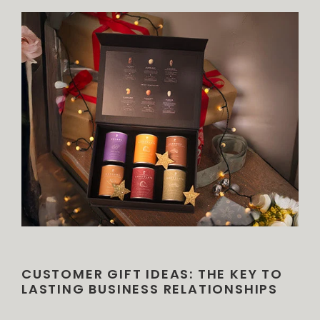
CUSTOMER GIFT IDEAS: THE KEY TO
LASTING BUSINESS RELATIONSHIPS