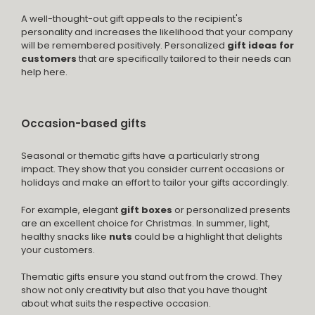
A well-thought-out gift appeals to the recipient's
personality and increases the likelihood that your company
will be remembered positively. Personalized
gift ideas for
customers
that are specifically tailored to their needs can
help here.
Occasion-based gifts
Seasonal or thematic gifts have a particularly strong
impact. They show that you consider current occasions or
holidays and make an effort to tailor your gifts accordingly.
For example, elegant
gift boxes
or personalized presents
are an excellent choice for Christmas. In summer, light,
healthy snacks like
nuts
could be a highlight that delights
your customers.
Thematic gifts ensure you stand out from the crowd. They
show not only creativity but also that you have thought
about what suits the respective occasion.