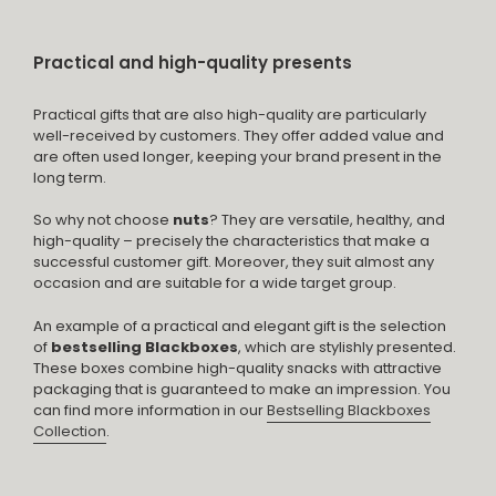
Practical and high-quality presents
Practical gifts that are also high-quality are particularly
well-received by customers. They offer added value and
are often used longer, keeping your brand present in the
long term.
So why not choose
nuts
? They are versatile, healthy, and
high-quality – precisely the characteristics that make a
successful customer gift. Moreover, they suit almost any
occasion and are suitable for a wide target group.
An example of a practical and elegant gift is the selection
of
bestselling Blackboxes
, which are stylishly presented.
These boxes combine high-quality snacks with attractive
packaging that is guaranteed to make an impression. You
can find more information in our
Bestselling Blackboxes
Collection
.