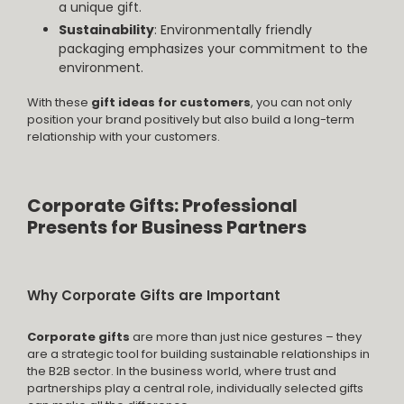
a unique gift.
Sustainability
: Environmentally friendly
packaging emphasizes your commitment to the
environment.
With these
gift ideas for customers
, you can not only
position your brand positively but also build a long-term
relationship with your customers.
Corporate Gifts: Professional
Presents for Business Partners
Why Corporate Gifts are Important
Corporate gifts
are more than just nice gestures – they
are a strategic tool for building sustainable relationships in
the B2B sector. In the business world, where trust and
partnerships play a central role, individually selected gifts