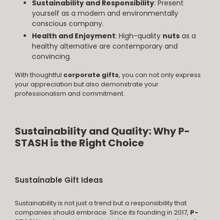
Sustainability and Responsibility
: Present
yourself as a modern and environmentally
conscious company.
Health and Enjoyment
: High-quality
nuts
as a
healthy alternative are contemporary and
convincing.
With thoughtful
corporate gifts
, you can not only express
your appreciation but also demonstrate your
professionalism and commitment.
Sustainability and Quality: Why P-
STASH is the Right Choice
Sustainable Gift Ideas
Sustainability is not just a trend but a responsibility that
companies should embrace. Since its founding in 2017,
P-