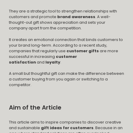
They are a strategic tool to strengthen relationships with
customers and promote
brand awareness
. A well-
thought-out gift shows appreciation and sets your
company apart from the competition.
It creates an emotional connection that binds customers to
your brand long-term. According to a recent study,
companies that regularly use
customer gifts
are more
successful in increasing
customer
satisfaction
and
loyalty
.
A small but thoughtful gift can make the difference between
a customer buying from you again or switching to a
competitor.
Aim of the Article
This article aims to inspire companies to discover creative
and sustainable
gift ideas for customers
. Because in an