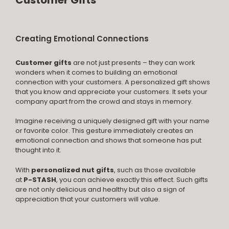
Customer Gifts
Creating Emotional Connections
Customer gifts
are not just presents – they can work
wonders when it comes to building an emotional
connection with your customers. A personalized gift shows
that you know and appreciate your customers. It sets your
company apart from the crowd and stays in memory.
Imagine receiving a uniquely designed gift with your name
or favorite color. This gesture immediately creates an
emotional connection and shows that someone has put
thought into it.
With
personalized nut gifts
, such as those available
at
P-STASH
, you can achieve exactly this effect. Such gifts
are not only delicious and healthy but also a sign of
appreciation that your customers will value.