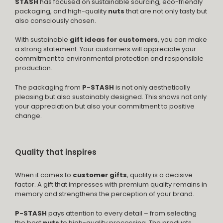
STASH
has focused on sustainable sourcing, eco-friendly
packaging, and high-quality
nuts
that are not only tasty but
also consciously chosen.
With sustainable
gift ideas for customers
, you can make
a strong statement. Your customers will appreciate your
commitment to environmental protection and responsible
production.
The packaging from
P-STASH
is not only aesthetically
pleasing but also sustainably designed. This shows not only
your appreciation but also your commitment to positive
change.
Quality that inspires
When it comes to
customer gifts
, quality is a decisive
factor. A gift that impresses with premium quality remains in
memory and strengthens the perception of your brand.
P-STASH
pays attention to every detail – from selecting
the best
nuts
to high-quality processing. The products