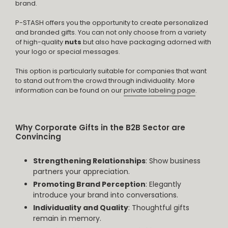
brand.
P-STASH offers you the opportunity to create personalized
and branded gifts. You can not only choose from a variety
of high-quality
nuts
but also have packaging adorned with
your logo or special messages.
This option is particularly suitable for companies that want
to stand out from the crowd through individuality. More
information can be found on our
private labeling page
.
Why Corporate Gifts in the B2B Sector are
Convincing
Strengthening Relationships
: Show business
partners your appreciation.
Promoting Brand Perception
: Elegantly
introduce your brand into conversations.
Individuality and Quality
: Thoughtful gifts
remain in memory.