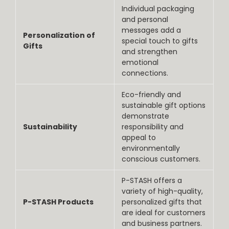
Individual packaging
and personal
messages add a
Personalization of
special touch to gifts
Gifts
and strengthen
emotional
connections.
Eco-friendly and
sustainable gift options
demonstrate
Sustainability
responsibility and
appeal to
environmentally
conscious customers.
P-STASH offers a
variety of high-quality,
P-STASH Products
personalized gifts that
are ideal for customers
and business partners.