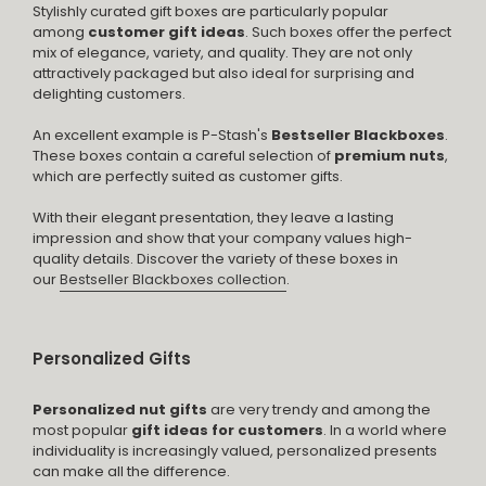
Stylishly curated gift boxes are particularly popular
among
customer gift ideas
. Such boxes offer the perfect
mix of elegance, variety, and quality. They are not only
attractively packaged but also ideal for surprising and
delighting customers.
An excellent example is P-Stash's
Bestseller Blackboxes
.
These boxes contain a careful selection of
premium nuts
,
which are perfectly suited as customer gifts.
With their elegant presentation, they leave a lasting
impression and show that your company values high-
quality details. Discover the variety of these boxes in
our
Bestseller Blackboxes collection
.
Personalized Gifts
Personalized nut gifts
are very trendy and among the
most popular
gift ideas for customers
. In a world where
individuality is increasingly valued, personalized presents
can make all the difference.