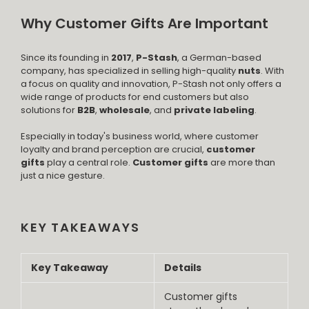
Why Customer Gifts Are Important
Since its founding in
2017
,
P-Stash
, a German-based
company, has specialized in selling high-quality
nuts
. With
a focus on quality and innovation, P-Stash not only offers a
wide range of products for end customers but also
solutions for
B2B
,
wholesale
, and
private labeling
.
Especially in today's business world, where customer
loyalty and brand perception are crucial,
customer
gifts
play a central role.
Customer gifts
are more than
just a nice gesture.
KEY TAKEAWAYS
Key Takeaway
Details
Customer gifts