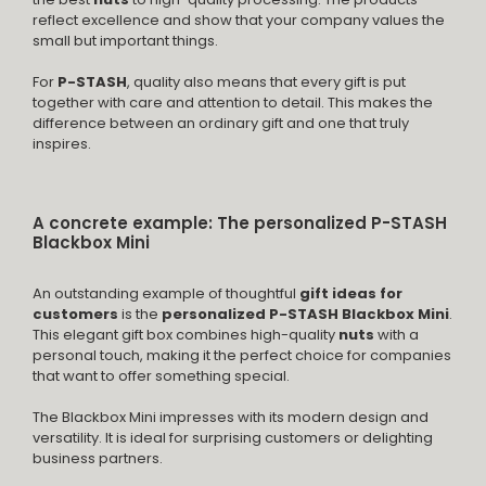
reflect excellence and show that your company values the
small but important things.
For
P-STASH
, quality also means that every gift is put
together with care and attention to detail. This makes the
difference between an ordinary gift and one that truly
inspires.
A concrete example: The personalized P-STASH
Blackbox Mini
An outstanding example of thoughtful
gift ideas for
customers
is the
personalized P-STASH Blackbox Mini
.
This elegant gift box combines high-quality
nuts
with a
personal touch, making it the perfect choice for companies
that want to offer something special.
The Blackbox Mini impresses with its modern design and
versatility. It is ideal for surprising customers or delighting
business partners.