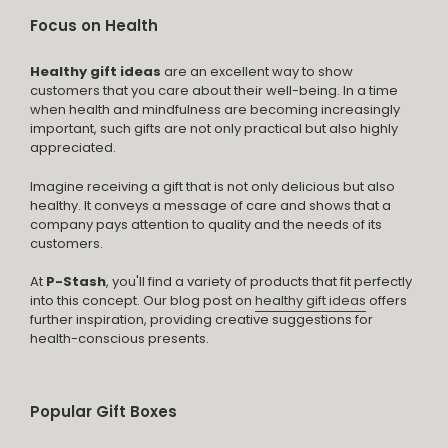
Focus on Health
Healthy gift ideas
are an excellent way to show
customers that you care about their well-being. In a time
when health and mindfulness are becoming increasingly
important, such gifts are not only practical but also highly
appreciated.
Imagine receiving a gift that is not only delicious but also
healthy. It conveys a message of care and shows that a
company pays attention to quality and the needs of its
customers.
At
P-Stash
, you'll find a variety of products that fit perfectly
into this concept. Our blog post on
healthy gift ideas
offers
further inspiration, providing creative suggestions for
health-conscious presents.
Popular Gift Boxes