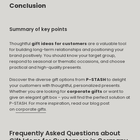
Conclusion
Summary of key points
Thoughtful
gift ideas for customers
are a valuable tool
for building long-term relationships and positioning your
brand positively. You should know your target group,
respond to seasonal or thematic occasions, and choose
practical and high-quality presents.
Discover the diverse gift options from
P-STASH
to delight
your customers with thoughtful, personalized presents.
Whether you are looking for
corporate gifts
or want to
give an elegant gift box – you will find the perfect solution at
P-STASH. For more inspiration, read our blog post
on
corporate gifts
.
Frequently Asked Questions about