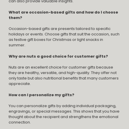
can also provide valuable insights.
What are occasion-based gifts and how do I choose
them?
Occasion-based gifts are presents tailored to specific
holidays or events. Choose gifts that suit the occasion, such
as festive gift boxes for Christmas or light snacks in
summer.
Why are nuts a good choice for customer gifts?
Nuts are an excellent choice for customer gifts because
they are healthy, versatile, and high-quality. They offer not
only taste but also nutritional benefits that many customers
appreciate.
How can I personalize my gifts?
You can personalize gifts by adding individual packaging,
engravings, or special messages. This shows that you have
thought about the recipient and strengthens the emotional
connection.