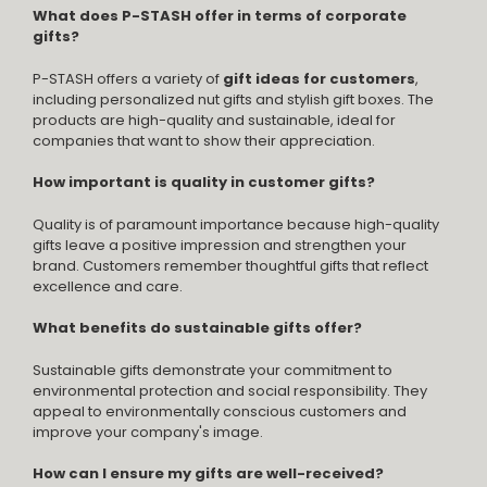
What does P-STASH offer in terms of corporate
gifts?
P-STASH offers a variety of
gift ideas for customers
,
including personalized nut gifts and stylish gift boxes. The
products are high-quality and sustainable, ideal for
companies that want to show their appreciation.
How important is quality in customer gifts?
Quality is of paramount importance because high-quality
gifts leave a positive impression and strengthen your
brand. Customers remember thoughtful gifts that reflect
excellence and care.
What benefits do sustainable gifts offer?
Sustainable gifts demonstrate your commitment to
environmental protection and social responsibility. They
appeal to environmentally conscious customers and
improve your company's image.
How can I ensure my gifts are well-received?