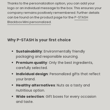
Thanks to the personalization option, you can add your
logo or an individual message to the box. This ensures your
company remains positively remembered. Further details
can be found on the product page for the
P-STASH
Blackbox Mini personalized
.
Why P-STASH is your first choice
Sustainability
: Environmentally friendly
packaging and responsible sourcing.
Premium quality
: Only the best ingredients,
carefully selected.
Individual design
: Personalized gifts that reflect
your brand.
Healthy alternatives
: Nuts as a tasty and
nutritious option.
Wide selection
: Gift boxes for every occasion
and taste.