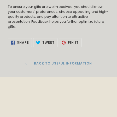
To ensure your gifts are well-received, you should know
your customers' preferences, choose appealing and high-
quality products, and pay attention to attractive
presentation. Feedback helps you further optimize future
gifts.
SHARE
TWEET
PIN
SHARE
TWEET
PIN IT
ON
ON
ON
FACEBOOK
TWITTER
PINTEREST
BACK TO USEFUL INFORMATION