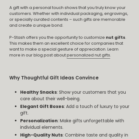
A gift with a personal touch shows that you truly know your
customers. Whether with individual packaging, engravings,
or specially curated contents – such gifts are memorable
and create a unique bond.
P-Stash offers you the opportunity to customize
nut gifts
.
This makes them an excellent choice for companies that
want to make a special gesture of appreciation. Learn
more in our blog post about
personalized nut gifts
.
Why Thoughtful Gift Ideas Convince
Healthy Snacks
: Show your customers that you
care about their well-being.
Elegant Gift Boxes
: Add a touch of luxury to your
gift.
Personalization
: Make gifts unforgettable with
individual elements.
High-Quality Nuts
: Combine taste and quality in