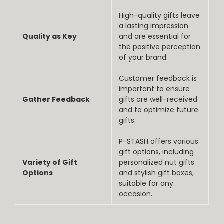
High-quality gifts leave
a lasting impression
Quality as Key
and are essential for
the positive perception
of your brand.
Customer feedback is
important to ensure
Gather Feedback
gifts are well-received
and to optimize future
gifts.
P-STASH offers various
gift options, including
Variety of Gift
personalized nut gifts
Options
and stylish gift boxes,
suitable for any
occasion.