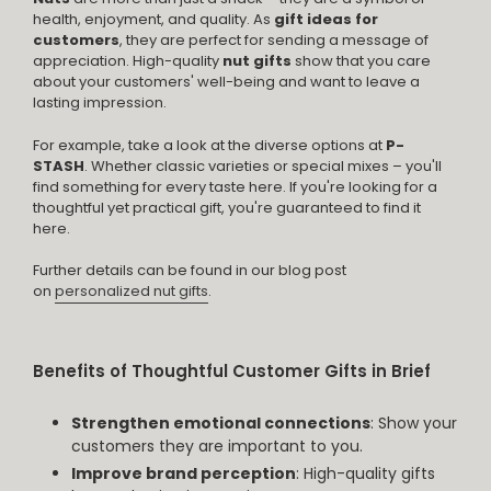
health, enjoyment, and quality. As
gift ideas for
customers
, they are perfect for sending a message of
appreciation. High-quality
nut gifts
show that you care
about your customers' well-being and want to leave a
lasting impression.
For example, take a look at the diverse options at
P-
STASH
. Whether classic varieties or special mixes – you'll
find something for every taste here. If you're looking for a
thoughtful yet practical gift, you're guaranteed to find it
here.
Further details can be found in our blog post
on
personalized nut gifts
.
Benefits of Thoughtful Customer Gifts in Brief
Strengthen emotional connections
: Show your
customers they are important to you.
Improve brand perception
: High-quality gifts