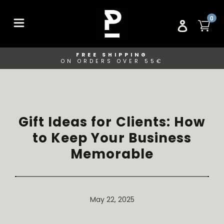
Skip
to
ITE
0
CA
LOG IN
content
FREE SHIPPING
ON ORDERS OVER 55€
Gift Ideas for Clients: How
to Keep Your Business
Memorable
May 22, 2025