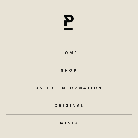
HOME
SHOP
USEFUL INFORMATION
ORIGINAL
MINIS