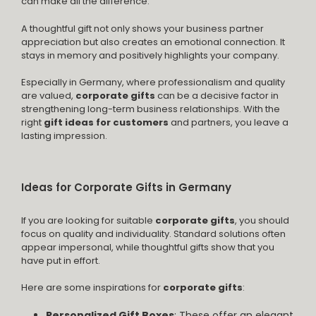
can make all the difference.
A thoughtful gift not only shows your business partner
appreciation but also creates an emotional connection. It
stays in memory and positively highlights your company.
Especially in Germany, where professionalism and quality
are valued,
corporate gifts
can be a decisive factor in
strengthening long-term business relationships. With the
right
gift ideas for customers
and partners, you leave a
lasting impression.
Ideas for Corporate Gifts in Germany
If you are looking for suitable
corporate gifts
, you should
focus on quality and individuality. Standard solutions often
appear impersonal, while thoughtful gifts show that you
have put in effort.
Here are some inspirations for
corporate gifts
:
Personalized Gift Boxes
: These offer an elegant