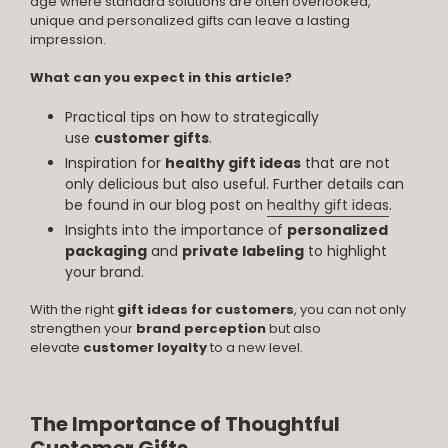
age where standard solutions are often overlooked,
unique and personalized gifts can leave a lasting
impression.
What can you expect in this article?
Practical tips on how to strategically
use
customer gifts
.
Inspiration for
healthy gift ideas
that are not
only delicious but also useful. Further details can
be found in our blog post on
healthy gift ideas
.
Insights into the importance of
personalized
packaging
and
private labeling
to highlight
your brand.
With the right
gift ideas for customers
, you can not only
strengthen your
brand perception
but also
elevate
customer loyalty
to a new level.
The Importance of Thoughtful