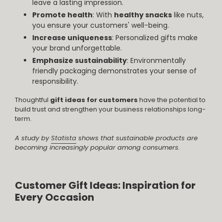
leave a lasting impression.
Promote health
: With
healthy snacks
like nuts,
you ensure your customers' well-being.
Increase uniqueness
: Personalized gifts make
your brand unforgettable.
Emphasize sustainability
: Environmentally
friendly packaging demonstrates your sense of
responsibility.
Thoughtful
gift ideas for customers
have the potential to
build trust and strengthen your business relationships long-
term.
A study by
Statista
shows that sustainable products are
becoming increasingly popular among consumers.
Customer Gift Ideas: Inspiration for
Every Occasion