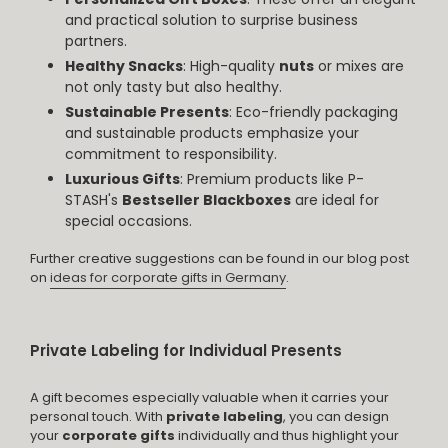
and practical solution to surprise business
partners.
Healthy Snacks
: High-quality
nuts
or mixes are
not only tasty but also healthy.
Sustainable Presents
: Eco-friendly packaging
and sustainable products emphasize your
commitment to responsibility.
Luxurious Gifts
: Premium products like P-
STASH's
Bestseller Blackboxes
are ideal for
special occasions.
Further creative suggestions can be found in our blog post
on
ideas for corporate gifts in Germany
.
Private Labeling for Individual Presents
A gift becomes especially valuable when it carries your
personal touch. With
private labeling
, you can design
your
corporate gifts
individually and thus highlight your