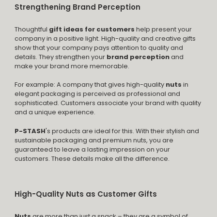
Strengthening Brand Perception
Thoughtful
gift ideas for customers
help present your
company in a positive light. High-quality and creative gifts
show that your company pays attention to quality and
details. They strengthen your
brand perception
and
make your brand more memorable.
For example: A company that gives high-quality
nuts
in
elegant packaging is perceived as professional and
sophisticated. Customers associate your brand with quality
and a unique experience.
P-STASH
's products are ideal for this. With their stylish and
sustainable packaging and premium nuts, you are
guaranteed to leave a lasting impression on your
customers. These details make all the difference.
High-Quality Nuts as Customer Gifts
Nuts
are more than just a snack – they are a symbol of