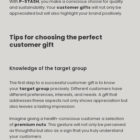
With
P-STASH
, you make a conscious choice for quality
and sustainability. Your
customer gifts
will not only be
appreciated but will also highlight your brand positively.
Tips for choosing the perfect
customer gift
Knowledge of the target group
The first step to a successful customer gift is to know
your
target group
precisely. Different customers have
different preferences, interests, and needs. A gift that
addresses these aspects not only shows appreciation but
also leaves a lasting impression.
Imagine giving a health-conscious customer a selection
of
premium nuts
. This gesture will not only be perceived
as thoughtful but also as a sign that you truly understand
your customers.