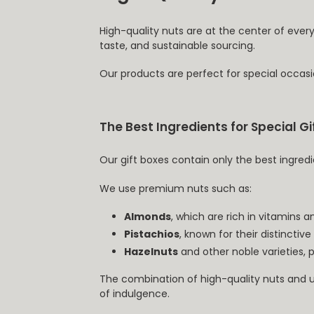
High-quality nuts are at the center of ever
taste, and sustainable sourcing.
Our products are perfect for special occasi
The Best Ingredients for Special Gi
Our gift boxes contain only the best ingredi
We use premium nuts such as:
Almonds
, which are rich in vitamins a
Pistachios
, known for their distinctive
Hazelnuts
and other noble varieties, 
The combination of high-quality nuts and u
of indulgence.