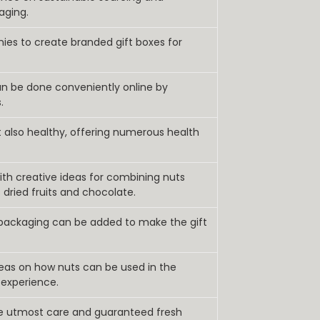
aging.
nies to create branded gift boxes for
an be done conveniently online by
.
t also healthy, offering numerous health
th creative ideas for combining nuts
 dried fruits and chocolate.
 packaging can be added to make the gift
deas on how nuts can be used in the
 experience.
he utmost care and guaranteed fresh