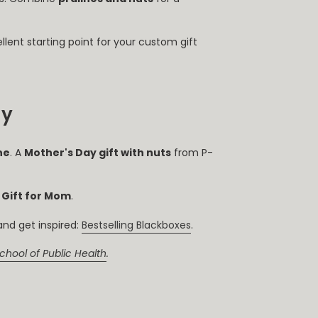
llent starting point for your custom gift
ay
ne
. A
Mother's Day gift with nuts
from P-
 Gift for Mom
.
nd get inspired:
Bestselling Blackboxes
.
chool of Public Health
.