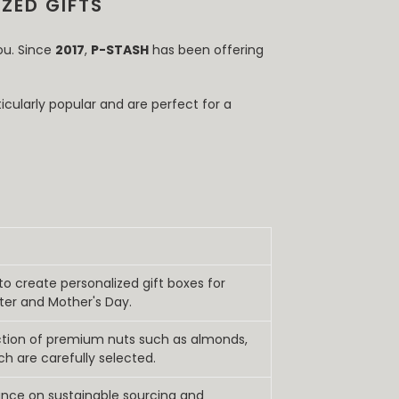
ZED GIFTS
ou. Since
2017
,
P-STASH
has been offering
icularly popular and are perfect for a
 to create personalized gift boxes for
ter and Mother's Day.
ection of premium nuts such as almonds,
ch are carefully selected.
nce on sustainable sourcing and