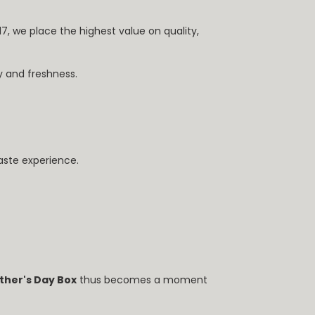
017, we place the highest value on quality,
y and freshness.
taste experience.
ther's Day Box
thus becomes a moment