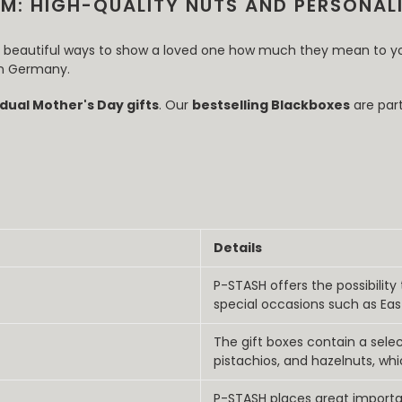
M: HIGH-QUALITY NUTS AND PERSONALI
st beautiful ways to show a loved one how much they mean to y
 in Germany.
idual Mother's Day gifts
. Our
bestselling Blackboxes
are part
Details
P-STASH offers the possibility
special occasions such as Eas
The gift boxes contain a sel
pistachios, and hazelnuts, whi
P-STASH places great importa