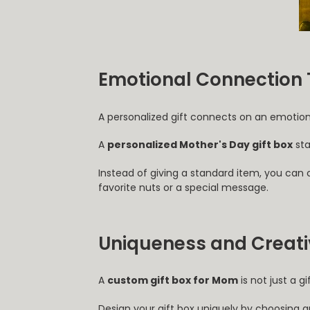
Emotional Connection 
A personalized gift connects on an emotion
A
personalized Mother's Day gift box
sta
Instead of giving a standard item, you can
favorite nuts or a special message.
Uniqueness and Creativ
A
custom gift box for Mom
is not just a g
Design your gift box uniquely by choosing 