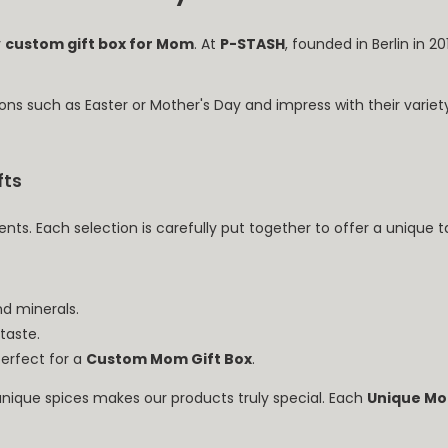
y
custom gift box for Mom
. At
P-STASH
, founded in Berlin in 2
ons such as Easter or Mother's Day and impress with their variet
fts
ents. Each selection is carefully put together to offer a unique 
nd minerals.
 taste.
perfect for a
Custom Mom Gift Box
.
nique spices makes our products truly special. Each
Unique Mo