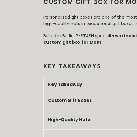
CUSTOM GIFT BOX FOR MO
Personalized gift boxes are one of the mo
high-quality nuts in exceptional gift boxes
Based in Berlin, P-STASH specializes in
indiv
custom gift box for Mom
.
KEY TAKEAWAYS
Key Takeaway
Custom Gift Boxes
High-Quality Nuts