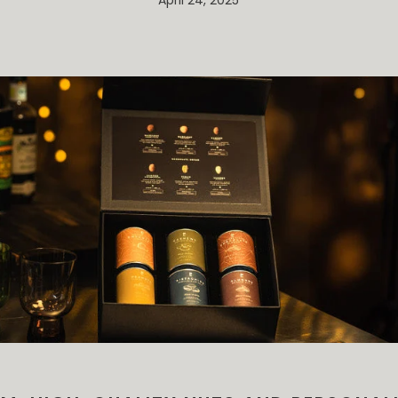
April 24, 2025