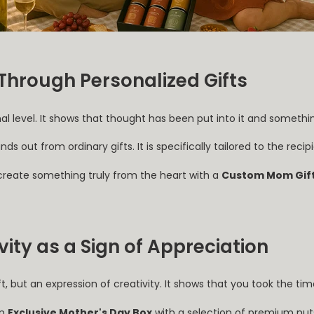
Through Personalized Gifts
al level. It shows that thought has been put into it and someth
nds out from ordinary gifts. It is specifically tailored to the reci
 create something truly from the heart with a
Custom Mom Gift
ity as a Sign of Appreciation
ift, but an expression of creativity. It shows that you took the t
an
Exclusive Mother's Day Box
with a selection of premium nu