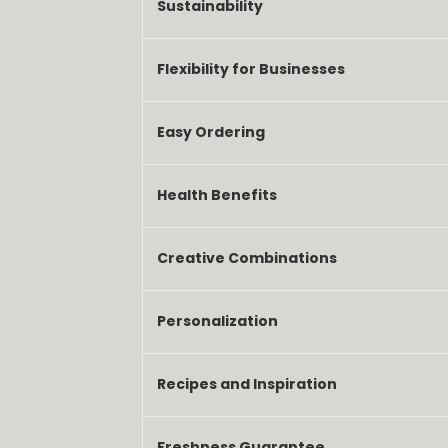
Sustainability
Flexibility for Businesses
Easy Ordering
Health Benefits
Creative Combinations
Personalization
Recipes and Inspiration
Freshness Guarantee