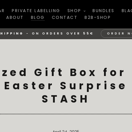
AR
PRIVATE LABELLING
SHOP
BUNDLES
BLA
ABOUT
BLOG
CONTACT
B2B-SHOP
SHIPPING
-
ON ORDERS OVER 55€
ORDER 
ized Gift Box for
 Easter Surprise
STASH