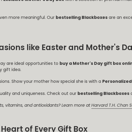
even more meaningful. Our
bestselling Blackboxes
are an exce
casions like Easter and Mother's D
Day are ideal opportunities to
buy a Mother's Day gift box onli
 gift idea.
asions. Show your mother how special she is with a
Personalized
uality and uniqueness. Check out our
bestselling Blackboxes
a
ats, vitamins, and antioxidants? Learn more at
Harvard T.H. Chan S
Heart of Every Gift Box