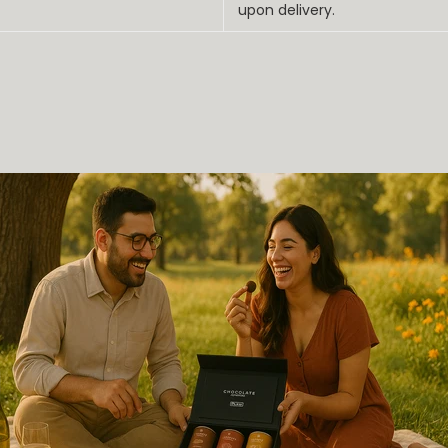
upon delivery.