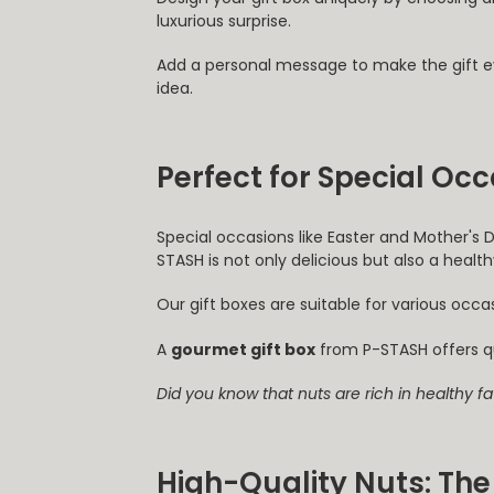
luxurious surprise.
Add a personal message to make the gift 
idea.
Perfect for Special Oc
Special occasions like Easter and Mother's 
STASH is not only delicious but also a healthy
Our gift boxes are suitable for various occ
A
gourmet gift box
from P-STASH offers q
Did you know that nuts are rich in healthy f
High-Quality Nuts: The 