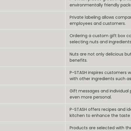
environmentally friendly pack
Private labeling allows compa
employees and customers.
Ordering a custom gift box c
selecting nuts and ingredients
Nuts are not only delicious bu
benefits.
P-STASH inspires customers wi
with other ingredients such as
Gift messages and individual
even more personal.
P-STASH offers recipes and i
kitchen to enhance the taste
Products are selected with t