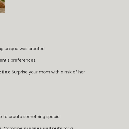
ing unique was created.
pient's preferences.
 Box
. Surprise your mom with a mix of her
ime to create something special.
ts. Combine
pralines and nuts
for a