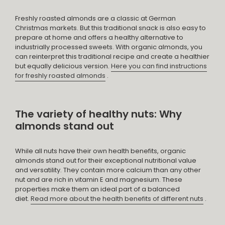
Freshly roasted almonds are a classic at German
Christmas markets. But this traditional snack is also easy to
prepare at home and offers a healthy alternative to
industrially processed sweets. With organic almonds, you
can reinterpret this traditional recipe and create a healthier
but equally delicious version.
Here you can find instructions
for freshly roasted almonds
.
The variety of healthy nuts: Why
almonds stand out
While all nuts have their own health benefits, organic
almonds stand out for their exceptional nutritional value
and versatility. They contain more calcium than any other
nut and are rich in vitamin E and magnesium. These
properties make them an ideal part of a balanced
diet.
Read more about the health benefits of different nuts
.