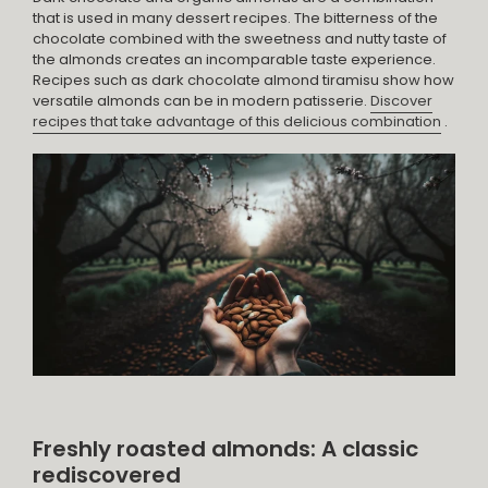
that is used in many dessert recipes. The bitterness of the
chocolate combined with the sweetness and nutty taste of
the almonds creates an incomparable taste experience.
Recipes such as dark chocolate almond tiramisu show how
versatile almonds can be in modern patisserie.
Discover
recipes that take advantage of this delicious combination
.
Freshly roasted almonds: A classic
rediscovered