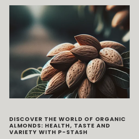
DISCOVER THE WORLD OF ORGANIC
ALMONDS: HEALTH, TASTE AND
VARIETY WITH P-STASH