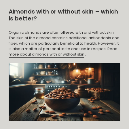
Almonds with or without skin – which
is better?
Organic almonds are often offered with and without skin.
The skin of the almond contains additional antioxidants and
fiber, which are particularly beneficial to health. However, it
is also a matter of personal taste and use in recipes.
Read
more about almonds with or without skin
.