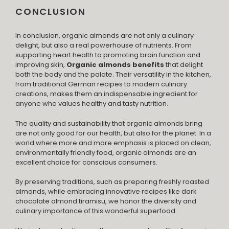
CONCLUSION
In conclusion, organic almonds are not only a culinary
delight, but also a real powerhouse of nutrients. From
supporting heart health to promoting brain function and
improving skin,
Organic almonds benefits
that delight
both the body and the palate. Their versatility in the kitchen,
from traditional German recipes to modern culinary
creations, makes them an indispensable ingredient for
anyone who values ​​healthy and tasty nutrition.
The quality and sustainability that organic almonds bring
are not only good for our health, but also for the planet. In a
world where more and more emphasis is placed on clean,
environmentally friendly food, organic almonds are an
excellent choice for conscious consumers.
By preserving traditions, such as preparing freshly roasted
almonds, while embracing innovative recipes like dark
chocolate almond tiramisu, we honor the diversity and
culinary importance of this wonderful superfood.