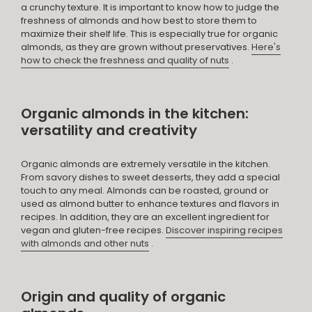
a crunchy texture. It is important to know how to judge the
freshness of almonds and how best to store them to
maximize their shelf life. This is especially true for organic
almonds, as they are grown without preservatives.
Here's
how to check the freshness and quality of nuts
.
Organic almonds in the kitchen:
versatility and creativity
Organic almonds are extremely versatile in the kitchen.
From savory dishes to sweet desserts, they add a special
touch to any meal. Almonds can be roasted, ground or
used as almond butter to enhance textures and flavors in
recipes. In addition, they are an excellent ingredient for
vegan and gluten-free recipes.
Discover inspiring recipes
with almonds and other nuts
.
Origin and quality of organic