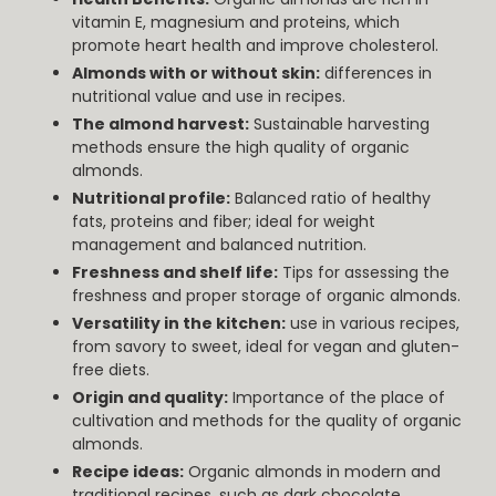
vitamin E, magnesium and proteins, which
promote heart health and improve cholesterol.
Almonds with or without skin:
differences in
nutritional value and use in recipes.
The almond harvest:
Sustainable harvesting
methods ensure the high quality of organic
almonds.
Nutritional profile:
Balanced ratio of healthy
fats, proteins and fiber; ideal for weight
management and balanced nutrition.
Freshness and shelf life:
Tips for assessing the
freshness and proper storage of organic almonds.
Versatility in the kitchen:
use in various recipes,
from savory to sweet, ideal for vegan and gluten-
free diets.
Origin and quality:
Importance of the place of
cultivation and methods for the quality of organic
almonds.
Recipe ideas:
Organic almonds in modern and
traditional recipes, such as dark chocolate