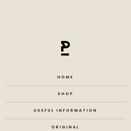
HOME
SHOP
USEFUL INFORMATION
ORIGINAL