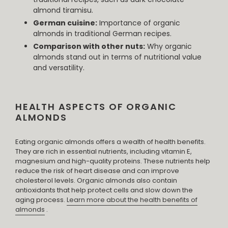
almond tiramisu.
German cuisine:
Importance of organic
almonds in traditional German recipes.
Comparison with other nuts:
Why organic
almonds stand out in terms of nutritional value
and versatility.
HEALTH ASPECTS OF ORGANIC
ALMONDS
Eating organic almonds offers a wealth of health benefits.
They are rich in essential nutrients, including vitamin E,
magnesium and high-quality proteins. These nutrients help
reduce the risk of heart disease and can improve
cholesterol levels. Organic almonds also contain
antioxidants that help protect cells and slow down the
aging process.
Learn more about the health benefits of
almonds
.