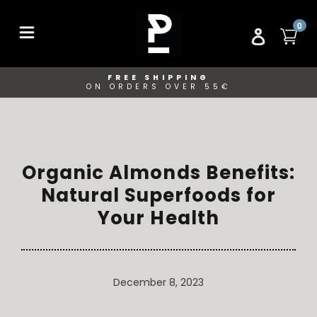
Skip
to
ITE
0
CA
LOG IN
content
FREE SHIPPING
ON ORDERS OVER 55€
Organic Almonds Benefits:
Natural Superfoods for
Your Health
December 8, 2023