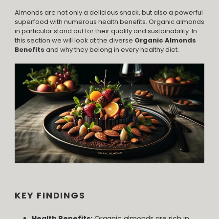
Almonds are not only a delicious snack, but also a powerful
superfood with numerous health benefits. Organic almonds
in particular stand out for their quality and sustainability. In
this section we will look at the diverse
Organic Almonds
Benefits
and why they belong in every healthy diet.
KEY FINDINGS
Health Benefits:
Organic almonds are rich in