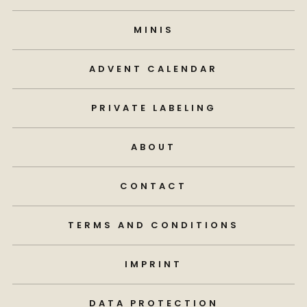
MINIS
ADVENT CALENDAR
PRIVATE LABELING
ABOUT
CONTACT
TERMS AND CONDITIONS
IMPRINT
DATA PROTECTION