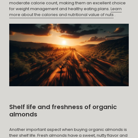
moderate calorie count, making them an excellent choice
for weight management and healthy eating plans.
Learn
more about the calories and nutritional value of nuts
.
Shelf life and freshness of organic
almonds
Another important aspect when buying organic almonds is
their shelf life. Fresh almonds have a sweet, nutty flavor and