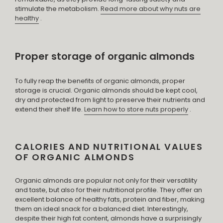
stimulate the metabolism.
Read more about why nuts are
healthy
.
Proper storage of organic almonds
To fully reap the benefits of organic almonds, proper
storage is crucial. Organic almonds should be kept cool,
dry and protected from light to preserve their nutrients and
extend their shelf life.
Learn how to store nuts properly
.
CALORIES AND NUTRITIONAL VALUES ​​
OF ORGANIC ALMONDS
Organic almonds are popular not only for their versatility
and taste, but also for their nutritional profile. They offer an
excellent balance of healthy fats, protein and fiber, making
them an ideal snack for a balanced diet. Interestingly,
despite their high fat content, almonds have a surprisingly