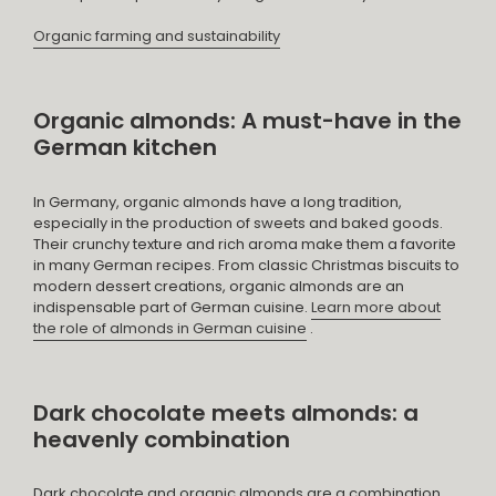
Organic farming and sustainability
Organic almonds: A must-have in the
German kitchen
In Germany, organic almonds have a long tradition,
especially in the production of sweets and baked goods.
Their crunchy texture and rich aroma make them a favorite
in many German recipes. From classic Christmas biscuits to
modern dessert creations, organic almonds are an
indispensable part of German cuisine.
Learn more about
the role of almonds in German cuisine
.
Dark chocolate meets almonds: a
heavenly combination
Dark chocolate and organic almonds are a combination