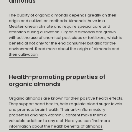
almonds
The quality of organic almonds depends greatly on their
origin and cultivation methods. Almonds thrive in a
Mediterranean climate and require special care and
attention during cultivation. Organic almonds are grown
without the use of chemical pesticides or fertilizers, which is
beneficial not only for the end consumer but also for the
environment.
Read more about the origin of almonds and
their cultivation
.
Health-promoting properties of
organic almonds
Organic almonds are known for their positive health effects.
They support heart health, help regulate blood sugar levels
and promote brain health. Their anti-inflammatory
properties and high vitamin E content make them a
valuable addition to any diet.
Here you can find more
information about the health benefits of almonds
.