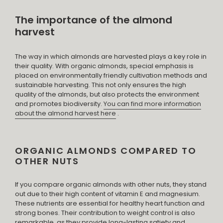
The importance of the almond
harvest
The way in which almonds are harvested plays a key role in
their quality. With organic almonds, special emphasis is
placed on environmentally friendly cultivation methods and
sustainable harvesting. This not only ensures the high
quality of the almonds, but also protects the environment
and promotes biodiversity.
You can find more information
about the almond harvest here
.
ORGANIC ALMONDS COMPARED TO
OTHER NUTS
If you compare organic almonds with other nuts, they stand
out due to their high content of vitamin E and magnesium.
These nutrients are essential for healthy heart function and
strong bones. Their contribution to weight control is also
remarkable, as they provide long-lasting satiety and