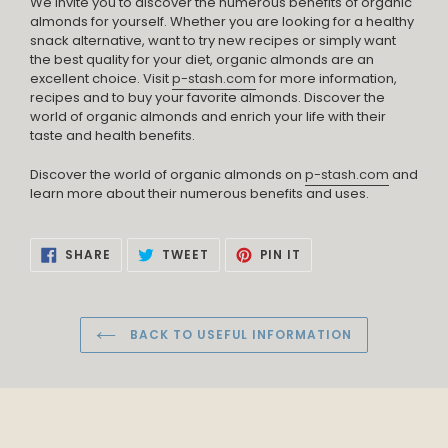
We invite you to discover the numerous benefits of organic
almonds for yourself. Whether you are looking for a healthy
snack alternative, want to try new recipes or simply want
the best quality for your diet, organic almonds are an
excellent choice. Visit
p-stash.com
for more information,
recipes and to buy your favorite almonds. Discover the
world of organic almonds and enrich your life with their
taste and health benefits.
Discover the world of organic almonds on
p-stash.com
and
learn more about their numerous benefits and uses.
SHARE
TWEET
PIN
SHARE
TWEET
PIN IT
ON
ON
ON
FACEBOOK
TWITTER
PINTEREST
BACK TO USEFUL INFORMATION