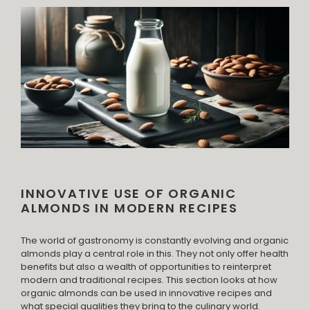
INNOVATIVE USE OF ORGANIC
ALMONDS IN MODERN RECIPES
The world of gastronomy is constantly evolving and organic
almonds play a central role in this. They not only offer health
benefits but also a wealth of opportunities to reinterpret
modern and traditional recipes. This section looks at how
organic almonds can be used in innovative recipes and
what special qualities they bring to the culinary world.