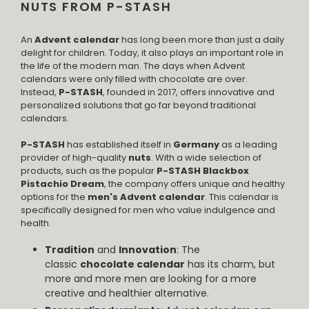
NUTS FROM P-STASH
An
Advent calendar
has long been more than just a daily
delight for children. Today, it also plays an important role in
the life of the modern man. The days when Advent
calendars were only filled with chocolate are over.
Instead,
P-STASH
, founded in 2017, offers innovative and
personalized solutions that go far beyond traditional
calendars.
P-STASH
has established itself in
Germany
as a leading
provider of high-quality
nuts
. With a wide selection of
products, such as the popular
P-STASH Blackbox
Pistachio Dream
, the company offers unique and healthy
options for the
men's Advent calendar
. This calendar is
specifically designed for men who value indulgence and
health.
Tradition
and
Innovation
: The
classic
chocolate calendar
has its charm, but
more and more men are looking for a more
creative and healthier alternative.