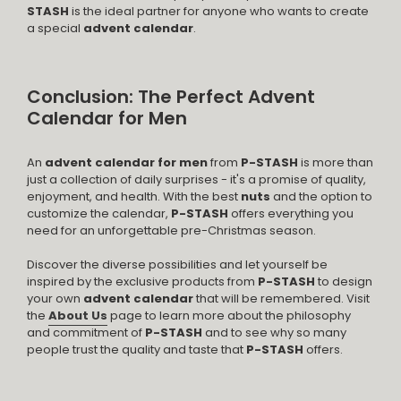
STASH
is the ideal partner for anyone who wants to create
a special
advent calendar
.
Conclusion: The Perfect Advent
Calendar for Men
An
advent calendar for men
from
P-STASH
is more than
just a collection of daily surprises - it's a promise of quality,
enjoyment, and health. With the best
nuts
and the option to
customize the calendar,
P-STASH
offers everything you
need for an unforgettable pre-Christmas season.
Discover the diverse possibilities and let yourself be
inspired by the exclusive products from
P-STASH
to design
your own
advent calendar
that will be remembered. Visit
the
About Us
page to learn more about the philosophy
and commitment of
P-STASH
and to see why so many
people trust the quality and taste that
P-STASH
offers.