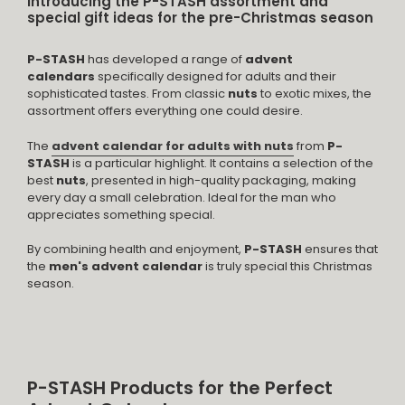
Introducing the P-STASH assortment and
special gift ideas for the pre-Christmas season
P-STASH
has developed a range of
advent
calendars
specifically designed for adults and their
sophisticated tastes. From classic
nuts
to exotic mixes, the
assortment offers everything one could desire.
The
advent calendar for adults with nuts
from
P-
STASH
is a particular highlight. It contains a selection of the
best
nuts
, presented in high-quality packaging, making
every day a small celebration. Ideal for the man who
appreciates something special.
By combining health and enjoyment,
P-STASH
ensures that
the
men's advent calendar
is truly special this Christmas
season.
P-STASH Products for the Perfect