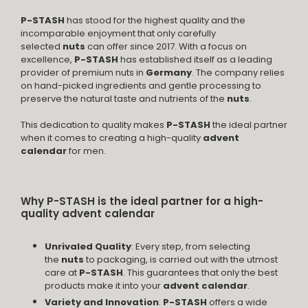
P-STASH
has stood for the highest quality and the
incomparable enjoyment that only carefully
selected
nuts
can offer since 2017. With a focus on
excellence,
P-STASH
has established itself as a leading
provider of premium nuts in
Germany
. The company relies
on hand-picked ingredients and gentle processing to
preserve the natural taste and nutrients of the
nuts
.
This dedication to quality makes
P-STASH
the ideal partner
when it comes to creating a high-quality
advent
calendar
for men.
Why P-STASH is the ideal partner for a high-
quality advent calendar
Unrivaled Quality
: Every step, from selecting
the
nuts
to packaging, is carried out with the utmost
care at
P-STASH
. This guarantees that only the best
products make it into your
advent calendar
.
Variety and Innovation
:
P-STASH
offers a wide