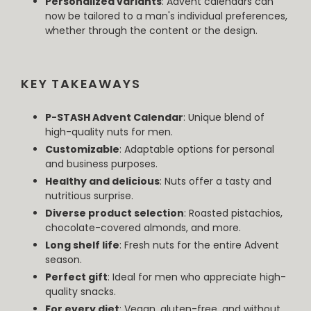
Personalized variants
: Advent calendars can
now be tailored to a man's individual preferences,
whether through the content or the design.
KEY TAKEAWAYS
P-STASH Advent Calendar
: Unique blend of
high-quality nuts for men.
Customizable
: Adaptable options for personal
and business purposes.
Healthy and delicious
: Nuts offer a tasty and
nutritious surprise.
Diverse product selection
: Roasted pistachios,
chocolate-covered almonds, and more.
Long shelf life
: Fresh nuts for the entire Advent
season.
Perfect gift
: Ideal for men who appreciate high-
quality snacks.
For every diet
: Vegan, gluten-free, and without