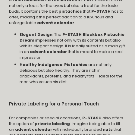
not only a feast for the eyes but also a treat for the taste
buds. It contains the best
pistachios
that
P-STASH
has to
offer, making it the perfect addition to a luxurious and
unforgettable
advent calendar
.
Elegant Design
: The
P-STASH Blackbox Pistachio
Dream
impresses not only with its contents but also
with its elegant design. It is ideally suited as a main gift
in an
advent calendar
that is meant to make a real
impression.
Healthy Indulgence
:
Pistachios
are not only
delicious but also healthy. They are rich in
antioxidants, proteins, and healthy fats – ideal for the
man who values his diet.
Private Labeling for a Personal Touch
For companies or special occasions,
P-STASH
also offers
the option of
private labeling
. Imagine being able to fill
an
advent calendar
with individually branded
nuts
that