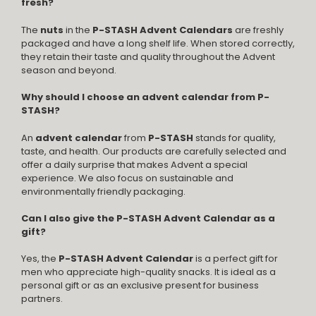
fresh?
The
nuts
in the
P-STASH Advent Calendars
are freshly
packaged and have a long shelf life. When stored correctly,
they retain their taste and quality throughout the Advent
season and beyond.
Why should I choose an advent calendar from P-
STASH?
An
advent calendar
from
P-STASH
stands for quality,
taste, and health. Our products are carefully selected and
offer a daily surprise that makes Advent a special
experience. We also focus on sustainable and
environmentally friendly packaging.
Can I also give the P-STASH Advent Calendar as a
gift?
Yes, the
P-STASH Advent Calendar
is a perfect gift for
men who appreciate high-quality snacks. It is ideal as a
personal gift or as an exclusive present for business
partners.