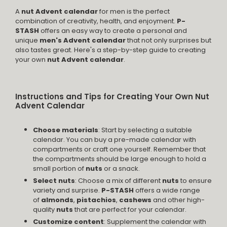
A
nut Advent calendar
for men is the perfect
combination of creativity, health, and enjoyment.
P-
STASH
offers an easy way to create a personal and
unique
men's Advent calendar
that not only surprises but
also tastes great. Here's a step-by-step guide to creating
your own
nut Advent calendar
.
Instructions and Tips for Creating Your Own Nut
Advent Calendar
Choose materials
: Start by selecting a suitable
calendar. You can buy a pre-made calendar with
compartments or craft one yourself. Remember that
the compartments should be large enough to hold a
small portion of
nuts
or a snack.
Select nuts
: Choose a mix of different
nuts
to ensure
variety and surprise.
P-STASH
offers a wide range
of
almonds
,
pistachios
,
cashews
and other high-
quality
nuts
that are perfect for your calendar.
Customize content
: Supplement the calendar with