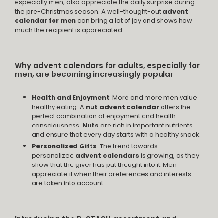
especially men, also appreciate the daily surprise during
the pre-Christmas season. A well-thought-out
advent
calendar for men
can bring a lot of joy and shows how
much the recipient is appreciated.
Why advent calendars for adults, especially for
men, are becoming increasingly popular
Health and Enjoyment
: More and more men value
healthy eating. A
nut advent calendar
offers the
perfect combination of enjoyment and health
consciousness.
Nuts
are rich in important nutrients
and ensure that every day starts with a healthy snack.
Personalized Gifts
: The trend towards
personalized
advent calendars
is growing, as they
show that the giver has put thought into it. Men
appreciate it when their preferences and interests
are taken into account.