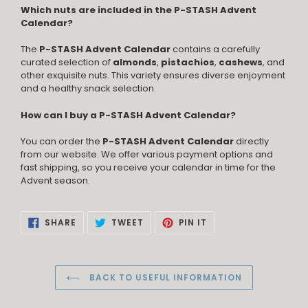
Which nuts are included in the P-STASH Advent
Calendar?
The
P-STASH Advent Calendar
contains a carefully
curated selection of
almonds
,
pistachios
,
cashews
, and
other exquisite nuts. This variety ensures diverse enjoyment
and a healthy snack selection.
How can I buy a P-STASH Advent Calendar?
You can order the
P-STASH Advent Calendar
directly
from our website. We offer various payment options and
fast shipping, so you receive your calendar in time for the
Advent season.
SHARE
TWEET
PIN
SHARE
TWEET
PIN IT
ON
ON
ON
FACEBOOK
TWITTER
PINTEREST
BACK TO USEFUL INFORMATION