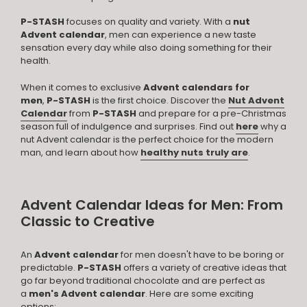
P-STASH
focuses on quality and variety. With a
nut
Advent calendar
, men can experience a new taste
sensation every day while also doing something for their
health.
When it comes to exclusive
Advent calendars for
men
,
P-STASH
is the first choice. Discover the
Nut Advent
Calendar
from
P-STASH
and prepare for a pre-Christmas
season full of indulgence and surprises. Find out
here
why a
nut Advent calendar is the perfect choice for the modern
man, and learn about how
healthy nuts truly are
.
Advent Calendar Ideas for Men: From
Classic to Creative
An
Advent calendar
for men doesn't have to be boring or
predictable.
P-STASH
offers a variety of creative ideas that
go far beyond traditional chocolate and are perfect as
a
men's Advent calendar
. Here are some exciting
options: