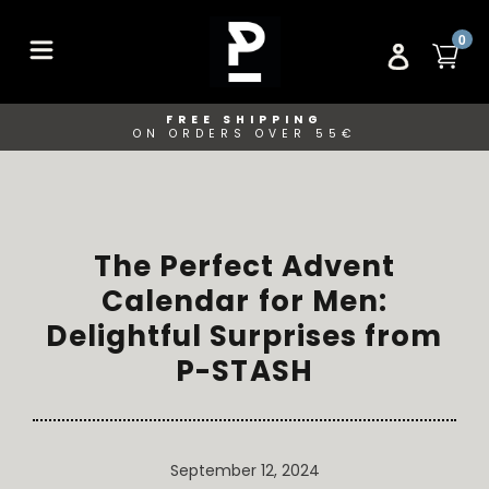
Skip
to
ITE
0
CA
LOG IN
content
FREE SHIPPING
ON ORDERS OVER 55€
The Perfect Advent
Calendar for Men:
Delightful Surprises from
P-STASH
September 12, 2024