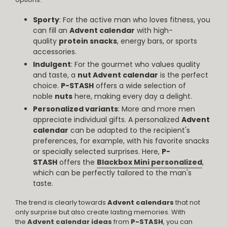
Sporty
: For the active man who loves fitness, you
can fill an
Advent calendar
with high-
quality
protein snacks
, energy bars, or sports
accessories.
Indulgent
: For the gourmet who values quality
and taste, a
nut Advent calendar
is the perfect
choice.
P-STASH
offers a wide selection of
noble
nuts
here, making every day a delight.
Personalized variants
: More and more men
appreciate individual gifts. A personalized
Advent
calendar
can be adapted to the recipient's
preferences, for example, with his favorite snacks
or specially selected surprises. Here,
P-
STASH
offers the
Blackbox Mini personalized
,
which can be perfectly tailored to the man's
taste.
The trend is clearly towards
Advent calendars
that not
only surprise but also create lasting memories. With
the
Advent calendar ideas
from
P-STASH
, you can