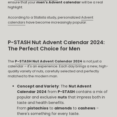
ensure that your
men's Advent calendar
will be a real
highlight.
According to a Statista study, personalized
Advent
calendars
have become increasingly popular.
P-STASH Nut Advent Calendar 2024:
The Perfect Choice for Men
The
P-STASH Nut Advent Calendar 2024
is not just a
calendar – it's an experience. Each day brings a new, high-
quality variety of nuts, carefully selected and perfectly
matched to the modern man.
Concept and Variety
: The
Nut Advent
Calendar 2024
from
P-STASH
contains a mix of
popular and exclusive
nuts
that impress both in
taste and health benefits.
From
pistachios
to
almonds
to
cashews
–
there's something for every taste.