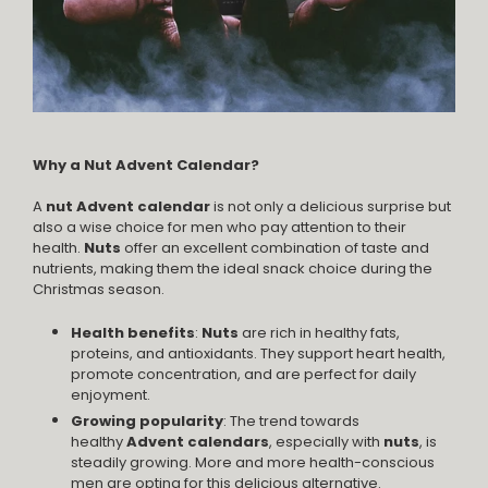
Why a Nut Advent Calendar?
A
nut Advent calendar
is not only a delicious surprise but
also a wise choice for men who pay attention to their
health.
Nuts
offer an excellent combination of taste and
nutrients, making them the ideal snack choice during the
Christmas season.
Health benefits
:
Nuts
are rich in healthy fats,
proteins, and antioxidants. They support heart health,
promote concentration, and are perfect for daily
enjoyment.
Growing popularity
: The trend towards
healthy
Advent calendars
, especially with
nuts
, is
steadily growing. More and more health-conscious
men are opting for this delicious alternative.