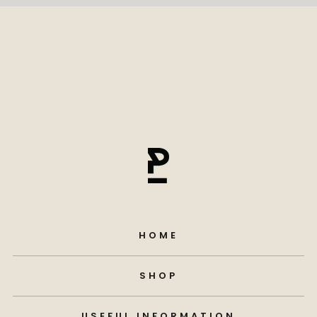
HOME
SHOP
USEFUL INFORMATION