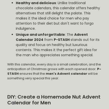
Healthy and delicious
: Unlike traditional
chocolate calendars, this calendar offers healthy
alternatives that still delight the palate. This
makes it the ideal choice for men who pay
attention to their diet but don't want to forgo
indulgence.
Unique and unforgettable
: The
Advent
Calendar 2024
from
P-STASH
stands out for its
quality and focus on healthy but luxurious
contents. This makes it the perfect gift idea for
the man who appreciates something special.
With this calendar, every day is a small celebration, and the
anticipation of Christmas grows with each opened door.
P-
STASH
ensures that the
men's Advent calendar
will be
something very special this year.
DIY: Create a Homemade Nut Advent
Calendar for Men