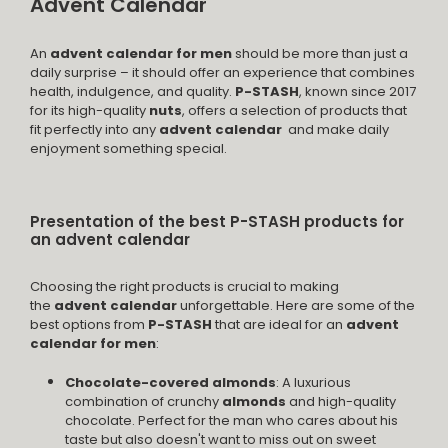
Advent Calendar
An
advent calendar for men
should be more than just a
daily surprise – it should offer an experience that combines
health, indulgence, and quality.
P-STASH
, known since 2017
for its high-quality
nuts
, offers a selection of products that
fit perfectly into any
advent calendar
and make daily
enjoyment something special.
Presentation of the best P-STASH products for
an advent calendar
Choosing the right products is crucial to making
the
advent calendar
unforgettable. Here are some of the
best options from
P-STASH
that are ideal for an
advent
calendar for men
:
Chocolate-covered almonds
: A luxurious
combination of crunchy
almonds
and high-quality
chocolate. Perfect for the man who cares about his
taste but also doesn't want to miss out on sweet