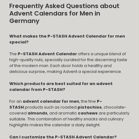
Frequently Asked Questions about
Advent Calendars for Men in
Germany
What makes the P-STASH Advent Calendar for men
special?
The
P-STASH Advent Calendar
offers a unique blend of
high-quality nuts, specially curated for the discerning taste
of the modern man. Each door holds a healthy and
delicious surprise, making Advent a special experience.
Which products are best suited for an advent
calendar from P-STASH?
For an
advent calendar for men
, the fine
P-
STASH
products such as roasted
pistachios
, chocolate-
covered
almonds
, and aromatic
cashews
are particularly
suitable. This combination of healthy snacks and culinary
highlights makes the calendar a daily delight.
Can I customize the P-STASH Advent Calendar?