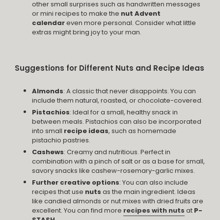
other small surprises such as handwritten messages
or mini recipes to make the
nut Advent
calendar
even more personal. Consider what little
extras might bring joy to your man.
Suggestions for Different Nuts and Recipe Ideas
Almonds
: A classic that never disappoints. You can
include them natural, roasted, or chocolate-covered.
Pistachios
: Ideal for a small, healthy snack in
between meals. Pistachios can also be incorporated
into small
recipe ideas
, such as homemade
pistachio pastries.
Cashews
: Creamy and nutritious. Perfect in
combination with a pinch of salt or as a base for small,
savory snacks like cashew-rosemary-garlic mixes.
Further creative options
: You can also include
recipes that use
nuts
as the main ingredient. Ideas
like candied almonds or nut mixes with dried fruits are
excellent. You can find more
recipes with nuts
at
P-
STASH.