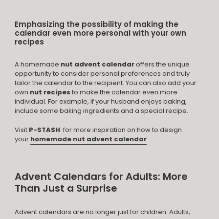
Emphasizing the possibility of making the
calendar even more personal with your own
recipes
A homemade
nut advent calendar
offers the unique
opportunity to consider personal preferences and truly
tailor the calendar to the recipient. You can also add your
own
nut recipes
to make the calendar even more
individual. For example, if your husband enjoys baking,
include some baking ingredients and a special recipe.
Visit
P-STASH
for more inspiration on how to design
your
homemade nut advent calendar
.
Advent Calendars for Adults: More
Than Just a Surprise
Advent calendars are no longer just for children. Adults,