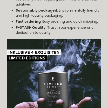
additives.
Sustainably packaged
: Environmentally friendly
and high-quality packaging.
Fast ordering
: Easy ordering and quick shipping.
P-STASH Quality
: Trust in our experience and
dedication to quality.