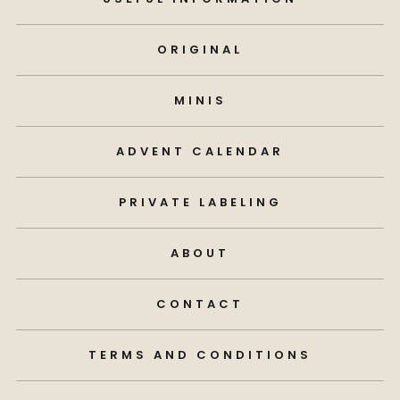
ORIGINAL
MINIS
ADVENT CALENDAR
PRIVATE LABELING
ABOUT
CONTACT
TERMS AND CONDITIONS