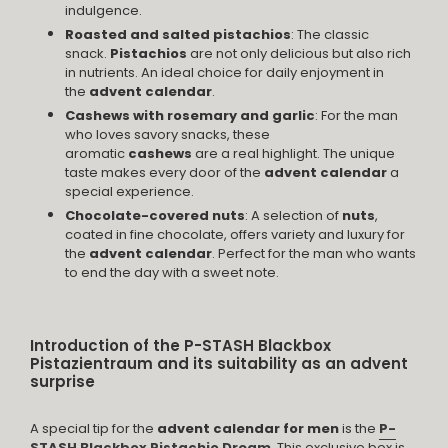
indulgence.
Roasted and salted pistachios
: The classic
snack.
Pistachios
are not only delicious but also rich
in nutrients. An ideal choice for daily enjoyment in
the
advent calendar
.
Cashews with rosemary and garlic
: For the man
who loves savory snacks, these
aromatic
cashews
are a real highlight. The unique
taste makes every door of the
advent calendar
a
special experience.
Chocolate-covered nuts
: A selection of
nuts
,
coated in fine chocolate, offers variety and luxury for
the
advent calendar
. Perfect for the man who wants
to end the day with a sweet note.
Introduction of the P-STASH Blackbox
Pistazientraum and its suitability as an advent
surprise
A special tip for the
advent calendar for men
is the
P-
STASH Blackbox Pistachio Dream
. This exclusive box is