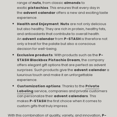
range of
nuts
, from classic
almonds
to
exotic
pistachios
. This ensures that every day in
the
advent calendar
offers a new and exciting taste
experience.
Health and Enjoyment
:
Nuts
are not only delicious
but also healthy. They are rich in protein, healthy fats,
and antioxidants that contribute to overall health.
An
advent calendar
from
P-STASH
is therefore not
only a treat for the palate but also a conscious
decision for well-being.
Exclusive products
: With products such as the
P-
STASH Blackbox Pistachio Dream
, the company
offers elegant gift options that are perfect as advent
surprises. Such products give the
advent calendar
a
luxurious touch and make it an unforgettable
experience.
Customization options
: Thanks to the
Private
Labeling
service, companies and private customers
can personalize their
advent calendars
. This
makes
P-STASH
the first choice when it comes to
custom gifts that truly impress.
With this combination of quality, variety, and innovation,
P-