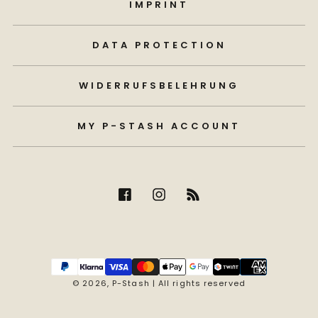
IMPRINT
DATA PROTECTION
WIDERRUFSBELEHRUNG
MY P-STASH ACCOUNT
Payment
methods
© 2026,
P-Stash
| All rights reserved