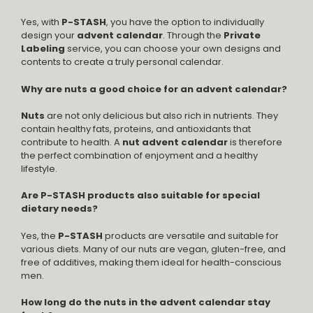
Yes, with
P-STASH
, you have the option to individually
design your
advent calendar
. Through the
Private
Labeling
service, you can choose your own designs and
contents to create a truly personal calendar.
Why are nuts a good choice for an advent calendar?
Nuts
are not only delicious but also rich in nutrients. They
contain healthy fats, proteins, and antioxidants that
contribute to health. A
nut advent calendar
is therefore
the perfect combination of enjoyment and a healthy
lifestyle.
Are P-STASH products also suitable for special
dietary needs?
Yes, the
P-STASH
products are versatile and suitable for
various diets. Many of our nuts are vegan, gluten-free, and
free of additives, making them ideal for health-conscious
men.
How long do the nuts in the advent calendar stay