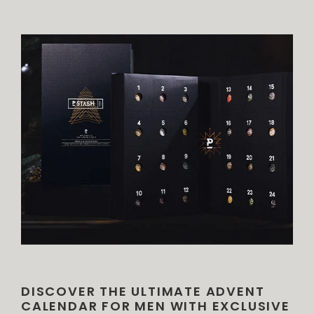
DISCOVER THE ULTIMATE ADVENT
CALENDAR FOR MEN WITH EXCLUSIVE