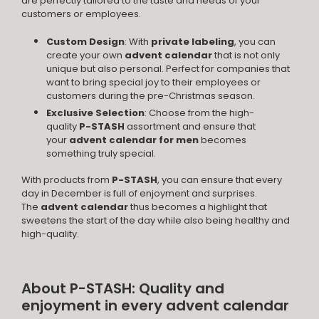
are perfectly tailored to the taste and needs of your
customers or employees.
Custom Design
: With
private labeling
, you can
create your own
advent calendar
that is not only
unique but also personal. Perfect for companies that
want to bring special joy to their employees or
customers during the pre-Christmas season.
Exclusive Selection
: Choose from the high-
quality
P-STASH
assortment and ensure that
your
advent calendar for men
becomes
something truly special.
With products from
P-STASH
, you can ensure that every
day in December is full of enjoyment and surprises.
The
advent calendar
thus becomes a highlight that
sweetens the start of the day while also being healthy and
high-quality.
About P-STASH: Quality and
enjoyment in every advent calendar